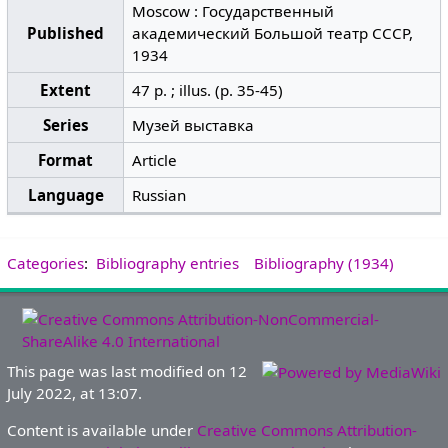
Moscow : Государственный
Published
академический Большой театр СССР,
1934
Extent
47 p. ; illus. (p. 35-45)
Series
Музей выставка
Format
Article
Language
Russian
Categories
:
Bibliography entries
Bibliography (1934)
This page was last modified on 12
July 2022, at 13:07.
Content is available under
Creative Commons Attribution-