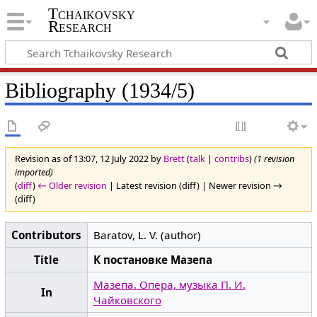
Tchaikovsky
Research
Bibliography (1934/5)
Revision as of 13:07, 12 July 2022 by
Brett
(
talk
|
contribs
)
(1 revision
imported)
(
diff
)
← Older revision
| Latest revision (diff) | Newer revision →
(diff)
Contributors
Baratov, L. V. (author)
Title
К постановке Мазепа
Мазепа. Опера, музыка П. И.
In
Чайковского