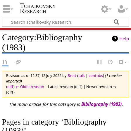
Tchaikovsky
Research
Category:Bibliography
Help
(1983)
Revision as of 12:37, 12 July 2022 by
Brett
(
talk
|
contribs
)
(1 revision
imported)
(
diff
)
← Older revision
| Latest revision (diff) | Newer revision →
(diff)
The main article for this category is
Bibliography (1983)
.
Pages in category ‘Bibliography
(1983)’