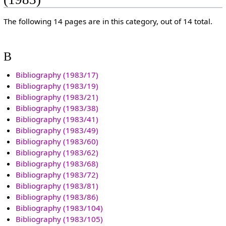
The following 14 pages are in this category, out of 14 total.
B
Bibliography (1983/17)
Bibliography (1983/19)
Bibliography (1983/21)
Bibliography (1983/38)
Bibliography (1983/41)
Bibliography (1983/49)
Bibliography (1983/60)
Bibliography (1983/62)
Bibliography (1983/68)
Bibliography (1983/72)
Bibliography (1983/81)
Bibliography (1983/86)
Bibliography (1983/104)
Bibliography (1983/105)