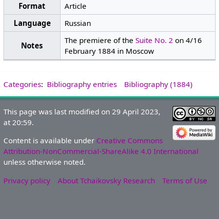
Format
Article
Language
Russian
The premiere of the
Suite No. 2
on 4/16
Notes
February 1884 in Moscow
Categories
:
Bibliography entries
Bibliography (1884)
This page was last modified on 29 April 2023,
at 20:59.
Content is available under
Creative Commons
Attribution-NonCommercial-ShareAlike 4.0 International
unless otherwise noted.
Privacy policy
About Tchaikovsky Research
Terms of Use