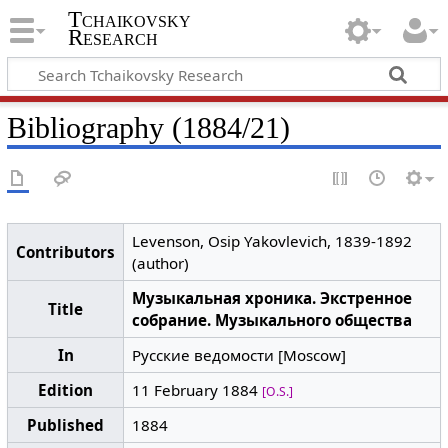
Tchaikovsky
Research
Bibliography (1884/21)
Levenson, Osip Yakovlevich, 1839-1892
Contributors
(author)
Музыкальная хроника. Экстренное
Title
собрание. Музыкального общества
In
Русские ведомости [Moscow]
Edition
11 February 1884
[O.S.]
Published
1884