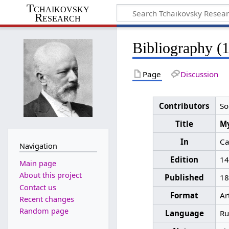
Tchaikovsky
Research
Bibliography (
Page
Discussion
Contributors
So
Title
Му
In
Са
Navigation
Edition
14
Main page
About this project
Published
18
Contact us
Format
Ar
Recent changes
Random page
Language
Ru