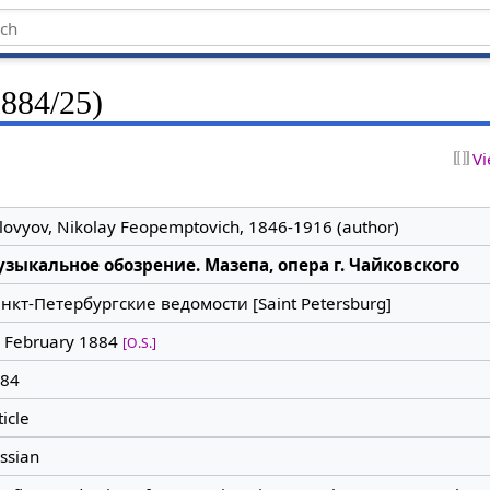
1884/25)
Vi
lovyov, Nikolay Feopemptovich, 1846-1916 (author)
зыкальное обозрение. Мазепа, опера г. Чайковского
нкт-Петербургские ведомости [Saint Petersburg]
 February 1884
[O.S.]
84
ticle
ssian