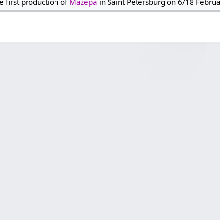
e first production of
Mazepa
in Saint Petersburg on 6/18 Febru