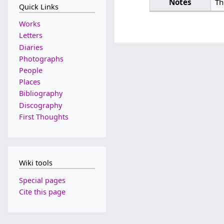
Notes
Th
Quick Links
Works
Letters
Diaries
Photographs
People
Places
Bibliography
Discography
First Thoughts
Wiki tools
Special pages
Cite this page