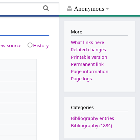
Anonymous
More
What links here
ew source
History
Related changes
Printable version
Permanent link
Page information
Page logs
Categories
Bibliography entries
Bibliography (1884)