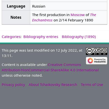
Language
Russian
The first production in
Moscow
of
The
Notes
Enchantress
on 2/14 February 1890
Categories
:
Bibliography entries
Bibliography (1890)
This page was last modified on 12 July 2022, at
13:11.
Content is available under
Creative Commons
Attribution-NonCommercial-ShareAlike 4.0 International
unless otherwise noted.
Privacy policy
About Tchaikovsky Research
Terms of Use