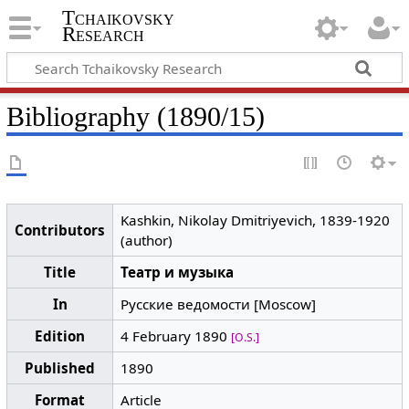
Tchaikovsky
Research
Bibliography (1890/15)
Kashkin, Nikolay Dmitriyevich, 1839-1920
Contributors
(author)
Title
Театр и музыка
In
Русские ведомости [Moscow]
Edition
4 February 1890
[O.S.]
Published
1890
Format
Article