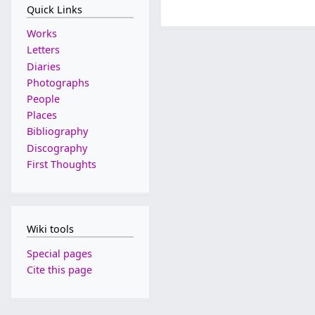
Quick Links
Works
Letters
Diaries
Photographs
People
Places
Bibliography
Discography
First Thoughts
Wiki tools
Special pages
Cite this page