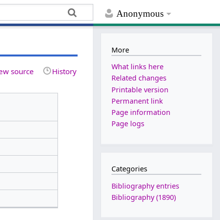
Anonymous
More
What links here
ew source
History
Related changes
Printable version
Permanent link
Page information
Page logs
Categories
Bibliography entries
Bibliography (1890)