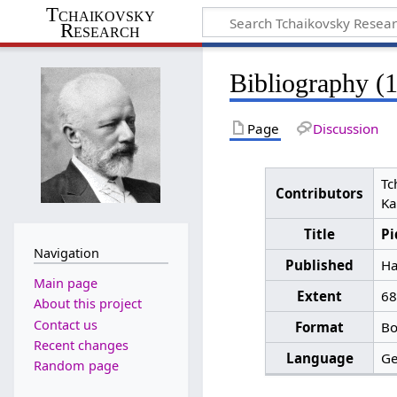
Tchaikovsky
Research
Bibliography (
Page
Discussion
Tc
Contributors
Ka
Title
Pi
Navigation
Published
Ha
Main page
Extent
68
About this project
Contact us
Format
Bo
Recent changes
Language
G
Random page