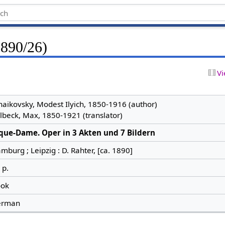
1890/26)
Vi
haikovsky, Modest Ilyich, 1850-1916 (author)
lbeck, Max, 1850-1921 (translator)
que-Dame. Oper in 3 Akten und 7 Bildern
mburg ; Leipzig : D. Rahter, [ca. 1890]
 p.
ok
erman