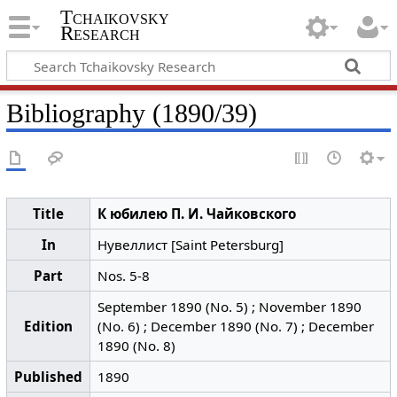
Tchaikovsky
Research
Bibliography (1890/39)
Title
К юбилею П. И. Чайковского
In
Нувеллист [Saint Petersburg]
Part
Nos. 5-8
September 1890 (No. 5) ; November 1890
Edition
(No. 6) ; December 1890 (No. 7) ; December
1890 (No. 8)
Published
1890