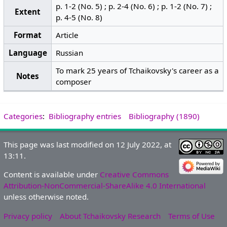
p. 1-2 (No. 5) ; p. 2-4 (No. 6) ; p. 1-2 (No. 7) ;
Extent
p. 4-5 (No. 8)
Format
Article
Language
Russian
To mark 25 years of Tchaikovsky's career as a
Notes
composer
Categories
:
Bibliography entries
Bibliography (1890)
This page was last modified on 12 July 2022, at
13:11.
Content is available under
Creative Commons
Attribution-NonCommercial-ShareAlike 4.0 International
unless otherwise noted.
Privacy policy
About Tchaikovsky Research
Terms of Use