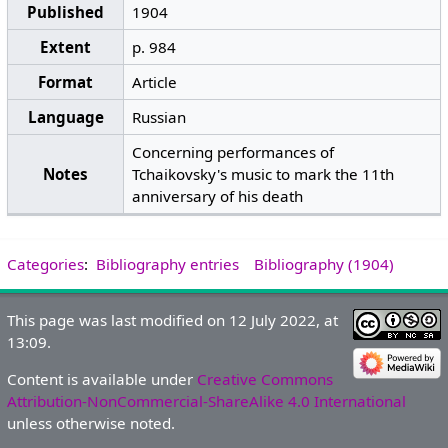
Published
1904
Extent
p. 984
Format
Article
Language
Russian
Concerning performances of
Notes
Tchaikovsky's music to mark the 11th
anniversary of his death
Categories
:
Bibliography entries
Bibliography (1904)
This page was last modified on 12 July 2022, at
13:09.
Content is available under
Creative Commons
Attribution-NonCommercial-ShareAlike 4.0 International
unless otherwise noted.