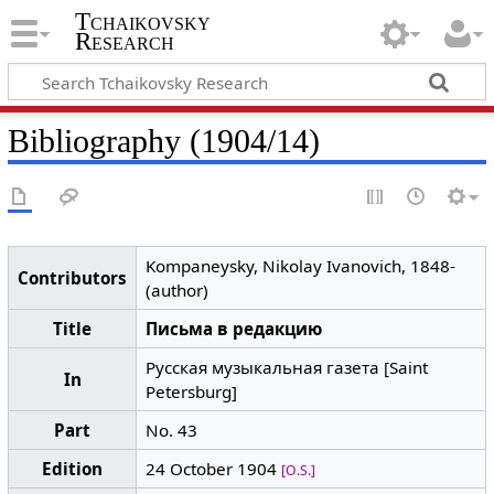
Tchaikovsky
Research
Bibliography (1904/14)
Kompaneysky, Nikolay Ivanovich, 1848-
Contributors
(author)
Title
Письма в редакцию
Русская музыкальная газета [Saint
In
Petersburg]
Part
No. 43
Edition
24 October 1904
[O.S.]