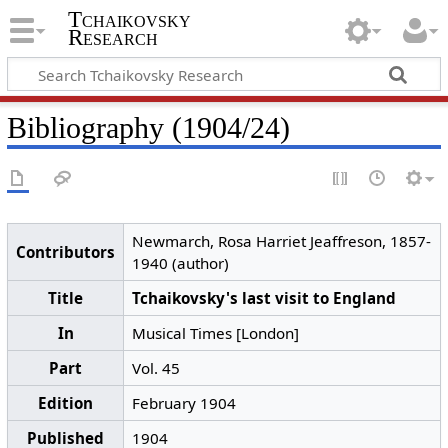
Tchaikovsky
Research
Bibliography (1904/24)
Newmarch, Rosa Harriet Jeaffreson, 1857-
Contributors
1940 (author)
Title
Tchaikovsky's last visit to England
In
Musical Times [London]
Part
Vol. 45
Edition
February 1904
Published
1904