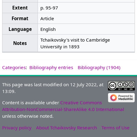
Extent
p. 95-97
Format
Article
Language
English
Tchaikovsky's visit to Cambridge
Notes
University in 1893
Categories
:
Bibliography entries
Bibliography (1904)
This page was last modified on 12 July 2022, at
13:09.
Content is available under
Creative Commons
Attribution-NonCommercial-ShareAlike 4.0 International
unless otherwise noted.
Privacy policy
About Tchaikovsky Research
Terms of Use