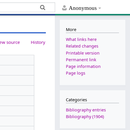
Anonymous
More
What links here
ew source
History
Related changes
Printable version
Permanent link
Page information
Page logs
Categories
Bibliography entries
Bibliography (1904)