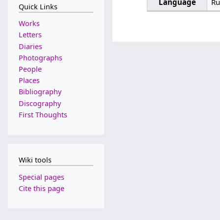
Language
Ru
Quick Links
Works
Letters
Diaries
Photographs
People
Places
Bibliography
Discography
First Thoughts
Wiki tools
Special pages
Cite this page