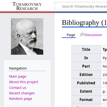
Tchaikovsky
Research
Bibliography (
Page
Discussion
Title
Т
In
Ру
Part
No
Navigation
Edition
22
Main page
About this project
Published
19
Contact us
Extent
p.
Recent changes
Random page
Format
Ar