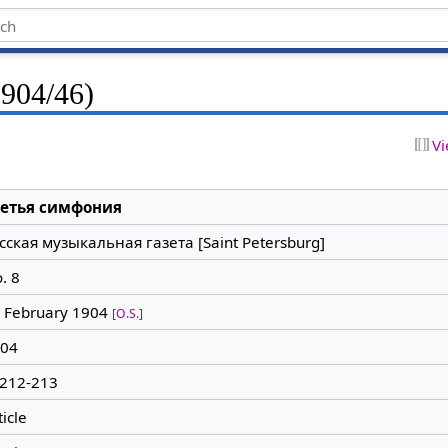
1904/46)
Vi
ретья симфония
сская музыкальная газета [Saint Petersburg]
. 8
 February 1904
[O.S.]
04
 212-213
ticle