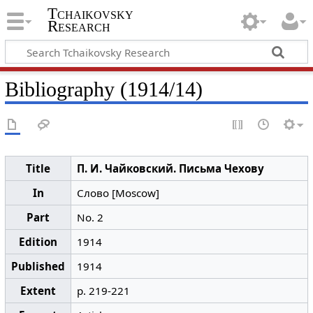
Tchaikovsky
Research
Bibliography (1914/14)
Title
П. И. Чайковский. Письма Чехову
In
Слово [Moscow]
Part
No. 2
Edition
1914
Published
1914
Extent
p. 219-221