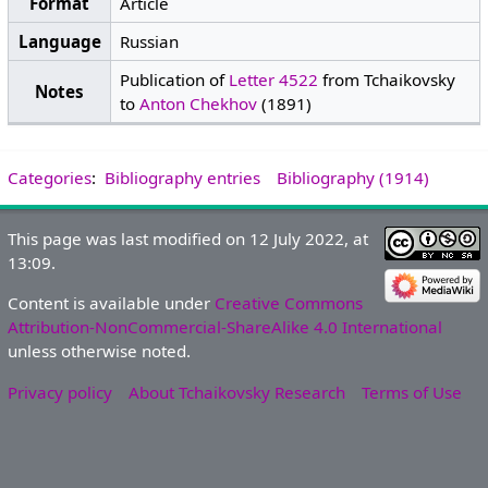
Format
Article
Language
Russian
Publication of
Letter 4522
from Tchaikovsky
Notes
to
Anton Chekhov
(1891)
Categories
:
Bibliography entries
Bibliography (1914)
This page was last modified on 12 July 2022, at
13:09.
Content is available under
Creative Commons
Attribution-NonCommercial-ShareAlike 4.0 International
unless otherwise noted.
Privacy policy
About Tchaikovsky Research
Terms of Use