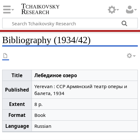
Tchaikovsky
Research
Bibliography (1934/42)
Title
Лебединое озеро
Yerevan : ССР Армянский театр оперы и
Published
балета, 1934
Extent
8 p.
Format
Book
Language
Russian