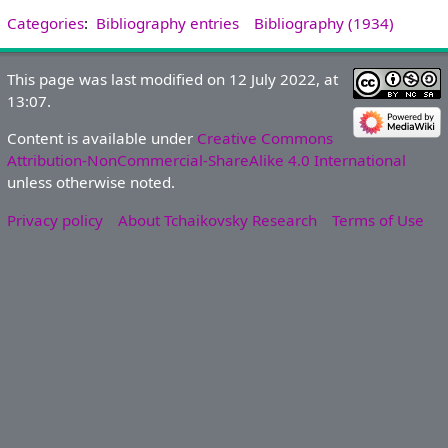
Categories
:
Bibliography entries
Bibliography (1934)
This page was last modified on 12 July 2022, at
13:07.
Content is available under
Creative Commons
Attribution-NonCommercial-ShareAlike 4.0 International
unless otherwise noted.
Privacy policy
About Tchaikovsky Research
Terms of Use