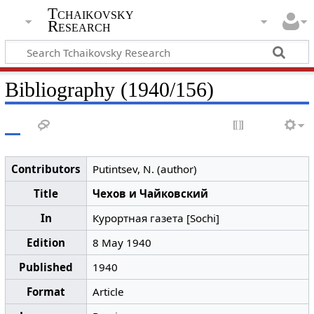
Tchaikovsky
Research
Bibliography (1940/156)
Contributors
Putintsev, N. (author)
Title
Чехов и Чайковский
In
Курортная газета [Sochi]
Edition
8 May 1940
Published
1940
Format
Article