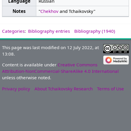
Language
Russian
Notes
"
Chekhov
and Tchaikovsky"
Categories
:
Bibliography entries
Bibliography (1940)
This page was last modified on 12 July 2022, at
13:08.
Content is available under
Creative Commons
Attribution-NonCommercial-ShareAlike 4.0 International
unless otherwise noted.
Privacy policy
About Tchaikovsky Research
Terms of Use