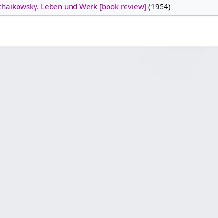
chaikowsky. Leben und Werk [book review]
(1954)