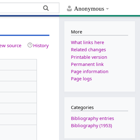
Anonymous
More
What links here
ew source
History
Related changes
Printable version
Permanent link
Page information
Page logs
Categories
Bibliography entries
Bibliography (1953)