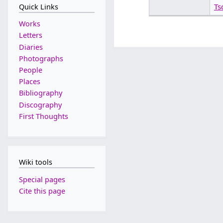
Ts
Quick Links
Works
Letters
Diaries
Photographs
People
Places
Bibliography
Discography
First Thoughts
Wiki tools
Special pages
Cite this page