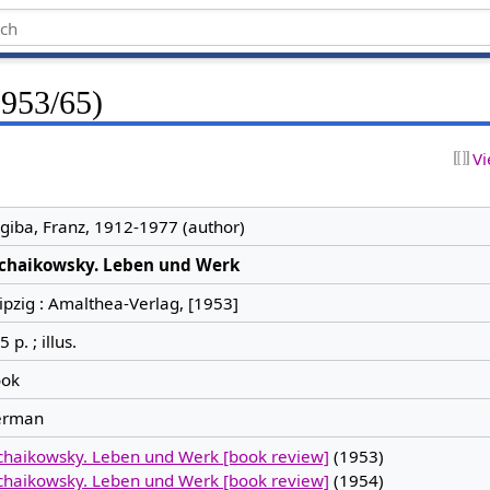
1953/65)
Vi
giba, Franz, 1912-1977 (author)
chaikowsky. Leben und Werk
ipzig : Amalthea-Verlag, [1953]
 p. ; illus.
ok
erman
chaikowsky. Leben und Werk [book review]
(1953)
chaikowsky. Leben und Werk [book review]
(1954)