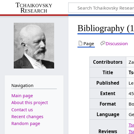
Tchaikovsky
Research
Bibliography (
Page
Discussion
Contributors
Za
Title
Ts
Published
Le
Navigation
Extent
455
Main page
About this project
Format
Bo
Contact us
Language
G
Recent changes
Random page
Ts
Reviews
Ts