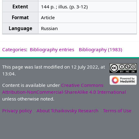
Extent
144 p. ; illus. (p. 3-12)
Format
Article
Language
Russian
Categories
:
Bibliography entries
Bibliography (1983)
This page was last modified on 12 July 2022, at
13:04.
Content is available under
Creative Commons
Attribution-NonCommercial-ShareAlike 4.0 International
unless otherwise noted.
Privacy policy
About Tchaikovsky Research
Terms of Use