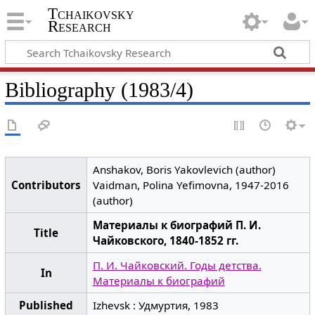
Tchaikovsky
Research
Bibliography (1983/4)
Anshakov, Boris Yakovlevich (author)
Contributors
Vaidman, Polina Yefimovna, 1947-2016
(author)
Материалы к биографий П. И.
Title
Чайковского, 1840-1852 гг.
П. И. Чайковский. Годы детства.
In
Материалы к биографий
Published
Izhevsk : Удмуртия, 1983