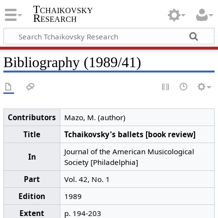
Tchaikovsky
Research
Bibliography (1989/41)
Contributors
Mazo, M. (author)
Title
Tchaikovsky's ballets [book review]
Journal of the American Musicological
In
Society [Philadelphia]
Part
Vol. 42, No. 1
Edition
1989
Extent
p. 194-203