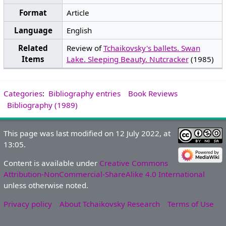
Format
Article
Language
English
Related
Review of
Tchaikovsky's ballets. Swan
Items
Lake. Sleeping Beauty. Nutcracker
(1985)
Categories
:
Bibliography entries
Book Reviews
Bibliography (1989)
This page was last modified on 12 July 2022, at
13:05.
Content is available under
Creative Commons
Attribution-NonCommercial-ShareAlike 4.0 International
unless otherwise noted.
Privacy policy
About Tchaikovsky Research
Terms of Use