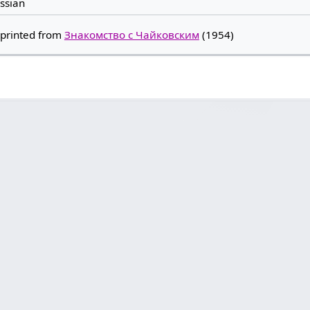
ssian
printed from
Знакомство с Чайковским
(1954)