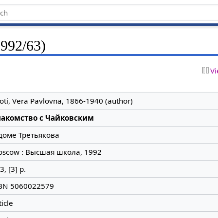
1992/63)
Vi
loti, Vera Pavlovna, 1866-1940 (author)
накомство с Чайковским
доме Третьякова
scow : Высшая школа, 1992
3, [3] p.
BN 5060022579
ticle