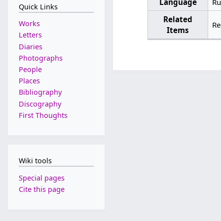
Language
Ru
Quick Links
Related
Works
Re
Items
Letters
Diaries
Photographs
People
Places
Bibliography
Discography
First Thoughts
Wiki tools
Special pages
Cite this page