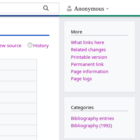
Anonymous
More
What links here
ew source
History
Related changes
Printable version
Permanent link
Page information
Page logs
Categories
Bibliography entries
Bibliography (1992)