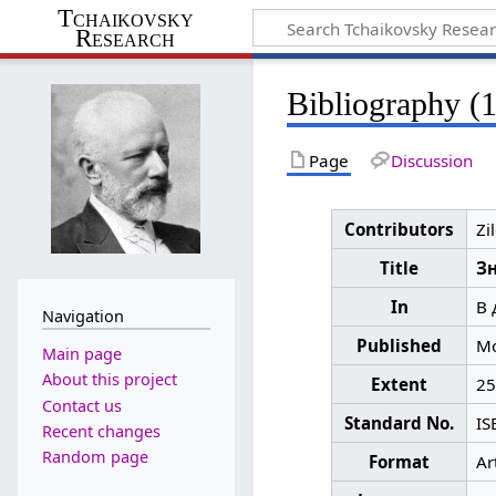
Tchaikovsky
Research
Bibliography (
Page
Discussion
Contributors
Zi
Title
З
In
В 
Navigation
Published
Mo
Main page
About this project
Extent
25
Contact us
Standard No.
IS
Recent changes
Random page
Format
Ar