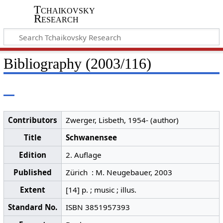
Tchaikovsky
Research
Bibliography (2003/116)
Contributors
Zwerger, Lisbeth, 1954- (author)
Title
Schwanensee
Edition
2. Auflage
Published
Zürich : M. Neugebauer, 2003
Extent
[14] p. ; music ; illus.
Standard No.
ISBN 3851957393