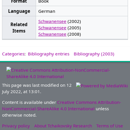
Format
Book
Language
German
Schwanensee
(2002)
Related
Schwanensee
(2005)
Items
Schwanensee
(2008)
Categories
:
Bibliography entries
Bibliography (2003)
This page was last modified on 12
July 2022, at 13:01.
Content is available under
Creative Commons Attribution-
NonCommercial-ShareAlike 4.0 International
unless
otherwise noted.
Privacy policy
About Tchaikovsky Research
Terms of Use