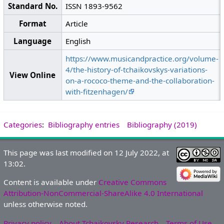
Standard No.
ISSN 1893-9562
Format
Article
Language
English
https://www.musicandpractice.org/volume-
4/the-history-of-tchaikovskys-variations-
View Online
on-a-rococo-theme-and-the-collaboration-
with-fitzenhagen/
Categories
:
Bibliography entries
Bibliography (2019)
This page was last modified on 12 July 2022, at
13:02.
Content is available under
Creative Commons
Attribution-NonCommercial-ShareAlike 4.0 International
unless otherwise noted.
Privacy policy
About Tchaikovsky Research
Terms of Use