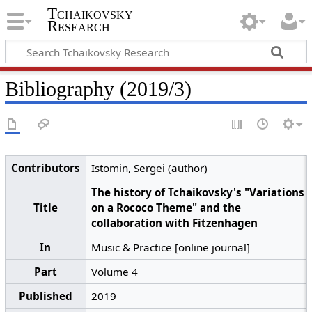
Tchaikovsky
Research
Bibliography (2019/3)
Contributors
Istomin, Sergei (author)
The history of Tchaikovsky's "Variations
Title
on a Rococo Theme" and the
collaboration with Fitzenhagen
In
Music & Practice [online journal]
Part
Volume 4
Published
2019