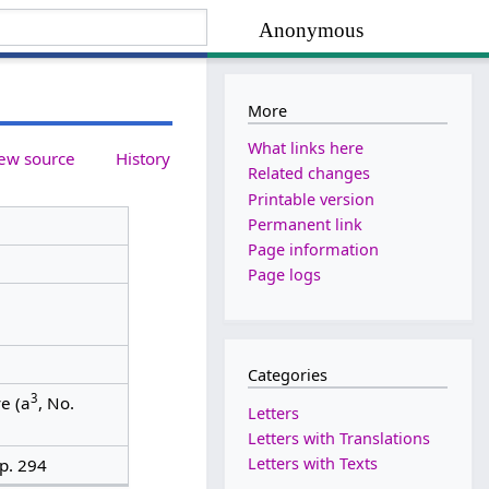
Anonymous
More
What links here
ew source
History
Related changes
Printable version
Permanent link
Page information
Page logs
Categories
3
e (a
, No.
Letters
Letters with Translations
Letters with Texts
p. 294