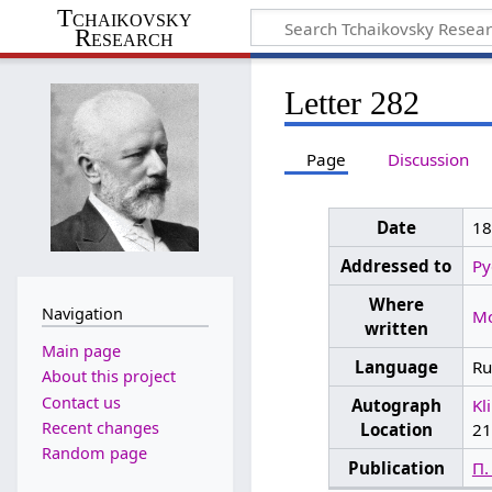
Tchaikovsky
Research
Letter 282
Page
Discussion
Date
1
Addressed to
Py
Where
Navigation
M
written
Main page
Language
Ru
About this project
Contact us
Autograph
Kl
Recent changes
Location
21
Random page
Publication
П.