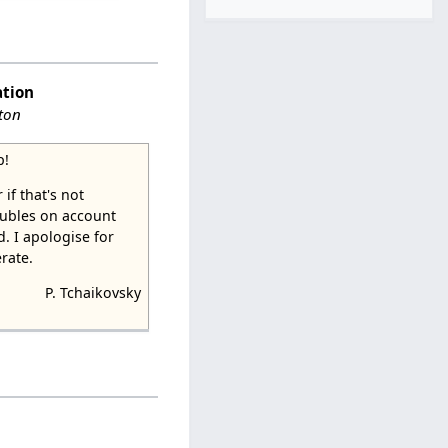
ation
ston
p!
 if that's not
 rubles on account
. I apologise for
rate.
P. Tchaikovsky