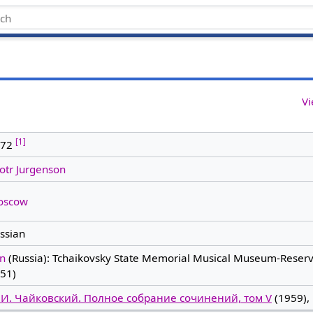
Vi
[1]
872
otr Jurgenson
oscow
ssian
in
(Russia): Tchaikovsky State Memorial Musical Museum-Reserv
51)
 И. Чайковский. Полное собрание сочинений, том V
(1959), 