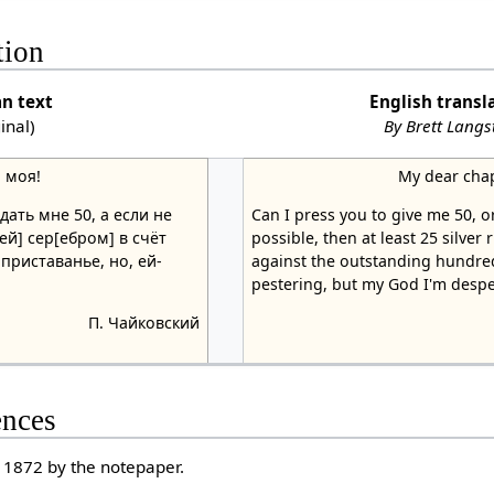
tion
an text
English transl
ginal)
By Brett Lang
 моя!
My dear cha
ать мне 50, а если не
Can I press you to give me 50, or
ей] сер[ебром] в счёт
possible, then at least 25 silver
 приставанье, но, ей-
against the outstanding hundred
pestering, but my God I'm despe
П. Чайковский
ences
 1872 by the notepaper.