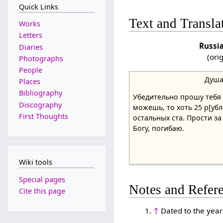
Quick Links
Text and Transla
Works
Letters
Russi
Diaries
(ori
Photographs
People
Душа
Places
Bibliography
Убедительно прошу тебя д
Discography
можешь, то хоть 25 р[убл
First Thoughts
остальных ста. Прости за
Богу, погибаю.
Wiki tools
Special pages
Notes and Refer
Cite this page
↑
Dated to the year