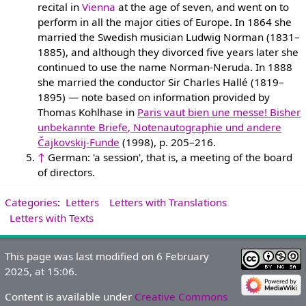
recital in
Vienna
at the age of seven, and went on to
perform in all the major cities of Europe. In 1864 she
married the Swedish musician Ludwig Norman (1831–
1885), and although they divorced five years later she
continued to use the name Norman-Neruda. In 1888
she married the conductor Sir Charles Hallé (1819–
1895) — note based on information provided by
Thomas Kohlhase in
Paris vaut bien une messe! Bisher
unbekannte Briefe, Notenautographie und andere
Čajkovskij-Funde
(1998), p. 205–216.
↑
German: 'a session', that is, a meeting of the board
of directors.
Categories
:
Letters
Letters with Translations
Letters with Texts
This page was last modified on 6 February
2025, at 15:06.
Content is available under
Creative Commons