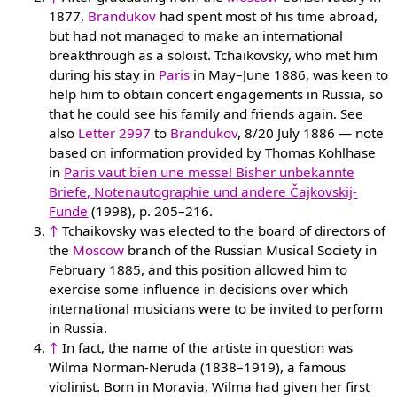
1877,
Brandukov
had spent most of his time abroad,
but had not managed to make an international
breakthrough as a soloist. Tchaikovsky, who met him
during his stay in
Paris
in May–June 1886, was keen to
help him to obtain concert engagements in Russia, so
that he could see his family and friends again. See
also
Letter 2997
to
Brandukov
, 8/20 July 1886 — note
based on information provided by Thomas Kohlhase
in
Paris vaut bien une messe! Bisher unbekannte
Briefe, Notenautographie und andere Čajkovskij-
Funde
(1998), p. 205–216.
↑
Tchaikovsky was elected to the board of directors of
the
Moscow
branch of the Russian Musical Society in
February 1885, and this position allowed him to
exercise some influence in decisions over which
international musicians were to be invited to perform
in Russia.
↑
In fact, the name of the artiste in question was
Wilma Norman-Neruda (1838–1919), a famous
violinist. Born in Moravia, Wilma had given her first