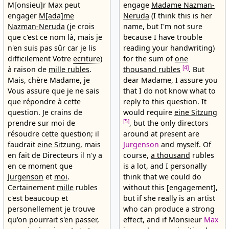
M[onsieu]r Max peut
engage
Madame Nazman-
engager
M[ada]me
Neruda
(I think this is her
Nazman-Neruda
(je crois
name, but I'm not sure
que c'est ce nom là, mais je
because I have trouble
n'en suis pas sûr car je lis
reading your handwriting)
difficilement Votre
ecriture
)
for the sum of
one
[4]
à raison de
mille rubles
.
thousand rubles
. But
Mais, chère Madame, je
dear Madame, I assure you
Vous assure que je ne sais
that I do not know what to
que répondre à cette
reply to this question. It
question. Je crains de
would require
eine Sitzung
[5]
prendre sur moi de
, but the only directors
résoudre cette question; il
around at present are
faudrait
eine Sitzung
, mais
Jurgenson
and
myself
. Of
en fait de Directeurs il n'y a
course,
a thousand
rubles
en ce moment que
is a lot, and I personally
Jurgenson
et
moi
.
think that we could do
Certainement
mille
rubles
without this [engagement],
c'est beaucoup et
but if she really is an artist
personellement je trouve
who can produce a strong
qu'on pourrait s'en passer,
effect, and if Monsieur
Max