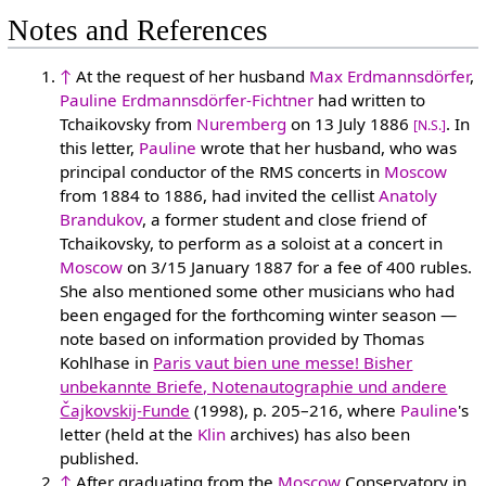
Notes and References
↑
At the request of her husband
Max Erdmannsdörfer
,
Pauline Erdmannsdörfer-Fichtner
had written to
Tchaikovsky from
Nuremberg
on 13 July 1886
. In
[N.S.]
this letter,
Pauline
wrote that her husband, who was
principal conductor of the RMS concerts in
Moscow
from 1884 to 1886, had invited the cellist
Anatoly
Brandukov
, a former student and close friend of
Tchaikovsky, to perform as a soloist at a concert in
Moscow
on 3/15 January 1887 for a fee of 400 rubles.
She also mentioned some other musicians who had
been engaged for the forthcoming winter season —
note based on information provided by Thomas
Kohlhase in
Paris vaut bien une messe! Bisher
unbekannte Briefe, Notenautographie und andere
Čajkovskij-Funde
(1998), p. 205–216, where
Pauline
's
letter (held at the
Klin
archives) has also been
published.
↑
After graduating from the
Moscow
Conservatory in