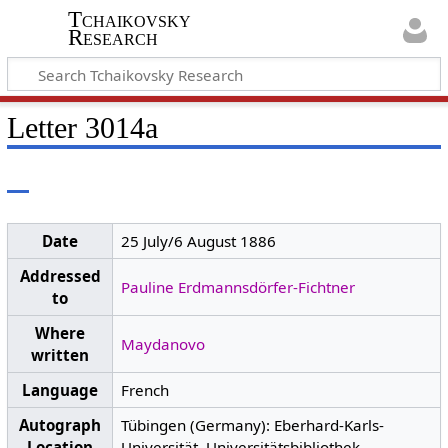
Tchaikovsky
Research
Letter 3014a
Date
25 July/6 August 1886
Addressed
Pauline Erdmannsdörfer-Fichtner
to
Where
Maydanovo
written
Language
French
Autograph
Tübingen (Germany): Eberhard-Karls-
Location
Universität, Universitätsbibliothek