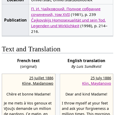
П. И. Чайковский. Полное собрание
сочинений, том XVII
(1981), p. 239
Publication
Čajkovskijs Homosexualität und sein Tod.
Legenden und Wirklichkeit
(1998), p. 214–
216.
Text and Translation
French text
English translation
(original)
By Luis Sundkvist
25 Juillet 1886
25 July 1886
Kline, Maidanowo
Klin
,
Maydanovo
Chère et bonne Madame!
Dear and kind Madame!
Je me mets à Vos genoux et
I throw myself at your feet
V[ou]s demande un million
and ask your forgiveness a
de pardons. Ce matin, en
million times. This morning,