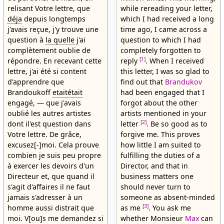
relisant Votre lettre, que
while rereading your letter,
déja
depuis longtemps
which I had received a long
j'avais reçue, j'y trouve une
time ago, I came across a
question à
la quelle
j'ai
question to which I had
complètement oublie de
completely forgotten to
[1]
répondre. En recevant cette
reply
. When I received
lettre, j'ai été si content
this letter, I was so glad to
d'apprendre que
find out that
Brandukov
Brandoukoff
etaitétait
had been engaged that I
engagé, — que j'avais
forgot about the other
oublié les autres artistes
artists mentioned in your
[2]
dont il'est question dans
letter
. Be so good as to
Votre lettre. De grâce,
forgive me. This proves
excusez[-]moi. Cela prouve
how little I am suited to
combien je suis peu propre
fulfilling the duties of a
à exercer les devoirs d'un
Director, and that in
Directeur et, que quand il
business matters one
s'agit d'affaires il ne faut
should never turn to
jamais s'adresser à un
someone as absent-minded
[3]
homme aussi distrait que
as me
. You ask me
moi. V[ou]s me demandez si
whether Monsieur
Max
can