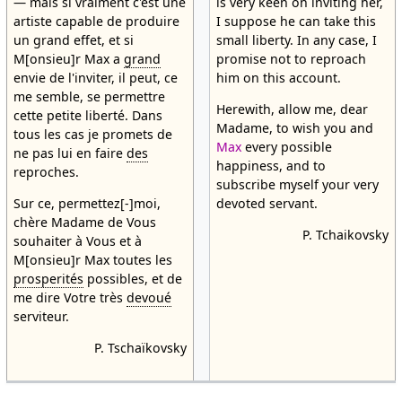
— mais si vraiment c'est une
is very keen on inviting her,
artiste capable de produire
I suppose he can take this
un grand effet, et si
small liberty. In any case, I
M[onsieu]r Max a
grand
promise not to reproach
envie de l'inviter, il peut, ce
him on this account.
me semble, se permettre
Herewith, allow me, dear
cette petite liberté. Dans
Madame, to wish you and
tous les cas je promets de
Max
every possible
ne pas lui en faire
des
happiness, and to
reproches.
subscribe myself your very
Sur ce, permettez[-]moi,
devoted servant.
chère Madame de Vous
P. Tchaikovsky
souhaiter à Vous et à
M[onsieu]r Max toutes les
prosperités
possibles, et de
me dire Votre très
devoué
serviteur.
P. Tschaïkovsky