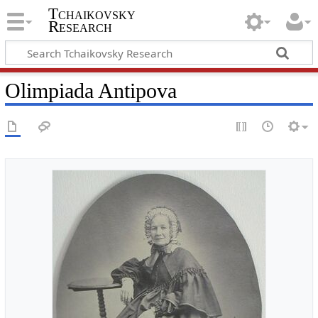
Tchaikovsky
Research
Olimpiada Antipova