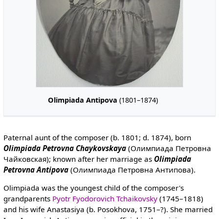
Olimpiada Antipova
(1801–1874)
Paternal aunt of the composer (b. 1801; d. 1874), born
Olimpiada Petrovna Chaykovskaya
(Олимпиада Петровна
Чайковская); known after her marriage as
Olimpiada
Petrovna Antipova
(Олимпиада Петровна Антипова).
Olimpiada was the youngest child of the composer's
grandparents
Pyotr Fyodorovich Tchaikovsky
(1745–1818)
and his wife Anastasiya (b. Posokhova, 1751–?). She married