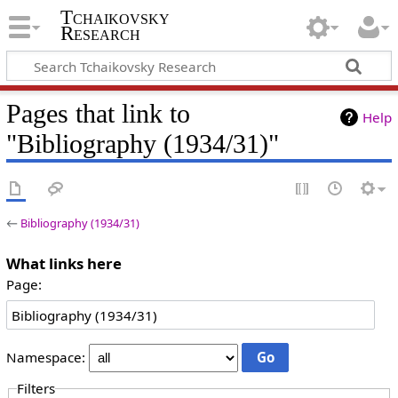
Tchaikovsky
Research
Pages that link to
Help
"Bibliography (1934/31)"
←
Bibliography (1934/31)
What links here
Page:
Namespace:
Filters