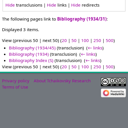
Hide
transclusions |
Hide
links |
Hide
redirects
The following pages link to
Bibliography (1934/31)
:
Displayed 3 items.
View (previous 50 | next 50) (
20
|
50
|
100
|
250
|
500
)
Bibliography (1934/45)
(transclusion) ‎
(
← links
)
Bibliography (1934)
(transclusion) ‎
(
← links
)
Bibliography Index (S)
(transclusion) ‎
(
← links
)
View (previous 50 | next 50) (
20
|
50
|
100
|
250
|
500
)
Privacy policy
About Tchaikovsky Research
Terms of Use