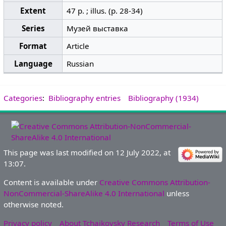
Extent
47 p. ; illus. (p. 28-34)
Series
Музей выставка
Format
Article
Language
Russian
Categories
:
Bibliography entries
Bibliography (1934)
This page was last modified on 12 July 2022, at
13:07.
Content is available under
Creative Commons Attribution-
NonCommercial-ShareAlike 4.0 International
unless
otherwise noted.
Privacy policy
About Tchaikovsky Research
Terms of Use