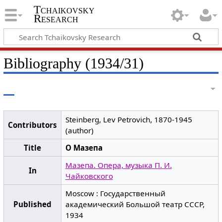
Tchaikovsky
Research
Bibliography (1934/31)
Steinberg, Lev Petrovich, 1870-1945
Contributors
(author)
Title
О Мазепа
Мазепа. Опера, музыка П. И.
In
Чайковского
Moscow : Государственный
Published
академический Большой театр СССР,
1934