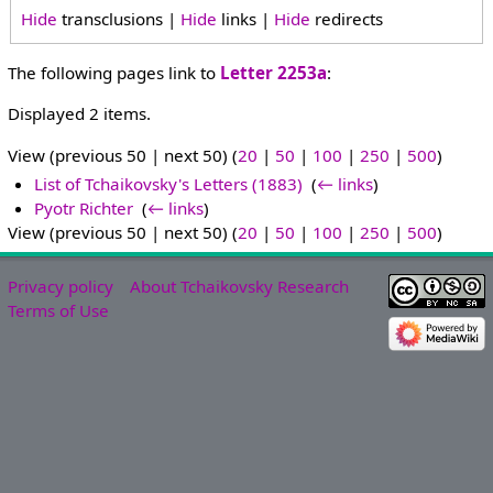
Hide
transclusions |
Hide
links |
Hide
redirects
The following pages link to
Letter 2253a
:
Displayed 2 items.
View (previous 50 | next 50) (
20
|
50
|
100
|
250
|
500
)
List of Tchaikovsky's Letters (1883)
‎
(
← links
)
Pyotr Richter
‎
(
← links
)
View (previous 50 | next 50) (
20
|
50
|
100
|
250
|
500
)
Privacy policy
About Tchaikovsky Research
Terms of Use