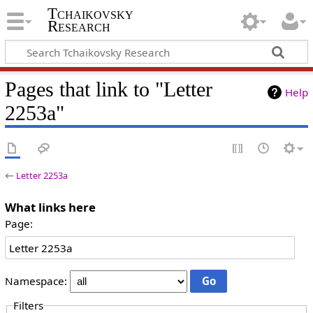
Tchaikovsky
Research
Pages that link to "Letter
Help
2253a"
←
Letter 2253a
What links here
Page:
Namespace:
Filters