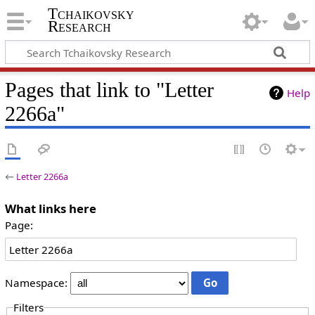
Tchaikovsky
Research
Pages that link to "Letter
Help
2266a"
←
Letter 2266a
What links here
Page:
Namespace:
Filters