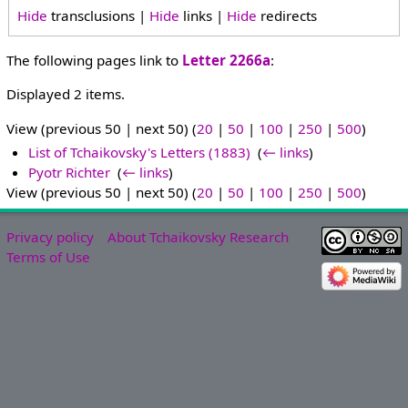
Hide
transclusions |
Hide
links |
Hide
redirects
The following pages link to
Letter 2266a
:
Displayed 2 items.
View (previous 50 | next 50) (
20
|
50
|
100
|
250
|
500
)
List of Tchaikovsky's Letters (1883)
‎
(
← links
)
Pyotr Richter
‎
(
← links
)
View (previous 50 | next 50) (
20
|
50
|
100
|
250
|
500
)
Privacy policy
About Tchaikovsky Research
Terms of Use