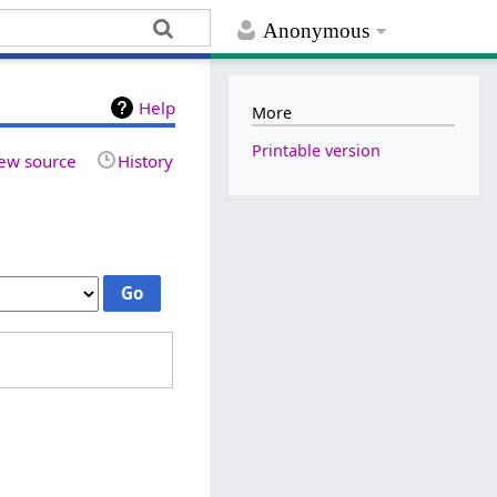
Anonymous
Help
More
Printable version
ew source
History