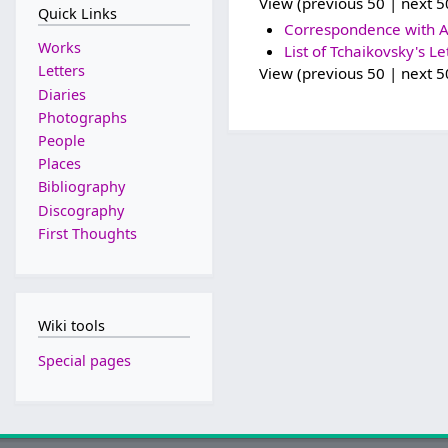
View (previous 50 | next 50
Quick Links
Correspondence with A
Works
List of Tchaikovsky's Le
Letters
View (previous 50 | next 50
Diaries
Photographs
People
Places
Bibliography
Discography
First Thoughts
Wiki tools
Special pages