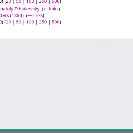
) (
20
|
50
|
100
|
250
|
500
)
natoly Tchaikovsky
‎
(
← links
)
tters (1883)
‎
(
← links
)
) (
20
|
50
|
100
|
250
|
500
)