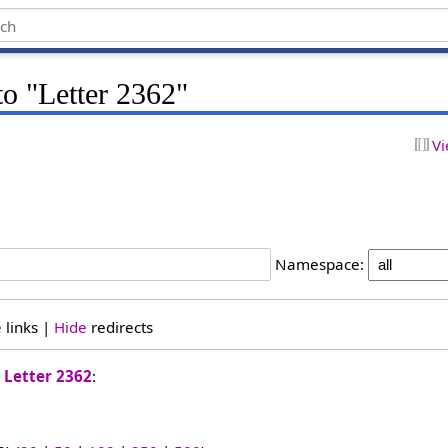
to "Letter 2362"
Vi
Namespace:
e
links |
Hide
redirects
o
Letter 2362
: