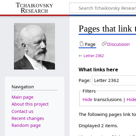
Tchaikovsky
Research
Pages that link 
Page
Discussion
←
Letter 2362
What links here
Page:
Navigation
Filters
Main page
Hide
transclusions |
Hid
About this project
Contact us
The following pages link t
Recent changes
Random page
Displayed 2 items.