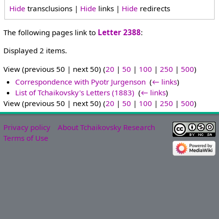
Hide
transclusions |
Hide
links |
Hide
redirects
The following pages link to
Letter 2388
:
Displayed 2 items.
View (previous 50 | next 50) (
20
|
50
|
100
|
250
|
500
)
Correspondence with Pyotr Jurgenson
‎
(
← links
)
List of Tchaikovsky's Letters (1883)
‎
(
← links
)
View (previous 50 | next 50) (
20
|
50
|
100
|
250
|
500
)
Privacy policy
About Tchaikovsky Research
Terms of Use