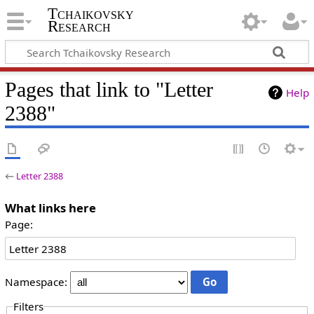
Tchaikovsky
Research
Pages that link to "Letter
Help
2388"
←
Letter 2388
What links here
Page:
Namespace:
Filters