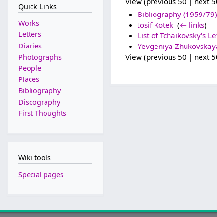
View (previous 50 | next 50
Quick Links
Bibliography (1959/79)
Works
Iosif Kotek
‎
(
← links
)
Letters
List of Tchaikovsky's Le
Diaries
Yevgeniya Zhukovskay
View (previous 50 | next 50
Photographs
People
Places
Bibliography
Discography
First Thoughts
Wiki tools
Special pages