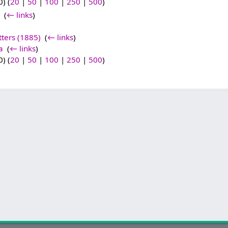
) (
20
|
50
|
100
|
250
|
500
)
‎
(
← links
)
tters (1885)
‎
(
← links
)
a
‎
(
← links
)
) (
20
|
50
|
100
|
250
|
500
)