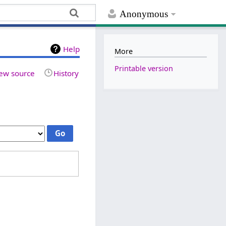
Anonymous
Help
More
Printable version
ew source
History