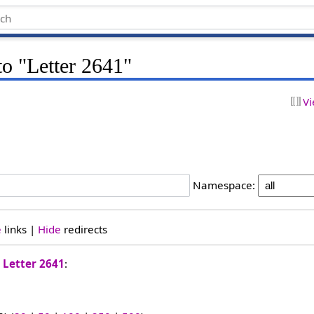
to "Letter 2641"
Vi
Namespace:
e
links |
Hide
redirects
o
Letter 2641
: