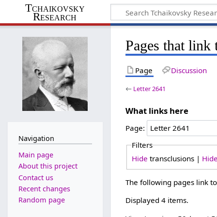
Tchaikovsky
Research
Pages that link 
Page
Discussion
←
Letter 2641
What links here
Page:
Navigation
Filters
Main page
Hide
transclusions |
Hid
About this project
Contact us
The following pages link t
Recent changes
Random page
Displayed 4 items.