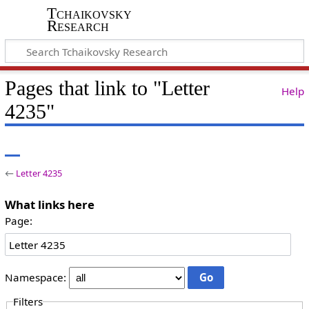
Tchaikovsky
Research
Pages that link to "Letter
Help
4235"
←
Letter 4235
What links here
Page:
Namespace:
Filters