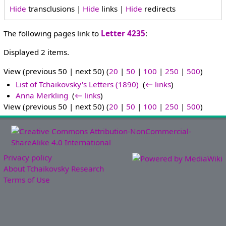
Hide
transclusions |
Hide
links |
Hide
redirects
The following pages link to
Letter 4235
:
Displayed 2 items.
View (previous 50 | next 50) (
20
|
50
|
100
|
250
|
500
)
List of Tchaikovsky's Letters (1890)
‎
(
← links
)
Anna Merkling
‎
(
← links
)
View (previous 50 | next 50) (
20
|
50
|
100
|
250
|
500
)
Privacy policy
About Tchaikovsky Research
Terms of Use