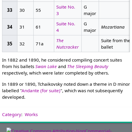
Suite No.
G
33
30
55
3
major
Suite No.
G
34
31
61
Mozartiana
4
major
The
Suite from the
35
32
71a
Nutcracker
ballet
In 1882 and 1890, he considered compiling concert suites
from his ballets
Swan Lake
and
The Sleeping Beauty
respectively, which were later completed by others.
In 1889 or 1890, Tchaikovsky noted down a theme in D minor
labelled "
Andante (for suite)
", which was not subsequently
developed.
Category
:
Works