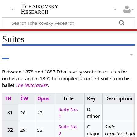
Tchaikovsky
Research
Suites
Between 1878 and 1887 Tchaikovsky wrote four suites for
orchestra, and in 1892 he compiled a concert suite from his
ballet
The Nutcracker
.
TH
ČW
Opus
Title
Key
Description
Suite No.
D
31
28
43
1
minor
Suite No.
C
Suite
32
29
53
2
major
caractéristique