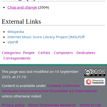
Chop and change
(2004)
External Links
Wikipedia
Internet Music Score Library Project (IMSLP)
VIAF
Categories
:
People
Cellists
Composers
Dedicatees
Correspondents
This page was last modified on 10 September
2023, at 21:10.
Content is available under
Creative Commons
Attribution-NonCommercial-ShareAlike 4.0 International
unless otherwise noted.
Privacy policy
About Tchaikovsky Research
Terms of Use