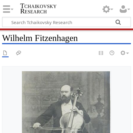
Tchaikovsky
Research
Wilhelm Fitzenhagen