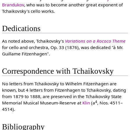
Brandukov
, who was to become another great exponent of
Tchaikovsky's cello works.
Dedications
As noted above, Tchaikovsky's
Variations on a Rococo Theme
for cello and orchestra, Op. 33 (1876), was dedicated "à Mr.
Guillame Fitzenhagen".
Correspondence with Tchaikovsky
No letters from Tchaikovsky to Wilhelm Fitzenhagen are
known, but 4 letters from Fitzenhagen to Tchaikovsky, dating
from 1879 to 1888, are preserved in the Tchaikovsky State
4
Memorial Musical Museum-Reserve at
Klin
(a
, Nos. 4511–
4514).
Bibliography