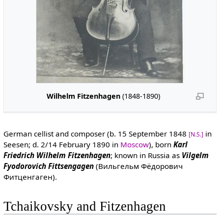
Wilhelm Fitzenhagen
(1848-1890)
German cellist and composer (b. 15 September 1848
in
[N.S.]
Seesen; d. 2/14 February 1890 in
Moscow
), born
Karl
Friedrich Wilhelm Fitzenhagen
; known in Russia as
Vilgelm
Fyodorovich Fittsengagen
(Вильгельм Фёдорович
Фитценгаген).
Tchaikovsky and Fitzenhagen