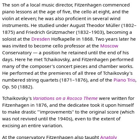
The son of a local music director, Fitzenhagen commenced
piano lessons at the age of five, the cello at eight, and the
violin at eleven; he was also proficient in several wind
instruments. He studied under August Theodor Müller (1802–
1875) and Friedrich Grützmacher (1832–1903), becoming a
soloist at the
Dresden
Hofkapelle in 1868. Two years later he
was invited to become cello professor at the
Moscow
Conservatory — a position he retained until the end of his
days. Here he met Tchaikovsky, and Fitzenhagen performed
many of the composer's concert pieces and chamber works.
He performed at the premieres of all three of Tchaikovsky's
numbered string quartets (1871–1876), and of the
Piano Trio
,
Op. 50 (1882).
Tchaikovsky's
Variations on a Rococo Theme
were written for
Fitzenhagen in 1876, and the dedicatee took it upon himself
to make drastic "'improvements" to the original score (which
was not revived until the 1940s), even to the extent of
excising an entire variation.
At the conservatory Fitzenhagen also taught
Anatoly