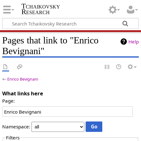
Tchaikovsky
Research
Pages that link to "Enrico
Help
Bevignani"
←
Enrico Bevignani
What links here
Page:
Namespace:
Filters