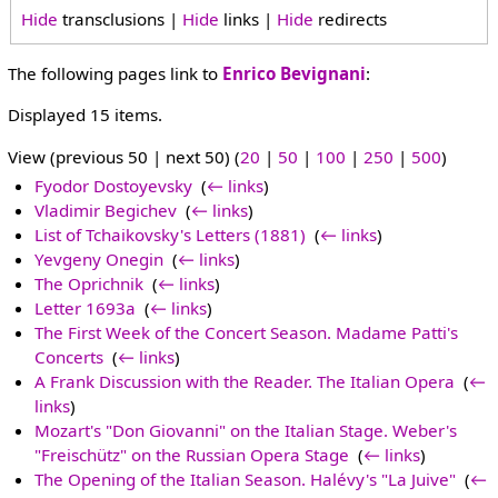
Hide
transclusions |
Hide
links |
Hide
redirects
The following pages link to
Enrico Bevignani
:
Displayed 15 items.
View (previous 50 | next 50) (
20
|
50
|
100
|
250
|
500
)
Fyodor Dostoyevsky
‎
(
← links
)
Vladimir Begichev
‎
(
← links
)
List of Tchaikovsky's Letters (1881)
‎
(
← links
)
Yevgeny Onegin
‎
(
← links
)
The Oprichnik
‎
(
← links
)
Letter 1693a
‎
(
← links
)
The First Week of the Concert Season. Madame Patti's
Concerts
‎
(
← links
)
A Frank Discussion with the Reader. The Italian Opera
‎
(
←
links
)
Mozart's "Don Giovanni" on the Italian Stage. Weber's
"Freischütz" on the Russian Opera Stage
‎
(
← links
)
The Opening of the Italian Season. Halévy's "La Juive"
‎
(
←