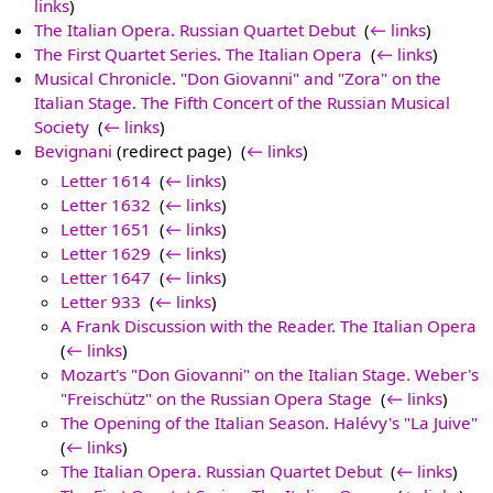
links
)
The Italian Opera. Russian Quartet Debut
‎
(
← links
)
The First Quartet Series. The Italian Opera
‎
(
← links
)
Musical Chronicle. "Don Giovanni" and "Zora" on the
Italian Stage. The Fifth Concert of the Russian Musical
Society
‎
(
← links
)
Bevignani
(redirect page) ‎
(
← links
)
Letter 1614
‎
(
← links
)
Letter 1632
‎
(
← links
)
Letter 1651
‎
(
← links
)
Letter 1629
‎
(
← links
)
Letter 1647
‎
(
← links
)
Letter 933
‎
(
← links
)
A Frank Discussion with the Reader. The Italian Opera
‎
(
← links
)
Mozart's "Don Giovanni" on the Italian Stage. Weber's
"Freischütz" on the Russian Opera Stage
‎
(
← links
)
The Opening of the Italian Season. Halévy's "La Juive"
‎
(
← links
)
The Italian Opera. Russian Quartet Debut
‎
(
← links
)