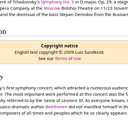
iere of Tchaikovsky's
Symphony No. 3
in D major, Op. 29; a stag
 Opera Company at the
Moscow
Bolshoi Theatre on 11/23 Novemb
e; and the dismissal of the bass Stepan Demidov from the Russi
ion
Copyright notice
English text copyright © 2009 Luis Sundkvist.
See our
Terms of Use
ty
y's first symphony concert, which attracted a numerous audience
er. The most important work performed at this concert was the 
lly referred to by the name of
Leonore III
. As everyone knows,
musico-dramatic author
Beethoven
did not manifest himself in th
composers of all times and peoples which he so clearly appears