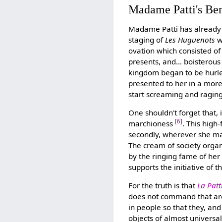
Madame Patti's Ben
Madame Patti has already 
staging of
Les Huguenots
w
ovation which consisted of
presents, and… boisterous
kingdom began to be hurle
presented to her in a more
start screaming and ragin
One shouldn't forget that,
[6]
marchioness
. This high-
secondly, wherever she may
The cream of society organ
by the ringing fame of her
supports the initiative of 
For the truth is that
La Patt
does not command that ar
in people so that they, and
objects of almost universa