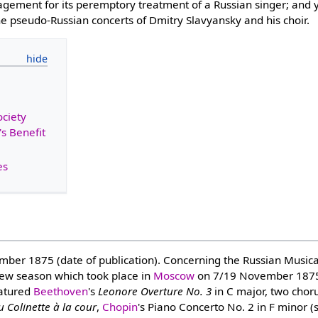
gement for its peremptory treatment of a Russian singer; and y
e pseudo-Russian concerts of Dmitry Slavyansky and his choir.
ociety
s Benefit
es
r 1875 (date of publication). Concerning the Russian Musical 
ew season which took place in
Moscow
on 7/19 November 1875
eatured
Beethoven
's
Leonore Overture No. 3
in C major, two chor
 Colinette à la cour
,
Chopin
's Piano Concerto No. 2 in F minor (