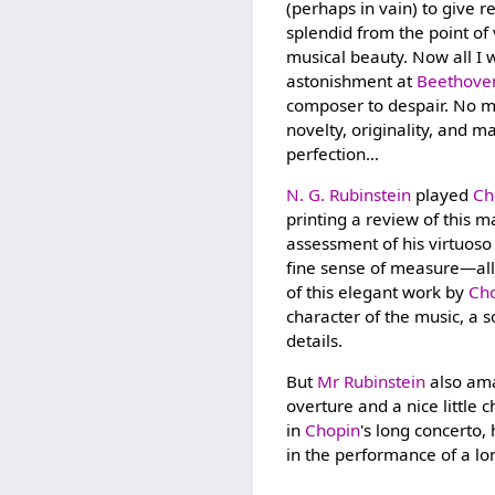
(perhaps in vain) to give r
splendid from the point of 
musical beauty. Now all I w
astonishment at
Beethove
composer to despair. No ma
novelty, originality, and m
perfection…
N. G. Rubinstein
played
Ch
printing a review of this m
assessment of his virtuoso 
fine sense of measure—all 
of this elegant work by
Ch
character of the music, a s
details.
But
Mr Rubinstein
also ama
overture and a nice little
in
Chopin
's long concerto
in the performance of a l