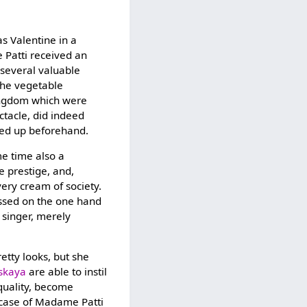
s Valentine in a
 Patti received an
 several valuable
the vegetable
kingdom which were
ctacle, did indeed
med up beforehand.
me time also a
ge prestige, and,
ery cream of society.
ressed on the one hand
 singer, merely
retty looks, but she
skaya
are able to instil
 quality, become
e case of Madame Patti