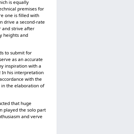
hich is equally
technical premises for
e one is filled with
an drive a second-rate
and strive after
ty heights and
ds to submit for
 serve as an accurate
y inspiration with a
In his interpretation
 accordance with the
 in the elaboration of
ducted that huge
n played the solo part
enthusiasm and verve