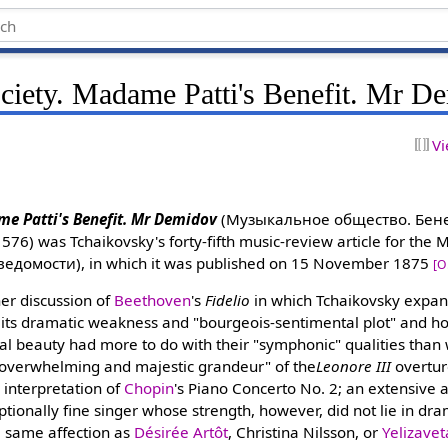
ciety. Madame Patti's Benefit. Mr D
Vi
me Patti's Benefit. Mr Demidov
(Музыкальное общество. Бенеф
576) was Tchaikovsky's forty-fifth music-review article for the
ведомости), in which it was published on 15 November 1875
[O
her discussion of
Beethoven
's
Fidelio
in which Tchaikovsky expa
its dramatic weakness and "bourgeois-sentimental plot" and how
l beauty had more to do with their "symphonic" qualities than 
 "overwhelming and majestic grandeur" of the
Leonore III
overtur
c interpretation of
Chopin
's Piano Concerto No. 2; an extensive 
ptionally fine singer whose strength, however, did not lie in dr
 same affection as
Désirée Artôt
, Christina Nilsson, or
Yelizave