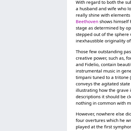
With regard to both the su
a husband and wife who lov
really shine with elements
Beethoven
shows himself he
stage as determined by oper
stepped out of the sphere 
inexhaustible originality o
Those few outstanding pas
creative power, such as, fo
and Fidelio, contain beauti
instrumental music in genera
timpani tuned to a tritone (
conveys the agitated state
illustrating how the grav
descriptions it should be c
nothing in common with mu
However, nowhere else di
four overtures which he wr
played at the first symphon