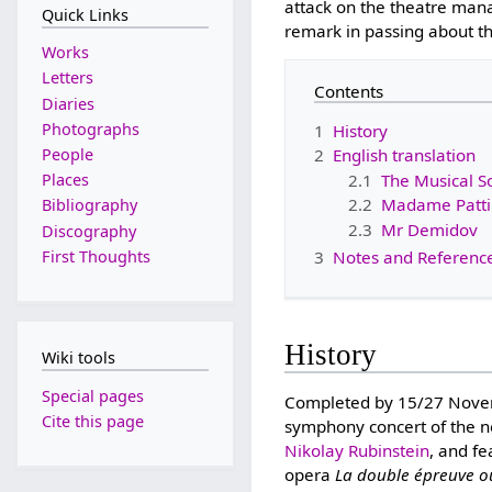
attack on the theatre mana
Quick Links
remark in passing about th
Works
Letters
Contents
Diaries
Photographs
1
History
People
2
English translation
2.1
The Musical S
Places
2.2
Madame Patti'
Bibliography
2.3
Mr Demidov
Discography
First Thoughts
3
Notes and Referenc
History
Wiki tools
Special pages
Completed by 15/27 Novembe
Cite this page
symphony concert of the n
Nikolay Rubinstein
, and f
opera
La double épreuve ou