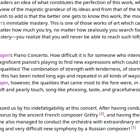
eaders an idea of what constitutes the perfection of this work, w
view of the majestic grandeur of its ideas and from that of the 
ish to add is that the better one gets to know this work, the mor
n
's inimitable mastery. This is one of those works of art which c
tter how much you try, no matter how zealously you search for 
astery—you realize that you will never be able to reach such lof
opin
's Piano Concerto. How difficult it is for someone who inten
agnificent pianist's playing to find new expressions which could
qualities! The combination of strength with tenderness, of storm
this has been noted long ago and repeated in all kinds of ways! 
opin
, however, the qualities that came most to the fore were, in
oft and pearly touch, song-like phrasing, taste, and gracefulness
zed us by his indefatigability at this concert. After having con
[4]
 chorus by the ancient French composer Grétry
, and having the
, he also managed to conduct the orchestra with extraordinary 
[5]
ong and very difficult new symphony by a Russian composer!