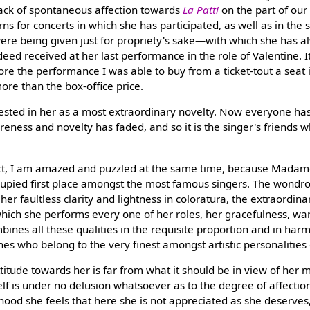
 lack of spontaneous affection towards
La Patti
on the part of our 
rns for concerts in which she has participated, as well as in the
were being given just for propriety's sake—with which she has 
ed received at her last performance in the role of Valentine. It
ore the performance I was able to buy from a ticket-tout a seat i
ore than the box-office price.
rested in her as a most extraordinary novelty. Now everyone has
areness and novelty has faded, and so it is the singer's friends
 fact, I am amazed and puzzled at the same time, because Madam
cupied first place amongst the most famous singers. The wondro
her faultless clarity and lightness in coloratura, the extraordin
h which she performs every one of her roles, her gracefulness, 
mbines all these qualities in the requisite proportion and in har
s who belong to the very finest amongst artistic personalities o
ttitude towards her is far from what it should be in view of her m
elf is under no delusion whatsoever as to the degree of affection
lihood she feels that here she is not appreciated as she deserves,