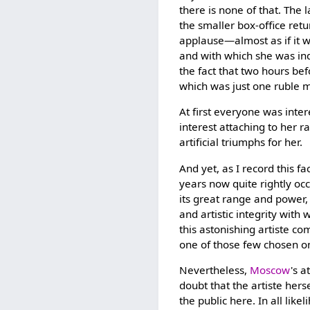
there is none of that. The
the smaller box-office retu
applause—almost as if it 
and with which she was inde
the fact that two hours bef
which was just one ruble m
At first everyone was inte
interest attaching to her r
artificial triumphs for her.
And yet, as I record this
years now quite rightly oc
its great range and power, 
and artistic integrity wit
this astonishing artiste co
one of those few chosen one
Nevertheless,
Moscow
's a
doubt that the artiste hers
the public here. In all like