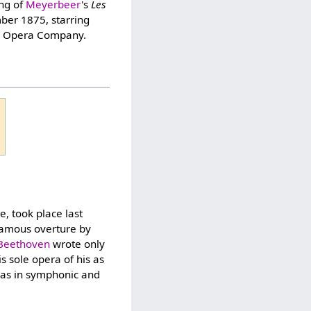
ing of
Meyerbeer
's
Les
er 1875, starring
an Opera Company.
, took place last
famous overture by
Beethoven
wrote only
is sole opera of his as
 as in symphonic and