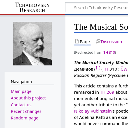
Tchaikovsky
Research
The Musical So
Page
Discussion
(Redirected from
TH 310
)
The Musical Society. Mada
[1]
Демидов)
(
TH
310 ;
ČW
Russian Register
(Русские 
Navigation
This article contains a furt
Main page
remarked in
TH 269
about 
About this project
moments of original musica
yet another tribute to the
Contact us
Nikolay Rubinstein
's poeti
Recent changes
of Adelina Patti as an exce
Random page
would never command the