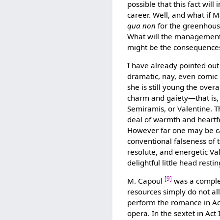
possible that this fact will
career. Well, and what if 
qua non
for the greenhouse
What will the management o
might be the consequences o
I have already pointed out 
dramatic, nay, even comic
she is still young the over
charm and gaiety—that is, 
Semiramis, or Valentine. T
deal of warmth and heartfel
However far one may be ca
conventional falseness of 
resolute, and energetic Val
delightful little head res
[9]
M. Capoul
was a complet
resources simply do not al
perform the romance in Act
opera. In the sextet in Act 