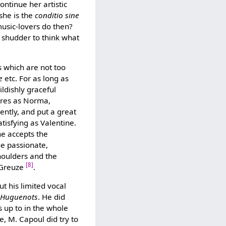
ontinue her artistic
 she is the
conditio sine
music-lovers do then?
 shudder to think what
s which are not too
e
etc. For as long as
ildishly graceful
gures as Norma,
ently, and put a great
tisfying as Valentine.
ne accepts the
 the passionate,
shoulders and the
[8]
y Greuze
.
t his limited vocal
 Huguenots
. He did
 up to in the whole
ue, M. Capoul did try to