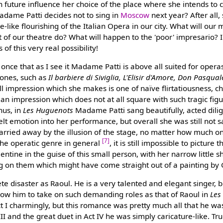
 in future influence her choice of the place where she intends to c
Madame Patti decides not to sing in
Moscow
next year? After all,
-like flourishing of the Italian Opera in our city. What will our 
f our theatre do? What will happen to the 'poor' impresario? I
f this very real possibility!
once that as I see it Madame Patti is above all suited for opera
 ones, such as
Il barbiere di Siviglia, L'Elisir d'Amore, Don Pasqual
all impression which she makes is one of naïve flirtatiousness, ch
an impression which does not at all square with such tragic fi
hus, in
Les Huguenots
Madame Patti sang beautifully, acted dilig
t emotion into her performance, but overall she was still not sa
rried away by the illusion of the stage, no matter how much o
[7]
the operatic genre in general
, it is still impossible to picture
entine in the guise of this small person, with her narrow little 
ting on them which might have come straight out of a painting b
e disaster as Raoul. He is a very talented and elegant singer, bu
low him to take on such demanding roles as that of Raoul in
Les
 I charmingly, but this romance was pretty much all that he was
III and the great duet in Act IV he was simply caricature-like. Tr