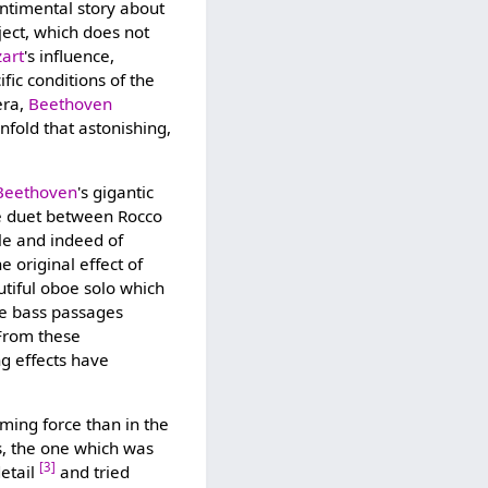
entimental story about
ject, which does not
art
's influence,
fic conditions of the
era,
Beethoven
nfold that astonishing,
Beethoven
's gigantic
the duet between Rocco
yle and indeed of
he original effect of
autiful oboe solo which
ble bass passages
 From these
ng effects have
lming force than in the
s, the one which was
[3]
detail
and tried