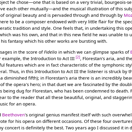
bject he chose—one that is based on a very trivial, bourgeois-s
e each other mutually—and the musical illustration of this sub
 of original beauty and is pervaded through and through by
Moz
re to be a composer endowed with very little flair for the speci
atic tradition and style. One feels that, in undertaking this op
which was his own, and that in this new field he was unable to u
f his fantasy which his other works are bursting with.
sages in the score of
Fidelio
in which we can glimpse sparks of
[2]
r example, the Introduction to Act III
, Florestan's aria, and 
ful features which are in fact characteristic of the symphonic st
l. Thus, in this Introduction to Act III the listener is struck by t
a diminished fifth); in Florestan's aria there is an incredibly be
 of the opera's hero; in that duet we are fascinated by the dou
e is being dug for Florestan, who has been condemned to death.
lear to the reader that all these beautiful, original, and staggeri
sic for an opera.
d
Beethoven
's original genius manifest itself with such overwhe
ote for his opera on different occasions. Of these four overture
y concert is definitely the best. Two years ago I discussed it in 