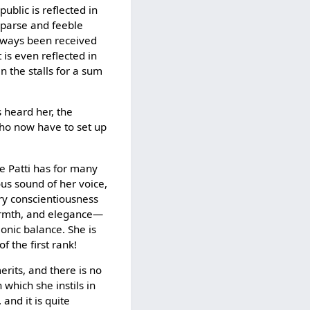
public is reflected in
 sparse and feeble
always been received
 is even reflected in
n the stalls for a sum
 heard her, the
 who now have to set up
e Patti has for many
us sound of her voice,
ary conscientiousness
warmth, and elegance—
monic balance. She is
f the first rank!
erits, and there is no
 which she instils in
 and it is quite