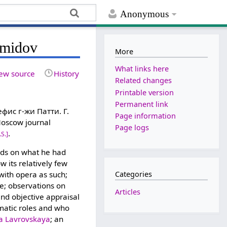
Anonymous
emidov
More
What links here
ew source
History
Related changes
Printable version
Permanent link
ис г-жи Патти. Г.
Page information
 Moscow journal
Page logs
.
.S.]
nds on what he had
 its relatively few
with opera as such;
Categories
e; observations on
Articles
and objective appraisal
amatic roles and who
ta Lavrovskaya
; an