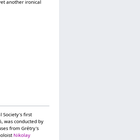
et another ironical
Society's first
, was conducted by
uses from Grétry's
soloist
Nikolay