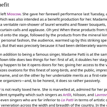
efit
left
Moscow
. She gave her farewell performance last Tuesday, a
hich was also intended as a benefit production for her. Madame
 a veritable rain-shower of laurel wreaths and flower bouquets,
 curtain-calls and applause. Oh yes! When these products from 
d onto the stage, followed by the products from the mineral 
 personal fashion, the audience, warmed up by this striking spe
g. But that was precisely because it had been deliberately war
 in addition to being a famous singer, Madame Patti is at the sa
flown title does two things for her: first of all, it doubles her sta
 happen to be it opens doors for her, giving her access to the v
izes ovations for this finest of song-birds, and the public, imp
 name, and on the other by her undeniable merits as a first-rate
the organizers—and, to be honest, it does so rather passively.
i
is not really loved here. She is marvelled at, admired for her p
dent sympathy which such singers as
Artôt
, Nilsson, and
Lavrov
 even singers who are far inferior to
La Patti
in terms of artistic
l veneration across the width and breadth of the country. In th