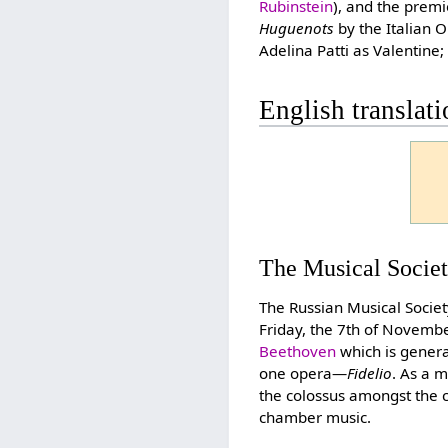
Rubinstein
), and the prem
Huguenots
by the Italian
Adelina Patti as Valentin
English translat
The Musical Socie
The Russian Musical Societ
Friday, the 7th of Novemb
Beethoven
which is genera
one opera—
Fidelio
. As a 
the colossus amongst the 
chamber music.