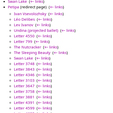
Swan Lake
‎
(
← links
)
Petipa
(redirect page) ‎
(
← links
)
Ivan Vsevolozhsky
‎
(
← links
)
Léo Delibes
‎
(
← links
)
Lev Ivanov
‎
(
← links
)
Undina (projected ballet)
‎
(
← links
)
Letter 4550
‎
(
← links
)
Letter 799
‎
(
← links
)
The Nutcracker
‎
(
← links
)
The Sleeping Beauty
‎
(
← links
)
Swan Lake
‎
(
← links
)
Letter 3748
‎
(
← links
)
Letter 3843
‎
(
← links
)
Letter 4346
‎
(
← links
)
Letter 3103
‎
(
← links
)
Letter 3647
‎
(
← links
)
Letter 3758
‎
(
← links
)
Letter 3881
‎
(
← links
)
Letter 4391
‎
(
← links
)
Letter 4599
‎
(
← links
)