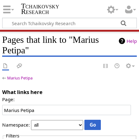
Tchaikovsky
Research
Pages that link to "Marius
Help
Petipa"
←
Marius Petipa
What links here
Page:
Namespace:
Filters