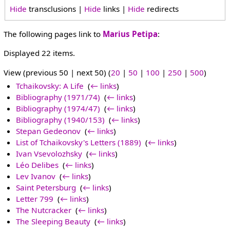
Hide
transclusions |
Hide
links |
Hide
redirects
The following pages link to
Marius Petipa
:
Displayed 22 items.
View (previous 50 | next 50) (
20
|
50
|
100
|
250
|
500
)
Tchaikovsky: A Life
‎
(
← links
)
Bibliography (1971/74)
‎
(
← links
)
Bibliography (1974/47)
‎
(
← links
)
Bibliography (1940/153)
‎
(
← links
)
Stepan Gedeonov
‎
(
← links
)
List of Tchaikovsky's Letters (1889)
‎
(
← links
)
Ivan Vsevolozhsky
‎
(
← links
)
Léo Delibes
‎
(
← links
)
Lev Ivanov
‎
(
← links
)
Saint Petersburg
‎
(
← links
)
Letter 799
‎
(
← links
)
The Nutcracker
‎
(
← links
)
The Sleeping Beauty
‎
(
← links
)