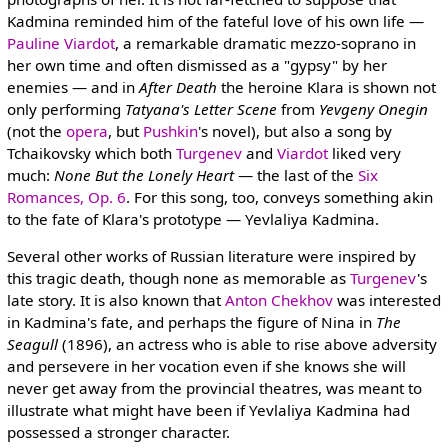
Kadmina reminded him of the fateful love of his own life —
Pauline Viardot
, a remarkable dramatic mezzo-soprano in
her own time and often dismissed as a "gypsy" by her
enemies — and in
After Death
the heroine Klara is shown not
only performing
Tatyana's Letter Scene
from
Yevgeny Onegin
(not the
opera
, but
Pushkin
's novel), but also a song by
Tchaikovsky which both
Turgenev
and
Viardot
liked very
much:
None But the Lonely Heart
— the last of the
Six
Romances, Op. 6
. For this song, too, conveys something akin
to the fate of Klara's prototype — Yevlaliya Kadmina.
Several other works of Russian literature were inspired by
this tragic death, though none as memorable as
Turgenev
's
late story. It is also known that
Anton Chekhov
was interested
in Kadmina's fate, and perhaps the figure of Nina in
The
Seagull
(1896), an actress who is able to rise above adversity
and persevere in her vocation even if she knows she will
never get away from the provincial theatres, was meant to
illustrate what might have been if Yevlaliya Kadmina had
possessed a stronger character.