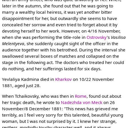
later in the autumn, she found out that he was going to
marry a wealthy local heiress, it was yet another bitter
disappointment for her, but outwardly she seems to have
concealed her sorrow and even tried to forget about it by
devoting herself to her work. However, on 4/16 November,
when she was performing the title-role in
Ostrovsky
's
Vasilisa
Melentyeva
, she suddenly caught sight of the officer in the
audience together with his betrothed. During the interval she
swallowed several boxes of matches and collapsed on the
stage in the following act. The doctors who treated her could
do nothing, and her sufferings lasted for six days.
Yevlaliya Kadmina died in
Kharkov
on 10/22 November
1881, aged just 28.
When Tchaikovsky, who was then in
Rome
, found out about
her tragic death, he wrote to
Nadezhda von Meck
on 26
November/8 December 1881: "This news has grieved me
terribly, as I feel very sorry for this talented, beautiful young
woman, but I was not surprised by it. I knew her strange,
restless, morbidly touchy character well, and it always