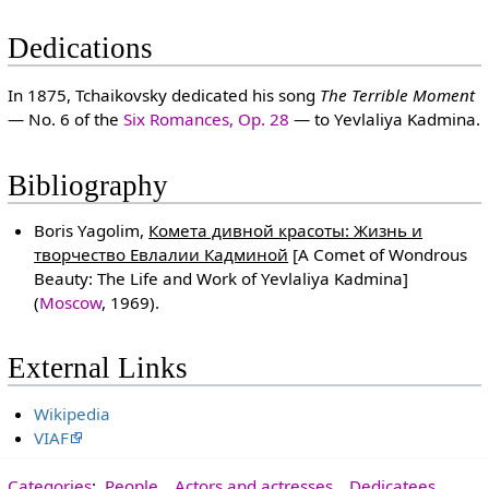
Dedications
In 1875, Tchaikovsky dedicated his song
The Terrible Moment
— No. 6 of the
Six Romances, Op. 28
— to Yevlaliya Kadmina.
Bibliography
Boris Yagolim,
Комета дивной красоты: Жизнь и
творчество Евлалии Кадминой
[A Comet of Wondrous
Beauty: The Life and Work of Yevlaliya Kadmina]
(
Moscow
, 1969).
External Links
Wikipedia
VIAF
Categories
:
People
Actors and actresses
Dedicatees