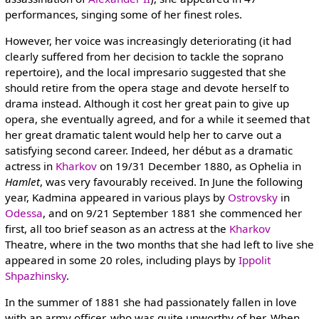
performances, singing some of her finest roles.
However, her voice was increasingly deteriorating (it had
clearly suffered from her decision to tackle the soprano
repertoire), and the local impresario suggested that she
should retire from the opera stage and devote herself to
drama instead. Although it cost her great pain to give up
opera, she eventually agreed, and for a while it seemed that
her great dramatic talent would help her to carve out a
satisfying second career. Indeed, her début as a dramatic
actress in
Kharkov
on 19/31 December 1880, as Ophelia in
Hamlet
, was very favourably received. In June the following
year, Kadmina appeared in various plays by
Ostrovsky
in
Odessa
, and on 9/21 September 1881 she commenced her
first, all too brief season as an actress at the
Kharkov
Theatre, where in the two months that she had left to live she
appeared in some 20 roles, including plays by
Ippolit
Shpazhinsky
.
In the summer of 1881 she had passionately fallen in love
with an army officer, who was quite unworthy of her. When,