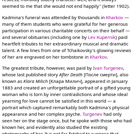
seemed to me that she would not end happily" (letter 1902).
Kadmina's funeral was attended by thousands in
Kharkov
—
many of them students who were grateful for her generous
participation in various charitable concerts on their behalf —
and several obituaries (including one by
Lev Kupernik
) paid
heartfelt tributes to her extraordinary musical and dramatic
talent. A few lines from one of Tchaikovsky's glowing reviews
of her are engraved on her tombstone in
Kharkov
.
The greatest tribute, however, was paid by
Ivan Turgenev
,
whose last published story
After Death
[После смерти], also
known as
Klara Milich
[Клара Милич], appeared in January
1883 and created an unforgettable portrait of a gifted young
woman who is torn by inner contradictions and whose ideal
yearning for love cannot be satisfied in this world — a
portrait which captured remarkably both Kadmina's physical
appearance and her complex psyche.
Turgenev
had only
seen her on the stage once, but he spoke with those who had
known her, and evidently also studied the existing
photographs of her. It is not far-fetched to suppose that