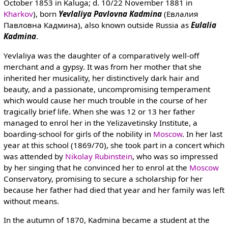
October 1853 in Kaluga; d. 10/22 November 1881 in
Kharkov
), born
Yevlaliya Pavlovna Kadmina
(Евлалия
Павловна Кадмина), also known outside Russia as
Eulalia
Kadmina
.
Yevlaliya was the daughter of a comparatively well-off
merchant and a gypsy. It was from her mother that she
inherited her musicality, her distinctively dark hair and
beauty, and a passionate, uncompromising temperament
which would cause her much trouble in the course of her
tragically brief life. When she was 12 or 13 her father
managed to enrol her in the Yelizavetinsky Institute, a
boarding-school for girls of the nobility in
Moscow
. In her last
year at this school (1869/70), she took part in a concert which
was attended by
Nikolay Rubinstein
, who was so impressed
by her singing that he convinced her to enrol at the
Moscow
Conservatory, promising to secure a scholarship for her
because her father had died that year and her family was left
without means.
In the autumn of 1870, Kadmina became a student at the