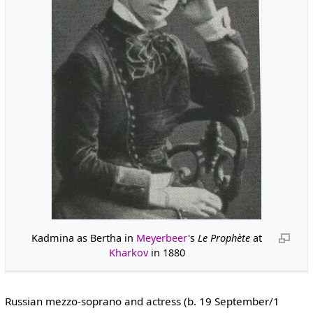
Kadmina as Bertha in
Meyerbeer
's
Le Prophète
at
Kharkov
in 1880
Russian mezzo-soprano and actress (b. 19 September/1