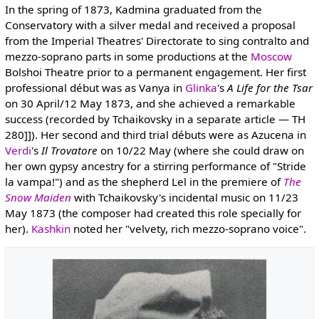
In the spring of 1873, Kadmina graduated from the
Conservatory with a silver medal and received a proposal
from the Imperial Theatres' Directorate to sing contralto and
mezzo-soprano parts in some productions at the
Moscow
Bolshoi Theatre prior to a permanent engagement. Her first
professional début was as Vanya in
Glinka
's
A Life for the Tsar
on 30 April/12 May 1873, and she achieved a remarkable
success (recorded by Tchaikovsky in a separate article — TH
280]]). Her second and third trial débuts were as Azucena in
Verdi
's
Il Trovatore
on 10/22 May (where she could draw on
her own gypsy ancestry for a stirring performance of "Stride
la vampa!") and as the shepherd Lel in the premiere of
The
Snow Maiden
with Tchaikovsky's incidental music on 11/23
May 1873 (the composer had created this role specially for
her).
Kashkin
noted her "velvety, rich mezzo-soprano voice".