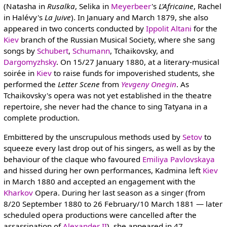
(Natasha in
Rusalka
, Selika in
Meyerbeer
's
L'Africaine
, Rachel
in Halévy's
La Juive
). In January and March 1879, she also
appeared in two concerts conducted by
Ippolit Altani
for the
Kiev
branch of the Russian Musical Society, where she sang
songs by
Schubert
,
Schumann
, Tchaikovsky, and
Dargomyzhsky
. On 15/27 January 1880, at a literary-musical
soirée in
Kiev
to raise funds for impoverished students, she
performed the
Letter Scene
from
Yevgeny Onegin
. As
Tchaikovsky's opera was not yet established in the theatre
repertoire, she never had the chance to sing Tatyana in a
complete production.
Embittered by the unscrupulous methods used by
Setov
to
squeeze every last drop out of his singers, as well as by the
behaviour of the claque who favoured
Emiliya Pavlovskaya
and hissed during her own performances, Kadmina left
Kiev
in March 1880 and accepted an engagement with the
Kharkov
Opera. During her last season as a singer (from
8/20 September 1880 to 26 February/10 March 1881 — later
scheduled opera productions were cancelled after the
assassination of
Alexander II
), she appeared in 47