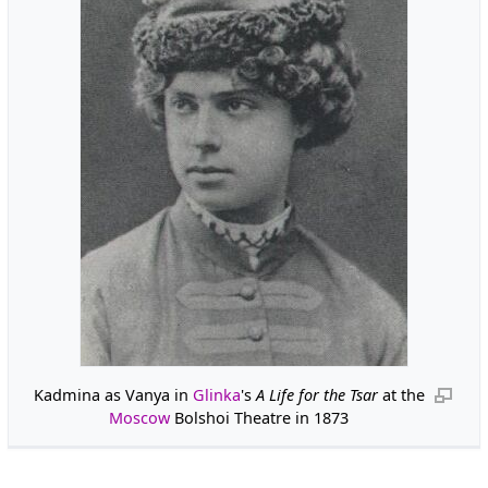
Kadmina as Vanya in
Glinka
's
A Life for the Tsar
at the
Moscow
Bolshoi Theatre in 1873