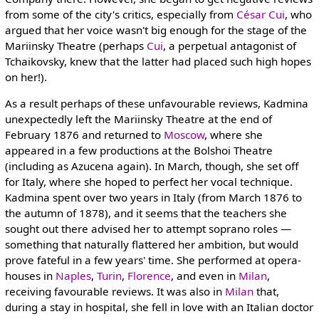
from some of the city's critics, especially from
César Cui
, who
argued that her voice wasn't big enough for the stage of the
Mariinsky Theatre (perhaps
Cui
, a perpetual antagonist of
Tchaikovsky, knew that the latter had placed such high hopes
on her!).
As a result perhaps of these unfavourable reviews, Kadmina
unexpectedly left the Mariinsky Theatre at the end of
February 1876 and returned to
Moscow
, where she
appeared in a few productions at the Bolshoi Theatre
(including as Azucena again). In March, though, she set off
for Italy, where she hoped to perfect her vocal technique.
Kadmina spent over two years in Italy (from March 1876 to
the autumn of 1878), and it seems that the teachers she
sought out there advised her to attempt soprano roles —
something that naturally flattered her ambition, but would
prove fateful in a few years' time. She performed at opera-
houses in
Naples
,
Turin
,
Florence
, and even in
Milan
,
receiving favourable reviews. It was also in
Milan
that,
during a stay in hospital, she fell in love with an Italian doctor