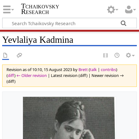
Tchaikovsky
Research
Yevlaliya Kadmina
Revision as of 10:10, 15 August 2023 by
Brett
(
talk
|
contribs
)
(
diff
)
← Older revision
| Latest revision (diff) | Newer revision →
(diff)