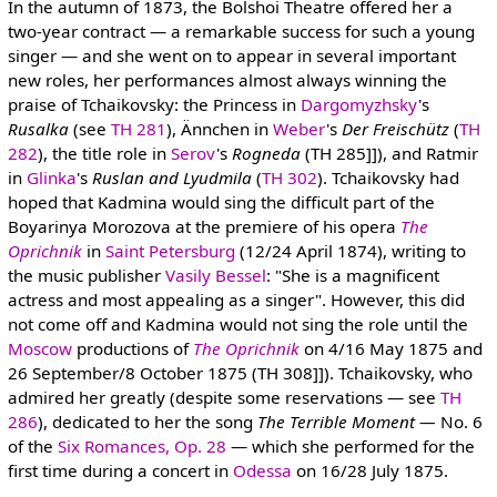
In the autumn of 1873, the Bolshoi Theatre offered her a
two-year contract — a remarkable success for such a young
singer — and she went on to appear in several important
new roles, her performances almost always winning the
praise of Tchaikovsky: the Princess in
Dargomyzhsky
's
Rusalka
(see
TH 281
), Ännchen in
Weber
's
Der Freischütz
(
TH
282
), the title role in
Serov
's
Rogneda
(TH 285]]), and Ratmir
in
Glinka
's
Ruslan and Lyudmila
(
TH 302
). Tchaikovsky had
hoped that Kadmina would sing the difficult part of the
Boyarinya Morozova at the premiere of his opera
The
Oprichnik
in
Saint Petersburg
(12/24 April 1874), writing to
the music publisher
Vasily Bessel
: "She is a magnificent
actress and most appealing as a singer". However, this did
not come off and Kadmina would not sing the role until the
Moscow
productions of
The Oprichnik
on 4/16 May 1875 and
26 September/8 October 1875 (TH 308]]). Tchaikovsky, who
admired her greatly (despite some reservations — see
TH
286
), dedicated to her the song
The Terrible Moment —
No. 6
of the
Six Romances, Op. 28
— which she performed for the
first time during a concert in
Odessa
on 16/28 July 1875.