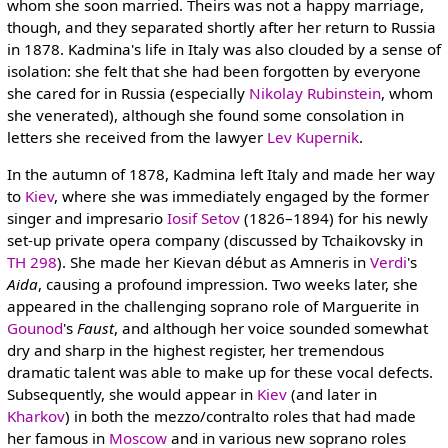
whom she soon married. Theirs was not a happy marriage,
though, and they separated shortly after her return to Russia
in 1878. Kadmina's life in Italy was also clouded by a sense of
isolation: she felt that she had been forgotten by everyone
she cared for in Russia (especially
Nikolay Rubinstein
, whom
she venerated), although she found some consolation in
letters she received from the lawyer
Lev Kupernik
.
In the autumn of 1878, Kadmina left Italy and made her way
to
Kiev
, where she was immediately engaged by the former
singer and impresario
Iosif Setov
(1826–1894) for his newly
set-up private opera company (discussed by Tchaikovsky in
TH 298
). She made her Kievan début as Amneris in
Verdi
's
Aida
, causing a profound impression. Two weeks later, she
appeared in the challenging soprano role of Marguerite in
Gounod
's
Faust
, and although her voice sounded somewhat
dry and sharp in the highest register, her tremendous
dramatic talent was able to make up for these vocal defects.
Subsequently, she would appear in
Kiev
(and later in
Kharkov
) in both the mezzo/contralto roles that had made
her famous in
Moscow
and in various new soprano roles