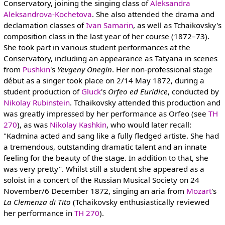
Conservatory, joining the singing class of
Aleksandra
Aleksandrova-Kochetova
. She also attended the drama and
declamation classes of
Ivan Samarin
, as well as Tchaikovsky's
composition class in the last year of her course (1872–73).
She took part in various student performances at the
Conservatory, including an appearance as Tatyana in scenes
from
Pushkin
's
Yevgeny Onegin
. Her non-professional stage
début as a singer took place on 2/14 May 1872, during a
student production of
Gluck
's
Orfeo ed Euridice
, conducted by
Nikolay Rubinstein
. Tchaikovsky attended this production and
was greatly impressed by her performance as Orfeo (see
TH
270
), as was
Nikolay Kashkin
, who would later recall:
"Kadmina acted and sang like a fully fledged artiste. She had
a tremendous, outstanding dramatic talent and an innate
feeling for the beauty of the stage. In addition to that, she
was very pretty". Whilst still a student she appeared as a
soloist in a concert of the Russian Musical Society on 24
November/6 December 1872, singing an aria from
Mozart
's
La Clemenza di Tito
(Tchaikovsky enthusiastically reviewed
her performance in
TH 270
).