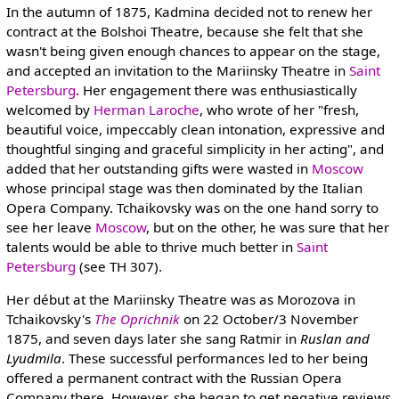
In the autumn of 1875, Kadmina decided not to renew her
contract at the Bolshoi Theatre, because she felt that she
wasn't being given enough chances to appear on the stage,
and accepted an invitation to the Mariinsky Theatre in
Saint
Petersburg
. Her engagement there was enthusiastically
welcomed by
Herman Laroche
, who wrote of her "fresh,
beautiful voice, impeccably clean intonation, expressive and
thoughtful singing and graceful simplicity in her acting", and
added that her outstanding gifts were wasted in
Moscow
whose principal stage was then dominated by the Italian
Opera Company. Tchaikovsky was on the one hand sorry to
see her leave
Moscow
, but on the other, he was sure that her
talents would be able to thrive much better in
Saint
Petersburg
(see TH 307).
Her début at the Mariinsky Theatre was as Morozova in
Tchaikovsky's
The Oprichnik
on 22 October/3 November
1875, and seven days later she sang Ratmir in
Ruslan and
Lyudmila
. These successful performances led to her being
offered a permanent contract with the Russian Opera
Company there. However, she began to get negative reviews