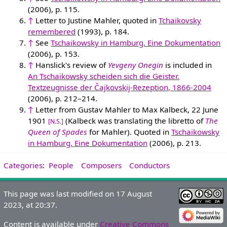
(2006), p. 115.
↑
Letter to Justine Mahler, quoted in
Tchaikovsky
remembered
(1993), p. 184.
↑
See
Tschaikowsky in Hamburg. Eine Dokumentation
(2006), p. 153.
↑
Hanslick's review of
Yevgeny Onegin
is included in
An Tschaikowsky scheiden sich die Geister.
Textzeugnisse der Čajkovskij-Rezeption, 1866-2004
(2006), p. 212–214.
↑
Letter from Gustav Mahler to Max Kalbeck, 22 June
1901
(Kalbeck was translating the libretto of
The
[N.S.]
Queen of Spades
for Mahler). Quoted in
Tschaikowsky
in Hamburg. Eine Dokumentation
(2006), p. 213.
Categories
:
People
Composers
Conductors
This page was last modified on 17 August
2023, at 20:37.
Content is available under
Creative Commons