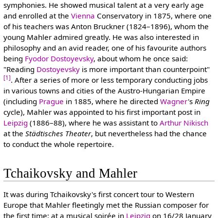
symphonies. He showed musical talent at a very early age
and enrolled at the
Vienna
Conservatory in 1875, where one
of his teachers was Anton Bruckner (1824–1896), whom the
young Mahler admired greatly. He was also interested in
philosophy and an avid reader, one of his favourite authors
being
Fyodor Dostoyevsky
, about whom he once said:
"Reading
Dostoyevsky
is more important than counterpoint"
[1]
. After a series of more or less temporary conducting jobs
in various towns and cities of the Austro-Hungarian Empire
(including
Prague
in 1885, where he directed
Wagner
's
Ring
cycle), Mahler was appointed to his first important post in
Leipzig
(1886–88), where he was assistant to
Arthur Nikisch
at the
Städtisches Theater
, but nevertheless had the chance
to conduct the whole repertoire.
Tchaikovsky and Mahler
It was during Tchaikovsky's first concert tour to Western
Europe that Mahler fleetingly met the Russian composer for
the first time: at a musical soirée in
Leipzig
on 16/28 January