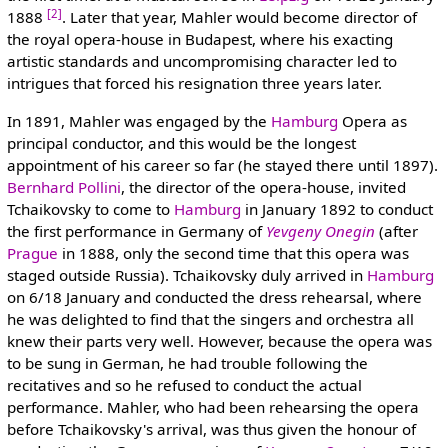
[2]
1888
. Later that year, Mahler would become director of
the royal opera-house in Budapest, where his exacting
artistic standards and uncompromising character led to
intrigues that forced his resignation three years later.
In 1891, Mahler was engaged by the
Hamburg
Opera as
principal conductor, and this would be the longest
appointment of his career so far (he stayed there until 1897).
Bernhard Pollini
, the director of the opera-house, invited
Tchaikovsky to come to
Hamburg
in January 1892 to conduct
the first performance in Germany of
Yevgeny Onegin
(after
Prague
in 1888, only the second time that this opera was
staged outside Russia). Tchaikovsky duly arrived in
Hamburg
on 6/18 January and conducted the dress rehearsal, where
he was delighted to find that the singers and orchestra all
knew their parts very well. However, because the opera was
to be sung in German, he had trouble following the
recitatives and so he refused to conduct the actual
performance. Mahler, who had been rehearsing the opera
before Tchaikovsky's arrival, was thus given the honour of