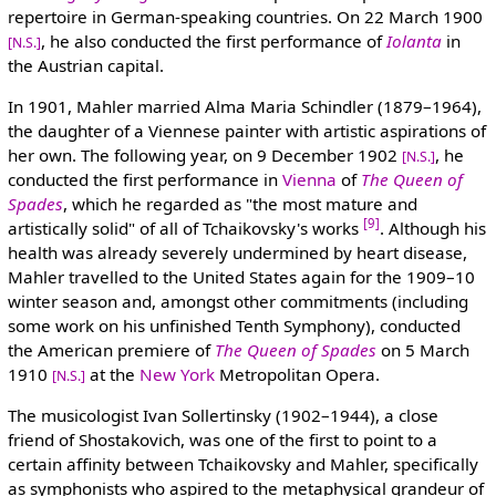
repertoire in German-speaking countries. On 22 March 1900
, he also conducted the first performance of
Iolanta
in
[N.S.]
the Austrian capital.
In 1901, Mahler married Alma Maria Schindler (1879–1964),
the daughter of a Viennese painter with artistic aspirations of
her own. The following year, on 9 December 1902
, he
[N.S.]
conducted the first performance in
Vienna
of
The Queen of
Spades
, which he regarded as "the most mature and
[9]
artistically solid" of all of Tchaikovsky's works
. Although his
health was already severely undermined by heart disease,
Mahler travelled to the United States again for the 1909–10
winter season and, amongst other commitments (including
some work on his unfinished Tenth Symphony), conducted
the American premiere of
The Queen of Spades
on 5 March
1910
at the
New York
Metropolitan Opera.
[N.S.]
The musicologist Ivan Sollertinsky (1902–1944), a close
friend of Shostakovich, was one of the first to point to a
certain affinity between Tchaikovsky and Mahler, specifically
as symphonists who aspired to the metaphysical grandeur of