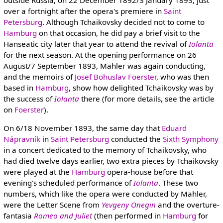
outside Russia, on 22 December 1892/3 January 1893, just
over a fortnight after the opera's premiere in
Saint
Petersburg
. Although Tchaikovsky decided not to come to
Hamburg
on that occasion, he did pay a brief visit to the
Hanseatic city later that year to attend the revival of
Iolanta
for the next season. At the opening performance on 26
August/7 September 1893, Mahler was again conducting,
and the memoirs of
Josef Bohuslav Foerster
, who was then
based in
Hamburg
, show how delighted Tchaikovsky was by
the success of
Iolanta
there (for more details, see the article
on
Foerster
).
On 6/18 November 1893, the same day that
Eduard
Nápravník
in
Saint Petersburg
conducted the
Sixth Symphony
in a concert dedicated to the memory of Tchaikovsky, who
had died twelve days earlier, two extra pieces by Tchaikovsky
were played at the
Hamburg
opera-house before that
evening's scheduled performance of
Iolanta
. These two
numbers, which like the opera were conducted by Mahler,
were the Letter Scene from
Yevgeny Onegin
and the overture-
fantasia
Romeo and Juliet
(then performed in
Hamburg
for