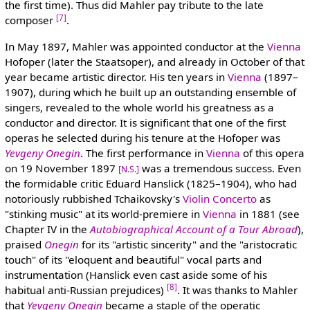
the first time). Thus did Mahler pay tribute to the late
[7]
composer
.
In May 1897, Mahler was appointed conductor at the
Vienna
Hofoper (later the Staatsoper), and already in October of that
year became artistic director. His ten years in
Vienna
(1897–
1907), during which he built up an outstanding ensemble of
singers, revealed to the whole world his greatness as a
conductor and director. It is significant that one of the first
operas he selected during his tenure at the Hofoper was
Yevgeny Onegin
. The first performance in
Vienna
of this opera
on 19 November 1897
was a tremendous success. Even
[N.S.]
the formidable critic Eduard Hanslick (1825–1904), who had
notoriously rubbished Tchaikovsky's
Violin Concerto
as
"stinking music" at its world-premiere in
Vienna
in 1881 (see
Chapter IV in the
Autobiographical Account of a Tour Abroad
),
praised
Onegin
for its "artistic sincerity" and the "aristocratic
touch" of its "eloquent and beautiful" vocal parts and
instrumentation (Hanslick even cast aside some of his
[8]
habitual anti-Russian prejudices)
. It was thanks to Mahler
that
Yevgeny Onegin
became a staple of the operatic