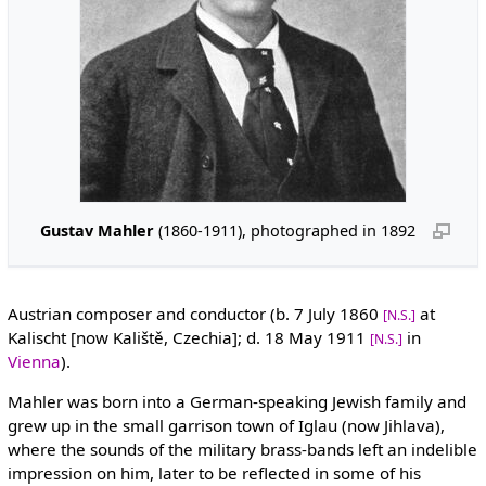
Gustav Mahler
(1860-1911), photographed in 1892
Austrian composer and conductor (b. 7 July 1860
at
[N.S.]
Kalischt [now Kaliště, Czechia]; d. 18 May 1911
in
[N.S.]
Vienna
).
Mahler was born into a German-speaking Jewish family and
grew up in the small garrison town of Iglau (now Jihlava),
where the sounds of the military brass-bands left an indelible
impression on him, later to be reflected in some of his