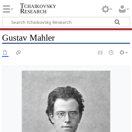
Tchaikovsky
Research
Gustav Mahler