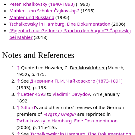
Peter Tchaikovsky (1840-1893)
(1990)
Mahler—ein Schüler Čajkovskijs?
(1995)
Mahler und Russland
(1995)
Tschaikowsky in Hamburg. Eine Dokumentation
(2006)
"Eigentlich nur Geflunker, Sand in den Augen"? Čajkovskij
bei Mahler
(2018)
Notes and References
↑
Quoted in: Höweler, C.
Der Musikführer
(Munich,
1952), p. 475.
↑
See
Дневники П. И. Чайковского (1873-1891)
(1993), p. 193.
↑
Letter 4593
to
Vladimir Davydov
, 7/19 January
1892.
↑
Sittard
's and other critics' reviews of the German
premiere of
Yevgeny Onegin
are reprinted in
Tschaikowsky in Hamburg. Eine Dokumentation
(2006), p. 115-126.
↑
See
Tschaikowsky in Hamburg. Eine Dokumentation