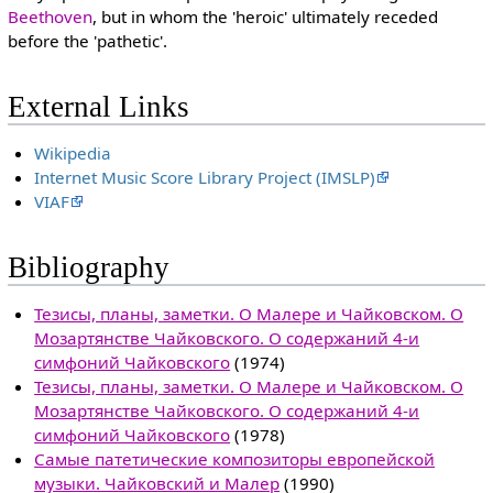
Beethoven
, but in whom the 'heroic' ultimately receded
before the 'pathetic'.
External Links
Wikipedia
Internet Music Score Library Project (IMSLP)
VIAF
Bibliography
Тезисы, планы, заметки. О Малере и Чайковском. О
Мозартянстве Чайковского. О содержаний 4-и
симфоний Чайковского
(1974)
Тезисы, планы, заметки. О Малере и Чайковском. О
Мозартянстве Чайковского. О содержаний 4-и
симфоний Чайковского
(1978)
Самые патетические композиторы европейской
музыки. Чайковский и Малер
(1990)