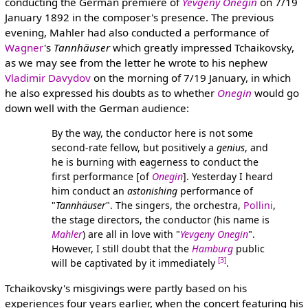
conducting the German premiere of
Yevgeny Onegin
on 7/19
January 1892 in the composer's presence. The previous
evening, Mahler had also conducted a performance of
Wagner
's
Tannhäuser
which greatly impressed Tchaikovsky,
as we may see from the letter he wrote to his nephew
Vladimir Davydov
on the morning of 7/19 January, in which
he also expressed his doubts as to whether
Onegin
would go
down well with the German audience:
By the way, the conductor here is not some
second-rate fellow, but positively a
genius
, and
he is burning with eagerness to conduct the
first performance [of
Onegin
]. Yesterday I heard
him conduct an
astonishing
performance of
"
Tannhäuser
". The singers, the orchestra,
Pollini
,
the stage directors, the conductor (his name is
Mahler
) are all in love with "
Yevgeny Onegin
".
However, I still doubt that the
Hamburg
public
[3]
will be captivated by it immediately
.
Tchaikovsky's misgivings were partly based on his
experiences four years earlier, when the concert featuring his