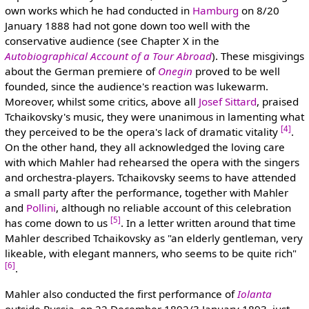
own works which he had conducted in
Hamburg
on 8/20
January 1888 had not gone down too well with the
conservative audience (see Chapter X in the
Autobiographical Account of a Tour Abroad
). These misgivings
about the German premiere of
Onegin
proved to be well
founded, since the audience's reaction was lukewarm.
Moreover, whilst some critics, above all
Josef Sittard
, praised
Tchaikovsky's music, they were unanimous in lamenting what
[4]
they perceived to be the opera's lack of dramatic vitality
.
On the other hand, they all acknowledged the loving care
with which Mahler had rehearsed the opera with the singers
and orchestra-players. Tchaikovsky seems to have attended
a small party after the performance, together with Mahler
and
Pollini
, although no reliable account of this celebration
[5]
has come down to us
. In a letter written around that time
Mahler described Tchaikovsky as "an elderly gentleman, very
likeable, with elegant manners, who seems to be quite rich"
[6]
.
Mahler also conducted the first performance of
Iolanta