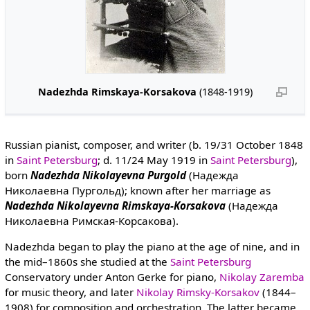
Nadezhda Rimskaya-Korsakova
(1848-1919)
Russian pianist, composer, and writer (b. 19/31 October 1848
in
Saint Petersburg
; d. 11/24 May 1919 in
Saint Petersburg
),
born
Nadezhda Nikolayevna Purgold
(Надежда
Николаевна Пургольд); known after her marriage as
Nadezhda Nikolayevna Rimskaya-Korsakova
(Надежда
Николаевна Римская-Корсакова).
Nadezhda began to play the piano at the age of nine, and in
the mid–1860s she studied at the
Saint Petersburg
Conservatory under Anton Gerke for piano,
Nikolay Zaremba
for music theory, and later
Nikolay Rimsky-Korsakov
(1844–
1908) for composition and orchestration. The latter became