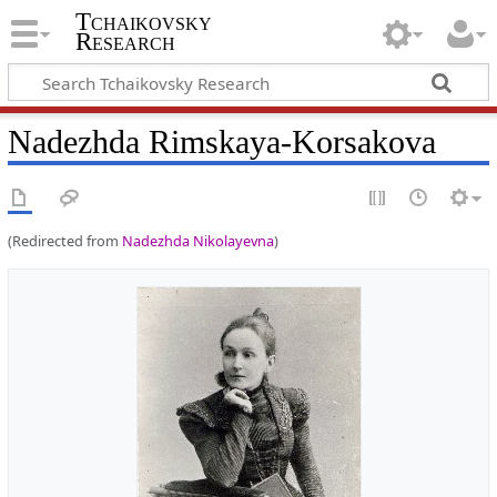
Tchaikovsky
Research
Nadezhda Rimskaya-Korsakova
(Redirected from
Nadezhda Nikolayevna
)