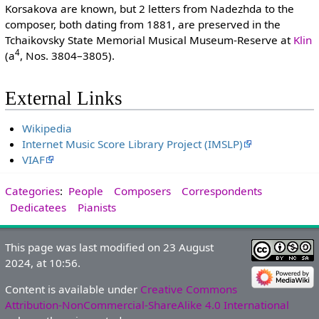
Korsakova are known, but 2 letters from Nadezhda to the
composer, both dating from 1881, are preserved in the
Tchaikovsky State Memorial Musical Museum-Reserve at
Klin
4
(a
, Nos. 3804–3805).
External Links
Wikipedia
Internet Music Score Library Project (IMSLP)
VIAF
Categories
:
People
Composers
Correspondents
Dedicatees
Pianists
This page was last modified on 23 August
2024, at 10:56.
Content is available under
Creative Commons
Attribution-NonCommercial-ShareAlike 4.0 International