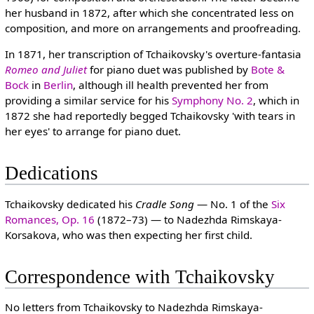
her husband in 1872, after which she concentrated less on
composition, and more on arrangements and proofreading.
In 1871, her transcription of Tchaikovsky's overture-fantasia
Romeo and Juliet
for piano duet was published by
Bote &
Bock
in
Berlin
, although ill health prevented her from
providing a similar service for his
Symphony No. 2
, which in
1872 she had reportedly begged Tchaikovsky 'with tears in
her eyes' to arrange for piano duet.
Dedications
Tchaikovsky dedicated his
Cradle Song
— No. 1 of the
Six
Romances, Op. 16
(1872–73) — to Nadezhda Rimskaya-
Korsakova, who was then expecting her first child.
Correspondence with Tchaikovsky
No letters from Tchaikovsky to Nadezhda Rimskaya-