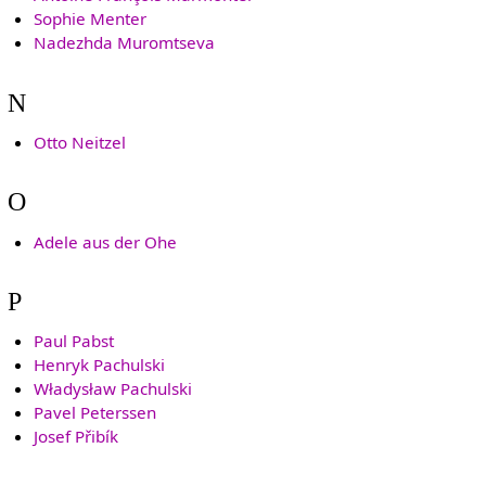
Sophie Menter
Nadezhda Muromtseva
N
Otto Neitzel
O
Adele aus der Ohe
P
Paul Pabst
Henryk Pachulski
Władysław Pachulski
Pavel Peterssen
Josef Přibík