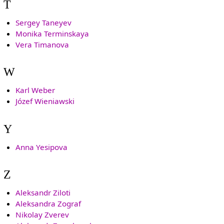
T
Sergey Taneyev
Monika Terminskaya
Vera Timanova
W
Karl Weber
Józef Wieniawski
Y
Anna Yesipova
Z
Aleksandr Ziloti
Aleksandra Zograf
Nikolay Zverev