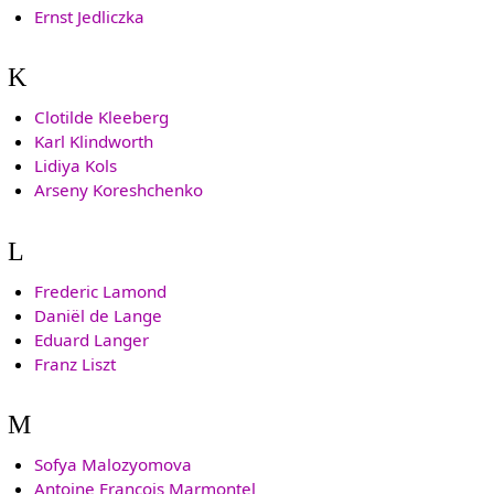
Ernst Jedliczka
K
Clotilde Kleeberg
Karl Klindworth
Lidiya Kols
Arseny Koreshchenko
L
Frederic Lamond
Daniël de Lange
Eduard Langer
Franz Liszt
M
Sofya Malozyomova
Antoine François Marmontel