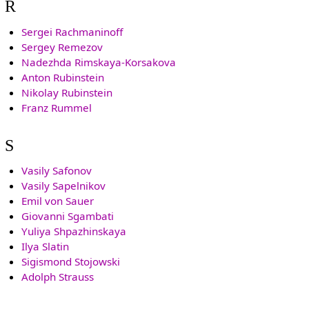
R
Sergei Rachmaninoff
Sergey Remezov
Nadezhda Rimskaya-Korsakova
Anton Rubinstein
Nikolay Rubinstein
Franz Rummel
S
Vasily Safonov
Vasily Sapelnikov
Emil von Sauer
Giovanni Sgambati
Yuliya Shpazhinskaya
Ilya Slatin
Sigismond Stojowski
Adolph Strauss