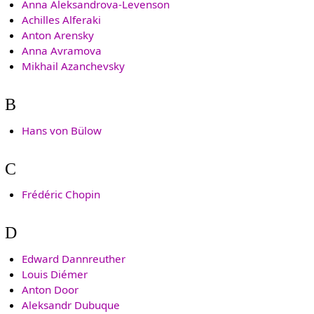
Anna Aleksandrova-Levenson
Achilles Alferaki
Anton Arensky
Anna Avramova
Mikhail Azanchevsky
B
Hans von Bülow
C
Frédéric Chopin
D
Edward Dannreuther
Louis Diémer
Anton Door
Aleksandr Dubuque