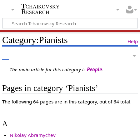
Tchaikovsky
Research
Category:Pianists
Help
The main article for this category is
People
.
Pages in category ‘Pianists’
The following 64 pages are in this category, out of 64 total.
A
Nikolay Abramychev