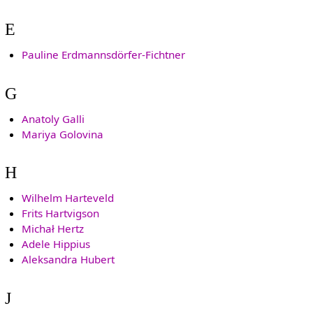
E
Pauline Erdmannsdörfer-Fichtner
G
Anatoly Galli
Mariya Golovina
H
Wilhelm Harteveld
Frits Hartvigson
Michał Hertz
Adele Hippius
Aleksandra Hubert
J