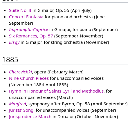
Suite No. 3
in G major, Op. 55 (April-July)
Concert Fantasia
for piano and orchestra (June-
September)
Impromptu-Caprice
in G major, for piano (September)
Six Romances, Op. 57
(September-November)
Elegy
in G major, for string orchestra (November)
1885
Cherevichki
, opera (February-March)
Nine Church Pieces
for unaccompanied voices
(November 1884-April 1885)
Hymn in Honour of Saints Cyril and Methodius
, for
unaccompanied voices (March)
Manfred
, symphony after Byron, Op. 58 (April-September)
Jurists' Song
, for unaccompanied voices (September)
Jurisprudence March
in D major (October-November)