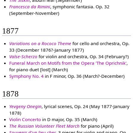
Francesca da Rimini
, symphonic fantasia. Op. 32
(September-November)
1877
Variations on a Rococo Theme
for cello and orchestra, Op.
33 (December 1876?-January 1877)
Valse-Scherzo
for violin and orchestra, Op. 34 (February?)
Funeral March on Motifs from the Opera 'The Oprichnik'
,
for piano duet [lost] (March)
Symphony No. 4
in F minor, Op. 36 (March?-December)
1878
Yevgeny Onegin
, lyrical scenes, Op. 24 (May 1877-January
1878)
Violin Concerto
in D major, Op. 35 (March)
The Russian Volunteer Fleet March
for piano (April)
Souvenir d'un lieu cher
, 3 pieces for violin and piano, Op.