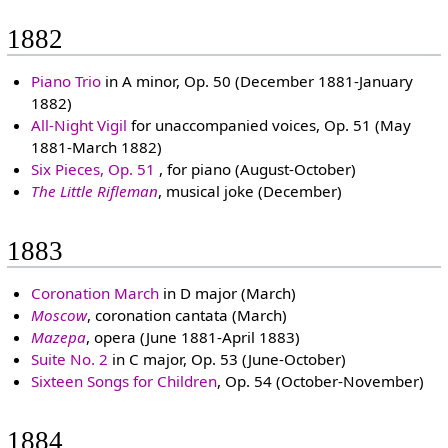
1882
Piano Trio
in A minor, Op. 50 (December 1881-January
1882)
All-Night Vigil
for unaccompanied voices, Op. 51 (May
1881-March 1882)
Six Pieces, Op. 51
, for piano (August-October)
The Little Rifleman
, musical joke (December)
1883
Coronation March
in D major (March)
Moscow
, coronation cantata (March)
Mazepa
, opera (June 1881-April 1883)
Suite No. 2
in C major, Op. 53 (June-October)
Sixteen Songs for Children
, Op. 54 (October-November)
1884