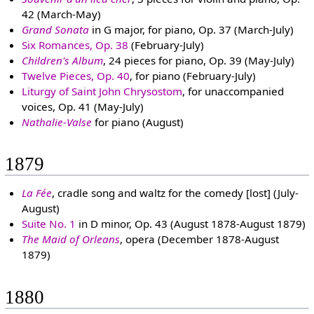
42 (March-May)
Grand Sonata
in G major, for piano, Op. 37 (March-July)
Six Romances, Op. 38
(February-July)
Children's Album
, 24 pieces for piano, Op. 39 (May-July)
Twelve Pieces, Op. 40
, for piano (February-July)
Liturgy of Saint John Chrysostom
, for unaccompanied
voices, Op. 41 (May-July)
Nathalie-Valse
for piano (August)
1879
La Fée
, cradle song and waltz for the comedy [lost] (July-
August)
Suite No. 1
in D minor, Op. 43 (August 1878-August 1879)
The Maid of Orleans
, opera (December 1878-August
1879)
1880