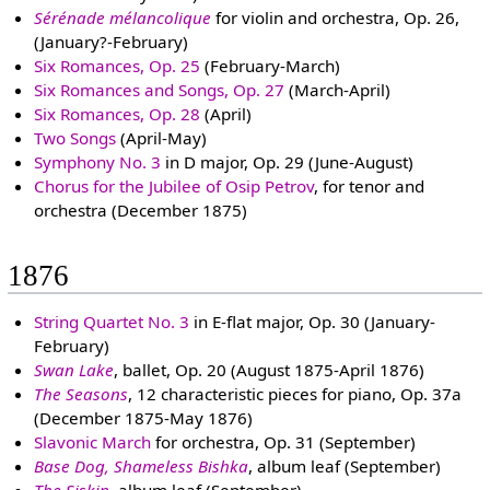
Sérénade mélancolique
for violin and orchestra, Op. 26,
(January?-February)
Six Romances, Op. 25
(February-March)
Six Romances and Songs, Op. 27
(March-April)
Six Romances, Op. 28
(April)
Two Songs
(April-May)
Symphony No. 3
in D major, Op. 29 (June-August)
Chorus for the Jubilee of Osip Petrov
, for tenor and
orchestra (December 1875)
1876
String Quartet No. 3
in E-flat major, Op. 30 (January-
February)
Swan Lake
, ballet, Op. 20 (August 1875-April 1876)
The Seasons
, 12 characteristic pieces for piano, Op. 37a
(December 1875-May 1876)
Slavonic March
for orchestra, Op. 31 (September)
Base Dog, Shameless Bishka
, album leaf (September)
The Siskin
, album leaf (September)