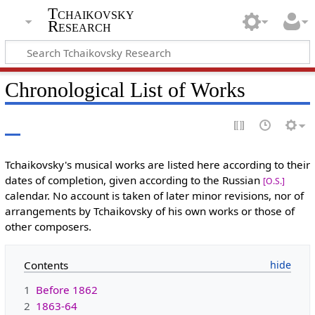
Tchaikovsky
Research
Chronological List of Works
Tchaikovsky's musical works are listed here according to their
dates of completion, given according to the Russian
[O.S.]
calendar. No account is taken of later minor revisions, nor of
arrangements by Tchaikovsky of his own works or those of
other composers.
Contents
1
Before 1862
2
1863-64