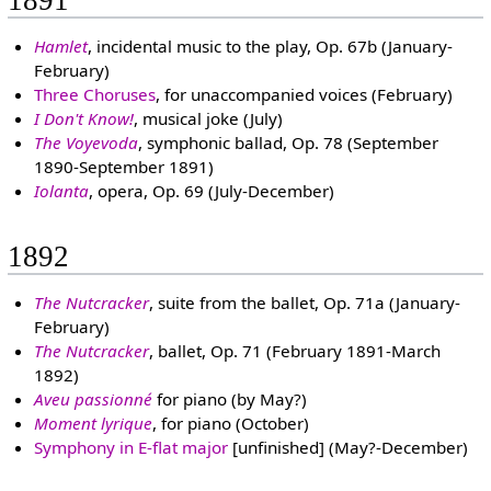
1891
Hamlet
, incidental music to the play, Op. 67b (January-
February)
Three Choruses
, for unaccompanied voices (February)
I Don't Know!
, musical joke (July)
The Voyevoda
, symphonic ballad, Op. 78 (September
1890-September 1891)
Iolanta
, opera, Op. 69 (July-December)
1892
The Nutcracker
, suite from the ballet, Op. 71a (January-
February)
The Nutcracker
, ballet, Op. 71 (February 1891-March
1892)
Aveu passionné
for piano (by May?)
Moment lyrique
, for piano (October)
Symphony in E-flat major
[unfinished] (May?-December)