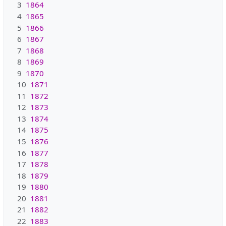
3
1864
4
1865
5
1866
6
1867
7
1868
8
1869
9
1870
10
1871
11
1872
12
1873
13
1874
14
1875
15
1876
16
1877
17
1878
18
1879
19
1880
20
1881
21
1882
22
1883