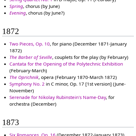
Spring
, chorus (by June)
Evening
, chorus (by June?)
1872
Two Pieces, Op. 10
, for piano (December 1871-January
1872)
The Barber of Seville
, couplets for the play (by February)
Cantata for the Opening of the Polytechnic Exhibition
(February-March)
The Oprichnik
, opera (February 1870-March 1872)
Symphony No. 2
in C minor, Op. 17 [1st version] (June-
November)
Serenade for Nikolay Rubinstein's Name-Day
, for
orchestra (December)
1873
Six Romances, Op. 16
(December 1872-January 1873)