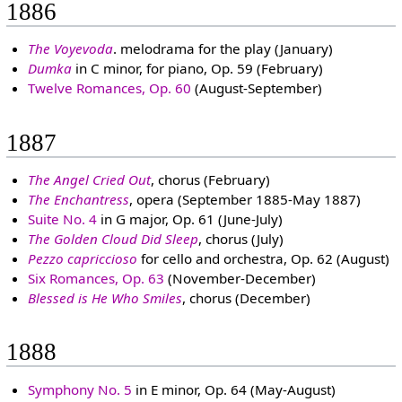
1886
The Voyevoda
. melodrama for the play (January)
Dumka
in C minor, for piano, Op. 59 (February)
Twelve Romances, Op. 60
(August-September)
1887
The Angel Cried Out
, chorus (February)
The Enchantress
, opera (September 1885-May 1887)
Suite No. 4
in G major, Op. 61 (June-July)
The Golden Cloud Did Sleep
, chorus (July)
Pezzo capriccioso
for cello and orchestra, Op. 62 (August)
Six Romances, Op. 63
(November-December)
Blessed is He Who Smiles
, chorus (December)
1888
Symphony No. 5
in E minor, Op. 64 (May-August)