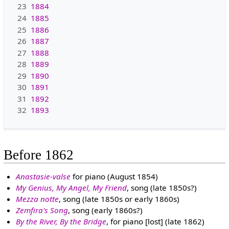
23
1884
24
1885
25
1886
26
1887
27
1888
28
1889
29
1890
30
1891
31
1892
32
1893
Before 1862
Anastasie-valse
for piano (August 1854)
My Genius, My Angel, My Friend
, song (late 1850s?)
Mezza notte
, song (late 1850s or early 1860s)
Zemfira's Song
, song (early 1860s?)
By the River, By the Bridge
, for piano [lost] (late 1862)