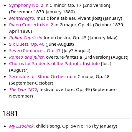
Symphony No. 2
in C minor, Op. 17 [2nd version]
(December 1879-January 1880)
Montenegro
, music for a tableau vivant [lost] (January)
Piano Concerto No. 2
in G major, Op. 44 (October 1879-
April 1880)
Italian Capriccio
for orchestra, Op. 45 (January-May)
Six Duets, Op. 46
(June-August)
Seven Romances, Op. 47
(July?-August)
Romeo and Juliet
, overture-fantasia [3rd version] (August)
Chorus for Students of the Patriotic Institute
[lost]
(August?)
Serenade for String Orchestra
in C major, Op. 48
(September-October)
The Year 1812
, festival overture, Op. 49 (September-
November)
1881
My Lizochek
, child's song, Op. 54 No. 16 (by January)