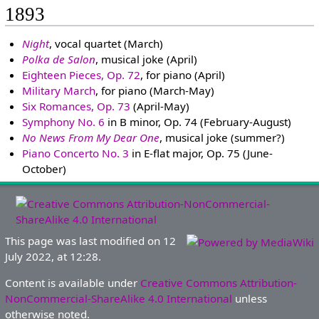
1893
Night
, vocal quartet (March)
Polka de Salon
, musical joke (April)
Eighteen Pieces, Op. 72
, for piano (April)
Military March
, for piano (March-May)
Six Romances, Op. 73
(April-May)
Symphony No. 6
in B minor, Op. 74 (February-August)
No News From My Dear One
, musical joke (summer?)
Piano Concerto No. 3
in E-flat major, Op. 75 (June-
October)
This page was last modified on 12
July 2022, at 12:28.
Content is available under
Creative Commons Attribution-
NonCommercial-ShareAlike 4.0 International
unless
otherwise noted.