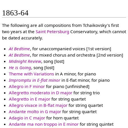
1863-64
The following are all compositions from Tchaikovsky's first
two years at the
Saint Petersburg
Conservatory, which cannot
be dated accurately.
At Bedtime
, for unaccompanied voices [1st version]
At Bedtime
, for mixed chorus and orchestra [2nd version]
Midnight Review
, song [lost]
He is Going
, song [lost]
Theme with Variations
in A minor, for piano
Impromptu in E-flat minor
in E-flat minor, for piano
Allegro in F minor
for piano [unfinished]
Allegretto moderato in D major
for string trio
Allegretto in E major
for string quartet
Allegro vivace in B-flat major
for string quartet
Andante molto in G major
for string quartet
Adagio in C major
for horn quartet
Andante ma non troppo in E minor
for string quintet