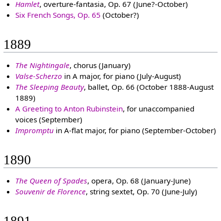
Hamlet
, overture-fantasia, Op. 67 (June?-October)
Six French Songs, Op. 65
(October?)
1889
The Nightingale
, chorus (January)
Valse-Scherzo
in A major, for piano (July-August)
The Sleeping Beauty
, ballet, Op. 66 (October 1888-August
1889)
A Greeting to Anton Rubinstein
, for unaccompanied
voices (September)
Impromptu
in A-flat major, for piano (September-October)
1890
The Queen of Spades
, opera, Op. 68 (January-June)
Souvenir de Florence
, string sextet, Op. 70 (June-July)