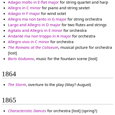
Adagio molto in E-flat major
for string quartet and harp
Allegro in C minor
for piano and string sextet
Adagio in F major
for wind octet
Allegro ma non tanto in G major
for string orchestra
Largo and Allegro in D major
for two flutes and strings
Agitato and Allegro in E minor
for orchestra
Andante ma non troppo in A major
for orchestra
Allegro vivo in C minor
for orchestra
The Romans at the Coliseum
, musical picture for orchestra
[lost]
Boris Godunov
, music for the fountain scene [lost]
1864
The Storm
, overture to the play (May?-August)
1865
Characteristic Dances
for orchestra [lost] (spring?)