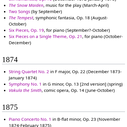
The Snow Maiden
, music for the play (March-April)
Two Songs
(by September)
The Tempest
, symphonic fantasia, Op. 18 (August-
October)
Six Pieces, Op. 19
, for piano (September?-October)
Six Pieces on a Single Theme, Op. 21
, for piano (October-
December)
1874
String Quartet No. 2
in F major, Op. 22 (December 1873-
January 1874)
Symphony No. 1
in G minor, Op. 13 [2nd version] (spring)
Vakula the Smith
, comic opera, Op. 14 (June-October)
1875
Piano Concerto No. 1
in B-flat minor, Op. 23 (November
1874-February 1875)