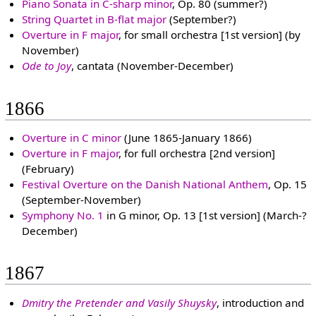
Piano Sonata in C-sharp minor
, Op. 80 (summer?)
String Quartet in B-flat major
(September?)
Overture in F major
, for small orchestra [1st version] (by
November)
Ode to Joy
, cantata (November-December)
1866
Overture in C minor
(June 1865-January 1866)
Overture in F major
, for full orchestra [2nd version]
(February)
Festival Overture on the Danish National Anthem
, Op. 15
(September-November)
Symphony No. 1
in G minor, Op. 13 [1st version] (March-?
December)
1867
Dmitry the Pretender and Vasily Shuysky
, introduction and