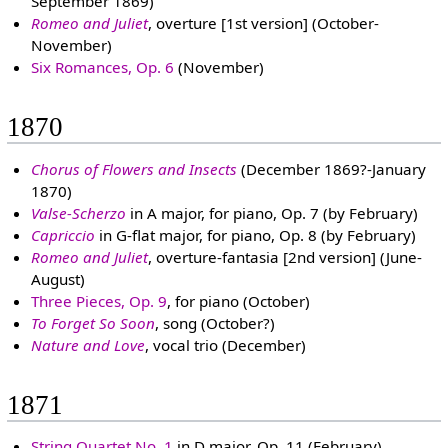
September 1869)
Romeo and Juliet
, overture [1st version] (October-
November)
Six Romances, Op. 6
(November)
1870
Chorus of Flowers and Insects
(December 1869?-January
1870)
Valse-Scherzo
in A major, for piano, Op. 7 (by February)
Capriccio
in G-flat major, for piano, Op. 8 (by February)
Romeo and Juliet
, overture-fantasia [2nd version] (June-
August)
Three Pieces, Op. 9
, for piano (October)
To Forget So Soon
, song (October?)
Nature and Love
, vocal trio (December)
1871
String Quartet No. 1
in D major, Op. 11 (February)