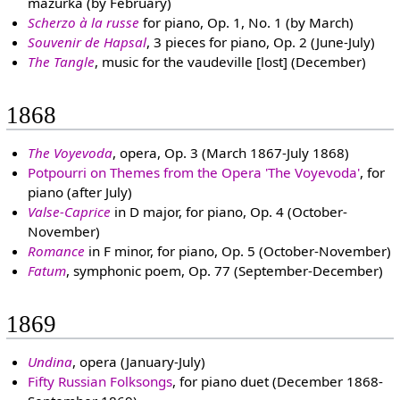
mazurka (by February)
Scherzo à la russe
for piano, Op. 1, No. 1 (by March)
Souvenir de Hapsal
, 3 pieces for piano, Op. 2 (June-July)
The Tangle
, music for the vaudeville [lost] (December)
1868
The Voyevoda
, opera, Op. 3 (March 1867-July 1868)
Potpourri on Themes from the Opera 'The Voyevoda'
, for
piano (after July)
Valse-Caprice
in D major, for piano, Op. 4 (October-
November)
Romance
in F minor, for piano, Op. 5 (October-November)
Fatum
, symphonic poem, Op. 77 (September-December)
1869
Undina
, opera (January-July)
Fifty Russian Folksongs
, for piano duet (December 1868-