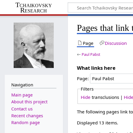
Tchaikovsky
Research
Pages that link 
Page
Discussion
←
Paul Pabst
What links here
Page:
Navigation
Filters
Main page
Hide
transclusions |
Hid
About this project
Contact us
The following pages link t
Recent changes
Random page
Displayed 13 items.