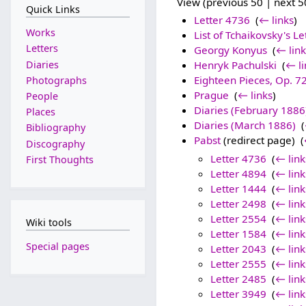
View (previous 50 | next 50
Quick Links
Letter 4736
‎
(
← links
)
Works
List of Tchaikovsky's Le
Letters
Georgy Konyus
‎
(
← link
Diaries
Henryk Pachulski
‎
(
← li
Eighteen Pieces, Op. 7
Photographs
Prague
‎
(
← links
)
People
Diaries (February 1886
Places
Diaries (March 1886)
‎
(
Bibliography
Pabst
(redirect page) ‎
(
Discography
Letter 4736
‎
(
← link
First Thoughts
Letter 4894
‎
(
← link
Letter 1444
‎
(
← link
Letter 2498
‎
(
← link
Letter 2554
‎
(
← link
Wiki tools
Letter 1584
‎
(
← link
Special pages
Letter 2043
‎
(
← link
Letter 2555
‎
(
← link
Letter 2485
‎
(
← link
Letter 3949
‎
(
← link