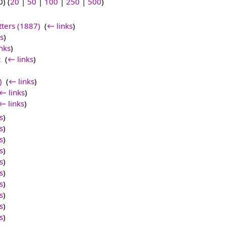
) (
20
|
50
|
100
|
250
|
500
)
tters (1887)
‎
(
← links
)
s
)
nks
)
2
‎
(
← links
)
)
‎
(
← links
)
← links
)
← links
)
s
)
s
)
s
)
s
)
s
)
s
)
s
)
s
)
s
)
s
)