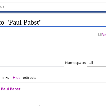
to "Paul Pabst"
Vi
Namespace:
e
links |
Hide
redirects
o
Paul Pabst
: