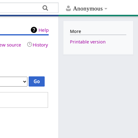
Anonymous
Help
More
Printable version
ew source
History