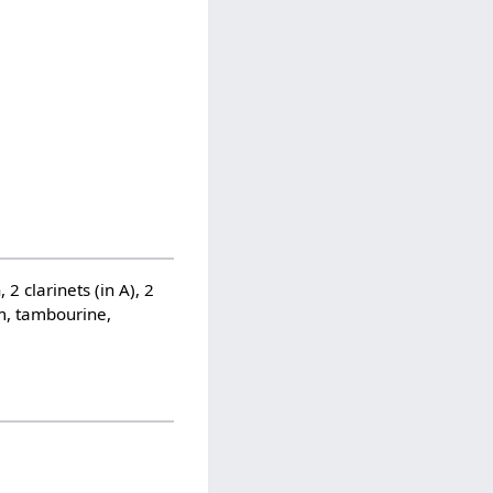
 2 clarinets (in A), 2
um, tambourine,