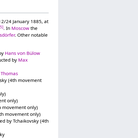
2/24 January 1885, at
15]
. In
Moscow
the
dörfer
. Other notable
 by
Hans von Bülow
ducted by
Max
 Thomas
ovsky (4th movement
ly)
nt only)
th movement only)
4th movement only)
ted by Tchaikovsky (4th
sky