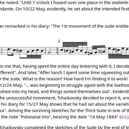
he noted: "Until 7 o'clock I fussed over one place in the
andante
ndante. On 10/22 May, evidently, he set about the intended fir
 remarked in his diary: "The 1st movement of the suite entitl
 me that, having spent the entire day tinkering with it, I decid
fferent". And later, "After lunch I spent some time squeezing ou
he suite. What is the reason? How hard I'm finding it to work! I
12/24 May, "... was beginning to struggle
again
with the loath
shed into my head, and things sorted themselves out". Evidently
he unsuccessful movement, Tchaikovsky decided to reject it, and
his diary for 15/27 May shows that he had set about the variat
cca". Among the surviving sketches for the Third Suite in one of
 the note "Polonaise trio", bearing the date "14 May 1884"
[O.S.]
 Tchaikovsky completed the sketches of the Suite by the end of M