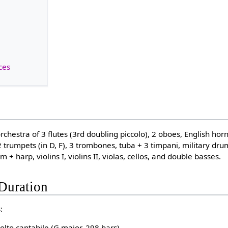
ces
rchestra of 3 flutes (3rd doubling piccolo), 2 oboes, English horn,
2 trumpets (in D, F), 3 trombones, tuba + 3 timpani, military dr
 + harp, violins I, violins II, violas, cellos, and double basses.
Duration
:
olto cantabile (G major, 298 bars)