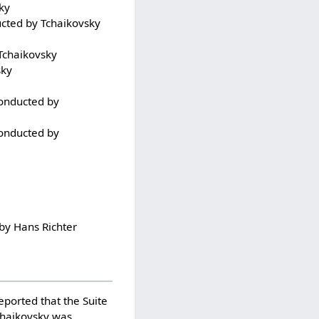
ky
ucted by Tchaikovsky
 Tchaikovsky
sky
conducted by
conducted by
 by Hans Richter
eported that the Suite
chaikovsky was