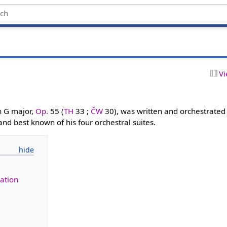
Vi
n G major,
Op.
55 (
TH
33 ;
ČW
30), was written and orchestrated
 and best known of his four orchestral suites.
ation