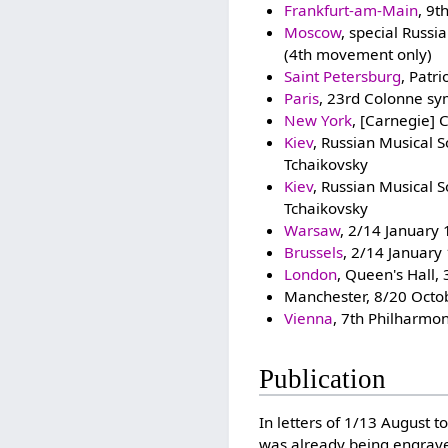
Frankfurt-am-Main
, 9t
Moscow
, special Russ
(4th movement only)
Saint Petersburg
, Patr
Paris
, 23rd Colonne sy
New York
, [Carnegie] 
Kiev
, Russian Musical 
Tchaikovsky
Kiev
, Russian Musical 
Tchaikovsky
Warsaw
, 2/14 January
Brussels
, 2/14 January
London
, Queen's Hall
Manchester, 8/20 Octob
Vienna
, 7th Philharmon
Publication
In letters of 1/13 August t
was already being engra