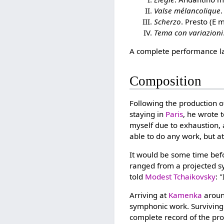
Valse mélancolique
Scherzo
. Presto (E 
Tema con variazioni
A complete performance la
Composition
Following the production 
staying in
Paris
, he wrote 
myself due to exhaustion, a
able to do any work, but a
It would be some time bef
ranged from a projected sy
told
Modest Tchaikovsky
: 
Arriving at
Kamenka
aroun
symphonic work. Surviving 
complete record of the pro