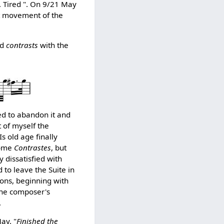
. Tired ". On 9/21 May
st movement of the
ed
contrasts
with the
ed to abandon it and
t of myself the
s old age finally
some
Contrastes
, but
 dissatisfied with
 to leave the Suite in
ions, beginning with
 the composer's
.
ay. "
Finished the