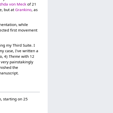
zhda von Meck
of 21
e, but at
Grankino
, as
mentation, while
jected first movement
ing my Third Suite. I
y case, I've written a
o, 4)
Theme
with 12
 very painstakingly
inished the
manuscript.
, starting on 25