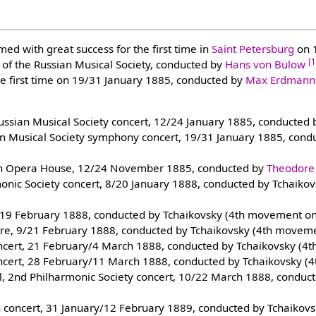
ed with great success for the first time in
Saint Petersburg
on 1
[
 of the Russian Musical Society, conducted by
Hans von Bülow
he first time on 19/31 January 1885, conducted by
Max Erdmanns
Russian Musical Society concert, 12/24 January 1885, conducted
ian Musical Society symphony concert, 19/31 January 1885, con
an Opera House, 12/24 November 1885, conducted by
Theodore
monic Society concert, 8/20 January 1888, conducted by Tchaik
/19 February 1888, conducted by Tchaikovsky (4th movement on
tre, 9/21 February 1888, conducted by Tchaikovsky (4th moveme
oncert, 21 February/4 March 1888, conducted by Tchaikovsky (4
oncert, 28 February/11 March 1888, conducted by Tchaikovsky (
all, 2nd Philharmonic Society concert, 10/22 March 1888, conduc
h concert, 31 January/12 February 1889, conducted by Tchaikov