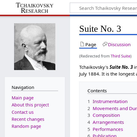
Tchaikovsky
Research
Suite No. 3
Page
Discussion
(Redirected from
Third Suite
)
Tchaikovsky's
Suite No. 3
i
July 1884. It is the longest
Navigation
Contents
Main page
1
Instrumentation
About this project
2
Movements and Dur
Contact us
3
Composition
Recent changes
4
Arrangements
Random page
5
Performances
6
Publication