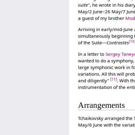
suite
", he wrote in his dia
May/2 June–26 May/7 June 
a guest of my brother
Mode
Arriving in early/mid-June
simultaneously beginning
[10
of the Suite—
Contrastes
In a letter to
Sergey Taney
wanted to do a symphony, b
large symphonic work in f
variations. All this will 
[11]
and diligently"
. With t
instrumentation of the ent
Arrangements
Tchaikovsky arranged the S
May/6 June with the varia