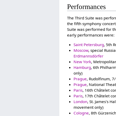
Performances
The Third Suite was perform
the fifth symphony concert
Suite was performed for t
early performances were:
Saint Petersburg
, 5th 
Moscow
, special Russ
Erdmannsdörfer
New York
, Metropolit
Hamburg
, 6th Philhar
only)
Prague
, Rudolfinum, 7
Prague
, National Thea
Paris
, 16th Châtelet c
Paris
, 17th Châtelet c
London
, St. James's H
movement only)
Cologne
, 8th Gürzenic