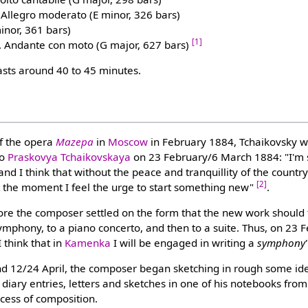
. Allegro moderato (E minor, 326 bars)
minor, 361 bars)
[1]
. Andante con moto (G major, 627 bars)
sts around 40 to 45 minutes.
of the opera
Mazepa
in
Moscow
in February 1884, Tchaikovsky w
to
Praskovya Tchaikovskaya
on 23 February/6 March 1884: "I'm st
nd I think that without the peace and tranquillity of the country
[2]
t the moment I feel the urge to start something new"
.
ore the composer settled on the form that the new work should 
mphony, to a piano concerto, and then to a suite. Thus, on 23
"I think that in
Kamenka
I will be engaged in writing a
symphony
d 12/24 April, the composer began sketching in rough some idea
diary entries, letters and sketches in one of his notebooks from
cess of composition.