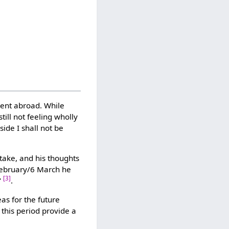
ent abroad. While
ill not feeling wholly
side I shall not be
take, and his thoughts
 February/6 March he
[3]
"
.
s for the future
 this period provide a