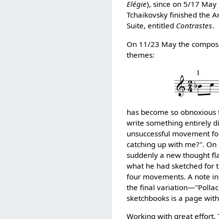
Elégie
), since on 5/17 May 
Tchaikovsky finished the A
Suite, entitled
Contrastes
.
On 11/23 May the composer
themes:
has become so obnoxious to
write something entirely di
unsuccessful movement for t
catching up with me?". On 
suddenly a new thought fla
what he had sketched for t
four movements. A note in 
the final variation—"Polla
sketchbooks is a page with
Working with great effort,