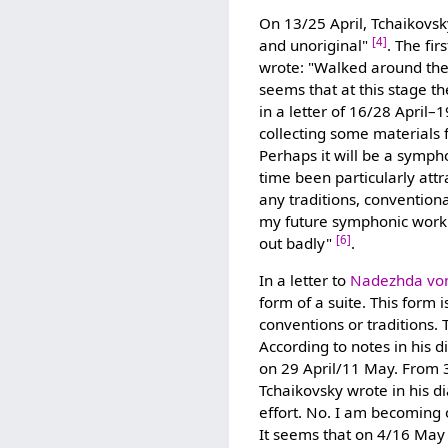
On 13/25 April, Tchaikovsk
[4]
and unoriginal"
. The fi
wrote: "Walked around th
seems that at this stage th
in a letter of 16/28 April–
collecting some materials 
Perhaps it will be a symph
time been particularly att
any traditions, conventiona
my future symphonic work
[6]
out badly"
.
In a letter to
Nadezhda vo
form of a suite. This form i
conventions or traditions. T
According to notes in his 
on 29 April/11 May. From 
Tchaikovsky wrote in his 
effort. No. I am becoming o
It seems that on 4/16 May 