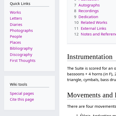
Quick Links
7
Autographs
8
Recordings
Works
9
Dedication
Letters
10
Related Works
Diaries
11
External Links
Photographs
12
Notes and Referen
People
Places
Bibliography
Discography
Instrumentation
First Thoughts
The Suite is scored for an o
bassoons + 4 horns (in F), 
triangle, cymbals, bass drum
Wiki tools
Special pages
Movements and 
Cite this page
There are four movements
Élégie
. Andantino m