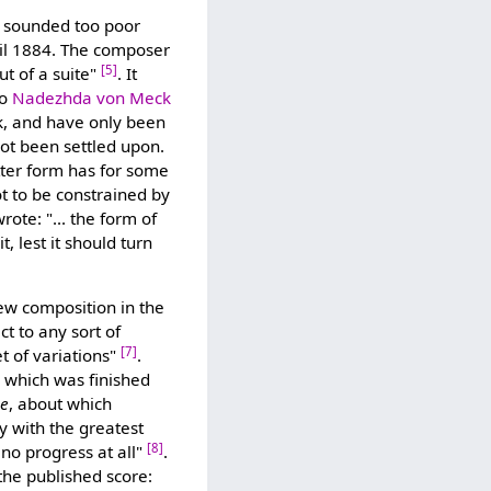
ill sounded too poor
pril 1884. The composer
[5]
ut of a suite"
. It
to
Nadezhda von Meck
rk, and have only been
not been settled upon.
tter form has for some
t to be constrained by
ote: "... the form of
it, lest it should turn
ew composition in the
ct to any sort of
[7]
et of variations"
.
, which was finished
se
, about which
 with the greatest
[8]
 no progress at all"
.
the published score: