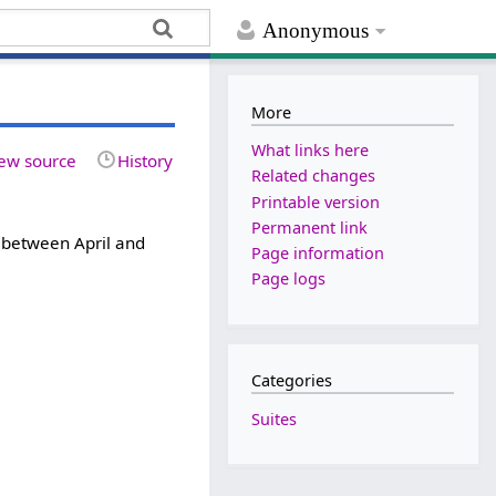
Anonymous
More
What links here
ew source
History
Related changes
Printable version
Permanent link
 between April and
Page information
Page logs
Categories
Suites