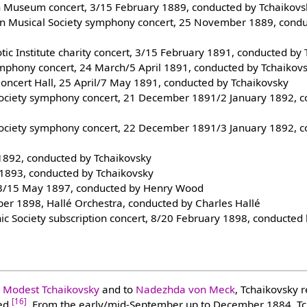
h Museum concert, 3/15 February 1889, conducted by Tchaikovs
ian Musical Society symphony concert, 25 November 1889, cond
iotic Institute charity concert, 3/15 February 1891, conducted by
mphony concert, 24 March/5 April 1891, conducted by Tchaikov
Concert Hall, 25 April/7 May 1891, conducted by Tchaikovsky
Society symphony concert, 21 December 1891/2 January 1892, 
Society symphony concert, 22 December 1891/3 January 1892, 
 1892, conducted by Tchaikovsky
 1893, conducted by Tchaikovsky
, 3/15 May 1897, conducted by Henry Wood
er 1898, Hallé Orchestra, conducted by Charles Hallé
ic Society subscription concert, 8/20 February 1898, conducted
o
Modest Tchaikovsky
and to
Nadezhda von Meck
, Tchaikovsky r
[16]
ved
. From the early/mid-September up to December 1884, T