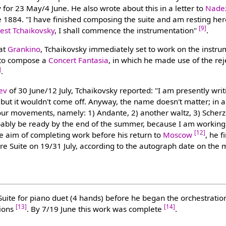
ry for 23 May/4 June. He also wrote about this in a letter to
Nade
1884. "I have finished composing the suite and am resting her
[9]
st Tchaikovsky
, I shall commence the instrumentation"
.
 at
Grankino
, Tchaikovsky immediately set to work on the instru
 to compose a
Concert Fantasia
, in which he made use of the re
]
.
ev
of 30 June/12 July, Tchaikovsky reported: "I am presently writ
ut it wouldn't come off. Anyway, the name doesn't matter; in an
our movements, namely: 1) Andante, 2) another waltz, 3) Scherz
probably be ready by the end of the summer, because I am working
[12]
he aim of completing work before his return to
Moscow
, he f
ire Suite on 19/31 July, according to the autograph date on the 
uite for piano duet (4 hands) before he began the orchestration
[13]
[14]
tions
. By 7/19 June this work was complete
.