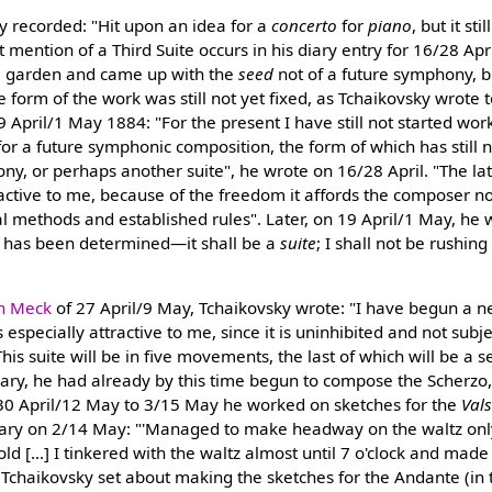
y recorded: "Hit upon an idea for a
concerto
for
piano
, but it st
rst mention of a Third Suite occurs in his diary entry for 16/28 A
e garden and came up with the
seed
not of a future symphony, b
e form of the work was still not yet fixed, as Tchaikovsky wrote 
19 April/1 May 1884: "For the present I have still not started wo
for a future symphonic composition, the form of which has still 
ony, or perhaps another suite", he wrote on 16/28 April. "The la
ractive to me, because of the freedom it affords the composer no
l methods and established rules". Later, on 19 April/1 May, he wr
 has been determined—it shall be a
suite
; I shall not be rushing 
n Meck
of 27 April/9 May, Tchaikovsky wrote: "I have begun a n
s especially attractive to me, since it is uninhibited and not subje
his suite will be in five movements, the last of which will be a s
diary, he had already by this time begun to compose the Scherzo
30 April/12 May to 3/15 May he worked on sketches for the
Val
diary on 2/14 May: "'Managed to make headway on the waltz only
ld [...] I tinkered with the waltz almost until 7 o'clock and made
Tchaikovsky set about making the sketches for the Andante (in 