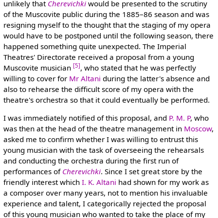
unlikely that
Cherevichki
would be presented to the scrutiny
of the Muscovite public during the 1885–86 season and was
resigning myself to the thought that the staging of my opera
would have to be postponed until the following season, there
happened something quite unexpected. The Imperial
Theatres' Directorate received a proposal from a young
[5]
Muscovite musician
, who stated that he was perfectly
willing to cover for
Mr Altani
during the latter's absence and
also to rehearse the difficult score of my opera with the
theatre's orchestra so that it could eventually be performed.
I was immediately notified of this proposal, and
P. M. P
, who
was then at the head of the theatre management in
Moscow
,
asked me to confirm whether I was willing to entrust this
young musician with the task of overseeing the rehearsals
and conducting the orchestra during the first run of
performances of
Cherevichki
. Since I set great store by the
friendly interest which
I. K. Altani
had shown for my work as
a composer over many years, not to mention his invaluable
experience and talent, I categorically rejected the proposal
of this young musician who wanted to take the place of my