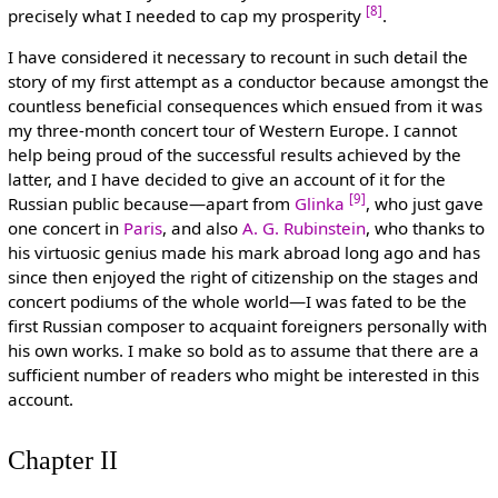
[8]
precisely what I needed to cap my prosperity
.
I have considered it necessary to recount in such detail the
story of my first attempt as a conductor because amongst the
countless beneficial consequences which ensued from it was
my three-month concert tour of Western Europe. I cannot
help being proud of the successful results achieved by the
latter, and I have decided to give an account of it for the
[9]
Russian public because—apart from
Glinka
, who just gave
one concert in
Paris
, and also
A. G. Rubinstein
, who thanks to
his virtuosic genius made his mark abroad long ago and has
since then enjoyed the right of citizenship on the stages and
concert podiums of the whole world—I was fated to be the
first Russian composer to acquaint foreigners personally with
his own works. I make so bold as to assume that there are a
sufficient number of readers who might be interested in this
account.
Chapter II