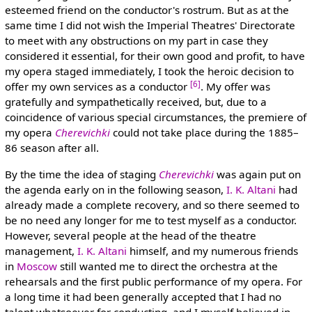
esteemed friend on the conductor's rostrum. But as at the
same time I did not wish the Imperial Theatres' Directorate
to meet with any obstructions on my part in case they
considered it essential, for their own good and profit, to have
my opera staged immediately, I took the heroic decision to
[6]
offer my own services as a conductor
. My offer was
gratefully and sympathetically received, but, due to a
coincidence of various special circumstances, the premiere of
my opera
Cherevichki
could not take place during the 1885–
86 season after all.
By the time the idea of staging
Cherevichki
was again put on
the agenda early on in the following season,
I. K. Altani
had
already made a complete recovery, and so there seemed to
be no need any longer for me to test myself as a conductor.
However, several people at the head of the theatre
management,
I. K. Altani
himself, and my numerous friends
in
Moscow
still wanted me to direct the orchestra at the
rehearsals and the first public performance of my opera. For
a long time it had been generally accepted that I had no
talent whatsoever for conducting, and I myself believed in