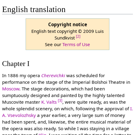
English translation
Copyright notice
English text copyright © 2009 Luis
[2]
Sundkvist
See our
Terms of Use
Chapter I
In 1886 my opera
Cherevichki
was scheduled for
performance on the stage of the Imperial Bolshoi Theatre in
Moscow
. The stage decorations, which had been
sumptuously designed and painted by the highly talented
[3]
Muscovite master
K. Valts
, were quite ready, as was the
whole splendid scenery, on which, following the approval of
I.
A. Vsevolozhsky
a year earlier, a very large sum of money
had been spent, and, likewise, the entire musical material of
the opera was also ready. So while I was staying in a village
near the town of
Klin
, I was waiting all the time for a letter to