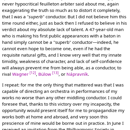
never hypocritical feuilleton arbiter said about me, again
exaggerating the truth so much as to distort it completely,
that I was a "
superb
" conductor. But I did not believe him this
time round either, just as back then I refused to believe in his
verdict about my absolute lack of talent. A 47-year-old man
who is making his first public appearances with a baton in
hand simply cannot be a "superb" conductor—indeed, he
cannot even hope to become one, even if he had the
requisite natural gifts, and I know very well that my innate
timidity, weakness of character, and lack of self-confidence
will always prevent me from being able, as a conductor, to
[12]
[13]
rival
Wagner
,
Bülow
, or
Nápravník
.
I repeat: for me the only thing that mattered was that I was
capable of directing an orchestra in performances of my
works no worse than any other middling conductor. I could
foresee that, thanks to this victory over my incapacity, the
opportunity would present itself for me to propagandize my
works both at home and abroad, and very soon this
prescience of mine would be borne out in practice. In June I
received an invitation from the Philharmonic Society in