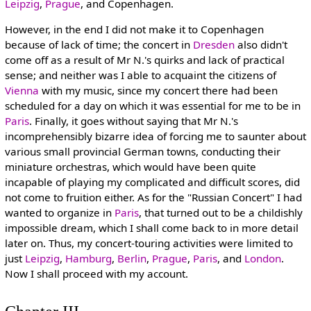
Leipzig
,
Prague
, and Copenhagen.
However, in the end I did not make it to Copenhagen
because of lack of time; the concert in
Dresden
also didn't
come off as a result of Mr N.'s quirks and lack of practical
sense; and neither was I able to acquaint the citizens of
Vienna
with my music, since my concert there had been
scheduled for a day on which it was essential for me to be in
Paris
. Finally, it goes without saying that Mr N.'s
incomprehensibly bizarre idea of forcing me to saunter about
various small provincial German towns, conducting their
miniature orchestras, which would have been quite
incapable of playing my complicated and difficult scores, did
not come to fruition either. As for the "Russian Concert" I had
wanted to organize in
Paris
, that turned out to be a childishly
impossible dream, which I shall come back to in more detail
later on. Thus, my concert-touring activities were limited to
just
Leipzig
,
Hamburg
,
Berlin
,
Prague
,
Paris
, and
London
.
Now I shall proceed with my account.