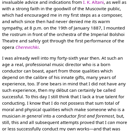
invaluable advice and indications from
I. K. Altani
, as well as
with a strong faith in the goodwill of the Muscovite public,
which had encouraged me in my first steps as a composer,
and which since then had never denied me its warm
sympathy, at 8 p.m. on the 19th of January 1887, I mounted
the rostrum in front of the orchestra of the Imperial Bolshoi
Theatre and safely got through the first performance of the
opera
Cherevichki
.
I was already well into my forty-sixth year then. At such an
age a real, professional music director who is a born
conductor can boast, apart from those qualities which
depend on the calibre of his innate gifts, many years of
experience, too. If one bears in mind that I did not have any
such experience, then my début can certainly be called
successful. To this day I still think that I lack a true talent for
conducting. I know that I do not possess that sum total of
moral and physical qualities which make someone who is a
musician
in general
into a conductor
first and foremost
, but,
still, this and all subsequent attempts proved that I
can
more
or less successfully conduct my own works—and that was