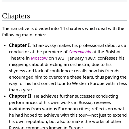
Chapters
The narrative is divided into 14 chapters which deal with the
following main topics:
Chapter I
. Tchaikovsky makes his professional début as a
conductor at the premiere of
Cherevichki
at the Bolshoi
Theatre in
Moscow
on 19/31 January 1887; confesses his
misgivings about directing an orchestra, due to his
shyness and lack of confidence; recalls how his friends
encouraged him to overcome these fears, thus paving the
way for his first concert tour to Western Europe within less
than a year
Chapter II
. He achieves further successes conducting
performances of his own works in Russia; receives
invitations from various European cities; reflects on what
he had hoped to achieve with this tour—not just to extend
his own reputation, but also to make the works of other
Russian composers known in Europe