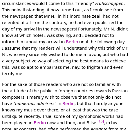
circumstances would I come to this "friendly"
Frühschoppen
.
This notwithstanding, it now turned out, as I could see from
the newspaper, that Mr N., in his inordinate zeal, had not
relented at all—on the contrary, he had even publicized the
day of my arrival in the newspapers! Fortunately, Mr N. didn't
know at which hotel I was staying, and I decided not to
inform him about my arrival in
Berlin
until the following day.
I assume that my readers will understand why this trick of Mr
N., who very sincerely wished to do me a favour, but who had
a very subjective way of selecting the best means to achieve
this, was so apt to embarrass me, nay, to frighten and even
terrify me.
For the sake of those readers who are not so familiar with
the attitude of the public in foreign countries towards Russian
composers, I merely wish to observe that not only do I not
have "
numerous admirers
" in
Berlin
, but that hardly anyone
knows my music over there, or at least that was the case
until quite recently. True, some of my symphonic works had
[16]
been played in
Berlin
now and then, and Bilse
, in his
popular concerts, had often performed the
Andante
from my