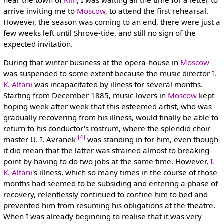
arrive inviting me to
Moscow
, to attend the first rehearsal.
However, the season was coming to an end, there were just a
few weeks left until Shrove-tide, and still no sign of the
expected invitation.
During that winter business at the opera-house in
Moscow
was suspended to some extent because the music director
I.
K. Altani
was incapacitated by illness for several months.
Starting from December 1885, music-lovers in
Moscow
kept
hoping week after week that this esteemed artist, who was
gradually recovering from his illness, would finally be able to
return to his conductor's rostrum, where the splendid choir-
[4]
master U. I. Avranek
was standing in for him, even though
it did mean that the latter was strained almost to breaking-
point by having to do two jobs at the same time. However,
I.
K. Altani
's illness, which so many times in the course of those
months had seemed to be subsiding and entering a phase of
recovery, relentlessly continued to confine him to bed and
prevented him from resuming his obligations at the theatre.
When I was already beginning to realise that it was very