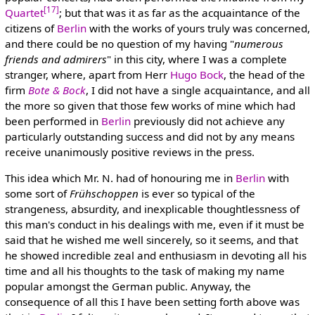
[17]
Quartet
; but that was it as far as the acquaintance of the
citizens of
Berlin
with the works of yours truly was concerned,
and there could be no question of my having "
numerous
friends and admirers
" in this city, where I was a complete
stranger, where, apart from Herr
Hugo Bock
, the head of the
firm
Bote & Bock
, I did not have a single acquaintance, and all
the more so given that those few works of mine which had
been performed in
Berlin
previously did not achieve any
particularly outstanding success and did not by any means
receive unanimously positive reviews in the press.
This idea which Mr. N. had of honouring me in
Berlin
with
some sort of
Frühschoppen
is ever so typical of the
strangeness, absurdity, and inexplicable thoughtlessness of
this man's conduct in his dealings with me, even if it must be
said that he wished me well sincerely, so it seems, and that
he showed incredible zeal and enthusiasm in devoting all his
time and all his thoughts to the task of making my name
popular amongst the German public. Anyway, the
consequence of all this I have been setting forth above was