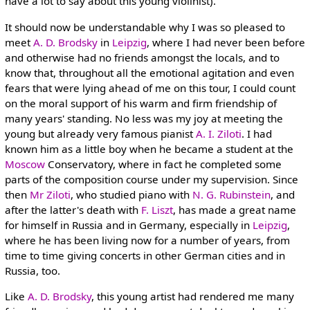
have a lot to say about this young violinist).
It should now be understandable why I was so pleased to
meet
A. D. Brodsky
in
Leipzig
, where I had never been before
and otherwise had no friends amongst the locals, and to
know that, throughout all the emotional agitation and even
fears that were lying ahead of me on this tour, I could count
on the moral support of his warm and firm friendship of
many years' standing. No less was my joy at meeting the
young but already very famous pianist
A. I. Ziloti
. I had
known him as a little boy when he became a student at the
Moscow
Conservatory, where in fact he completed some
parts of the composition course under my supervision. Since
then
Mr Ziloti
, who studied piano with
N. G. Rubinstein
, and
after the latter's death with
F. Liszt
, has made a great name
for himself in Russia and in Germany, especially in
Leipzig
,
where he has been living now for a number of years, from
time to time giving concerts in other German cities and in
Russia, too.
Like
A. D. Brodsky
, this young artist had rendered me many