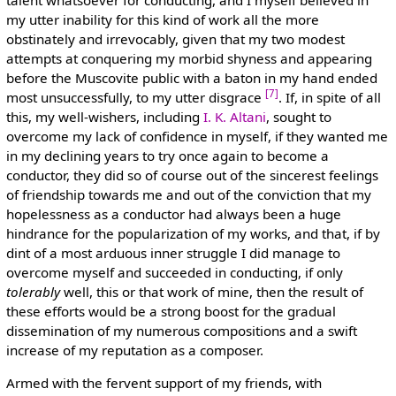
my utter inability for this kind of work all the more
obstinately and irrevocably, given that my two modest
attempts at conquering my morbid shyness and appearing
before the Muscovite public with a baton in my hand ended
[7]
most unsuccessfully, to my utter disgrace
. If, in spite of all
this, my well-wishers, including
I. K. Altani
, sought to
overcome my lack of confidence in myself, if they wanted me
in my declining years to try once again to become a
conductor, they did so of course out of the sincerest feelings
of friendship towards me and out of the conviction that my
hopelessness as a conductor had always been a huge
hindrance for the popularization of my works, and that, if by
dint of a most arduous inner struggle I did manage to
overcome myself and succeeded in conducting, if only
tolerably
well, this or that work of mine, then the result of
these efforts would be a strong boost for the gradual
dissemination of my numerous compositions and a swift
increase of my reputation as a composer.
Armed with the fervent support of my friends, with