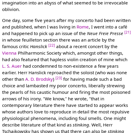
imagination into an abyss of what seemed to be irrevocable
oblivion.
One day, some five years after my concerto had been written
and published, when I was living in
Rome
, I went into a café
[21]
and happened to pick up an issue of the
Neue Freie Presse
in whose feuilleton section there was an article by the
[22]
famous critic
Hanslick
about a recent concert by the
Vienna
Philharmonic Society which, amongst other things,
had also featured that hapless violin creation of mine which
L. S. Auer
had condemned to non-existence a few years
earlier. Herr Hanslick reproached the soloist (who was none
[23]
other than
A. D. Brodsky
)
for having made such a bad
choice and lambasted my poor concerto, liberally strewing
the pearls of his caustic humour and firing the most poisoned
arrows of his irony. "We know," he wrote, "that in
contemporary literature there have started to appear works
whose authors love to reproduce in detail the most repulsive
physiological phenomena, including foul smells. One might
describe literature of that kind as
stinking
. Well, Herr
Tschaikowsky has shown us that there can also be
stinking