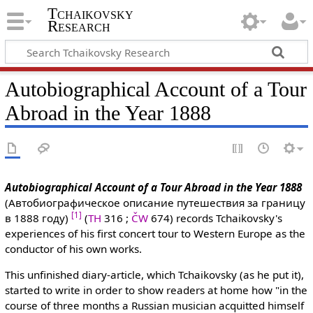
Tchaikovsky
Research
Autobiographical Account of a Tour
Abroad in the Year 1888
Autobiographical Account of a Tour Abroad in the Year 1888
(Автобиографическое описание путешествия за границу
[1]
в 1888 году)
(
TH
316 ;
ČW
674) records Tchaikovsky's
experiences of his first concert tour to Western Europe as the
conductor of his own works.
This unfinished diary-article, which Tchaikovsky (as he put it),
started to write in order to show readers at home how "in the
course of three months a Russian musician acquitted himself