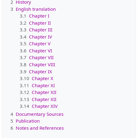
2
History
3
English translation
3.1
Chapter I
3.2
Chapter II
3.3
Chapter III
3.4
Chapter IV
3.5
Chapter V
3.6
Chapter VI
3.7
Chapter VII
3.8
Chapter VIII
3.9
Chapter IX
3.10
Chapter X
3.11
Chapter XI
3.12
Chapter XII
3.13
Chapter XII
3.14
Chapter XIV
4
Documentary Sources
5
Publication
6
Notes and References