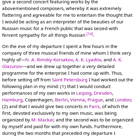
give a second concert featuring works by the
abovementioned composers, whereby it was extremely
flattering and agreeable for me to entertain the thought that
I would be acting as an interpreter of the beauties of our
Russian music for a French public that was seized with
[14]
fervent sympathy for all things Russian
.
On the eve of my departure I spent a few hours in the
company of three musical friends of mine whom I think very
highly of—
N. A. Rimsky-Korsakov
,
A. K. Lyadov
, and
A. K.
Glazunov
—and we drew up together a very detailed
programme for the enterprise I had come up with. Thus,
before setting off from
Saint Petersburg
I had worked out the
following plan in my mind: (1) that I would conduct
performances of my own works in
Leipzig
,
Dresden
,
Hamburg
, Copenhagen,
Berlin
,
Vienna
,
Prague
, and
London
;
(2) and that I would give two concerts in
Paris
, of which the
first, devoted exclusively to my own music, was being
organized by
M. Mackar
, and the second was to be organized
by myself and paid for with my own funds. Furthermore,
during the two months that preceded my departure I