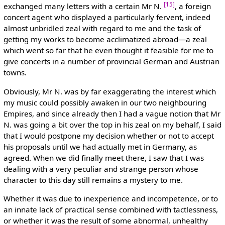
[15]
exchanged many letters with a certain Mr N.
, a foreign
concert agent who displayed a particularly fervent, indeed
almost unbridled zeal with regard to me and the task of
getting my works to become acclimatized abroad—a zeal
which went so far that he even thought it feasible for me to
give concerts in a number of provincial German and Austrian
towns.
Obviously, Mr N. was by far exaggerating the interest which
my music could possibly awaken in our two neighbouring
Empires, and since already then I had a vague notion that Mr
N. was going a bit over the top in his zeal on my behalf, I said
that I would postpone my decision whether or not to accept
his proposals until we had actually met in Germany, as
agreed. When we did finally meet there, I saw that I was
dealing with a very peculiar and strange person whose
character to this day still remains a mystery to me.
Whether it was due to inexperience and incompetence, or to
an innate lack of practical sense combined with tactlessness,
or whether it was the result of some abnormal, unhealthy