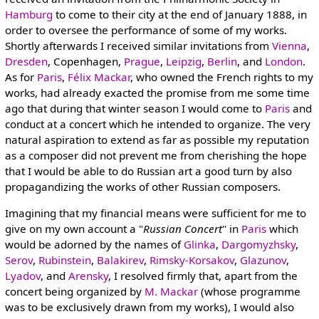
Hamburg
to come to their city at the end of January 1888, in
order to oversee the performance of some of my works.
Shortly afterwards I received similar invitations from
Vienna
,
Dresden
, Copenhagen,
Prague
,
Leipzig
,
Berlin
, and
London
.
As for
Paris
,
Félix Mackar
, who owned the French rights to my
works, had already exacted the promise from me some time
ago that during that winter season I would come to
Paris
and
conduct at a concert which he intended to organize. The very
natural aspiration to extend as far as possible my reputation
as a composer did not prevent me from cherishing the hope
that I would be able to do Russian art a good turn by also
propagandizing the works of other Russian composers.
Imagining that my financial means were sufficient for me to
give on my own account a "
Russian Concert
" in
Paris
which
would be adorned by the names of
Glinka
,
Dargomyzhsky
,
Serov
,
Rubinstein
,
Balakirev
,
Rimsky-Korsakov
,
Glazunov
,
Lyadov
, and
Arensky
, I resolved firmly that, apart from the
concert being organized by
M. Mackar
(whose programme
was to be exclusively drawn from my works), I would also