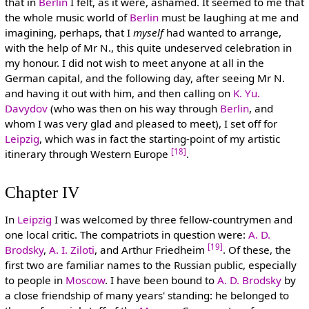
that in
Berlin
I felt, as it were, ashamed. It seemed to me that
the whole music world of
Berlin
must be laughing at me and
imagining, perhaps, that I
myself
had wanted to arrange,
with the help of Mr N., this quite undeserved celebration in
my honour. I did not wish to meet anyone at all in the
German capital, and the following day, after seeing Mr N.
and having it out with him, and then calling on
K. Yu.
Davydov
(who was then on his way through
Berlin
, and
whom I was very glad and pleased to meet), I set off for
Leipzig
, which was in fact the starting-point of my artistic
[18]
itinerary through Western Europe
.
Chapter IV
In
Leipzig
I was welcomed by three fellow-countrymen and
one local critic. The compatriots in question were:
A. D.
[19]
Brodsky
,
A. I. Ziloti
, and Arthur Friedheim
. Of these, the
first two are familiar names to the Russian public, especially
to people in
Moscow
. I have been bound to
A. D. Brodsky
by
a close friendship of many years' standing: he belonged to