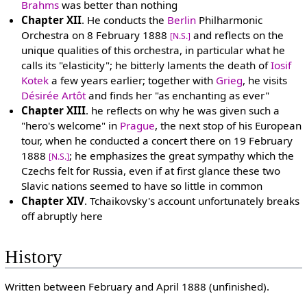
Brahms
was better than nothing
Chapter XII
. He conducts the
Berlin
Philharmonic
Orchestra on 8 February 1888
and reflects on the
[N.S.]
unique qualities of this orchestra, in particular what he
calls its "elasticity"; he bitterly laments the death of
Iosif
Kotek
a few years earlier; together with
Grieg
, he visits
Désirée Artôt
and finds her "as enchanting as ever"
Chapter XIII
. he reflects on why he was given such a
"hero's welcome" in
Prague
, the next stop of his European
tour, when he conducted a concert there on 19 February
1888
; he emphasizes the great sympathy which the
[N.S.]
Czechs felt for Russia, even if at first glance these two
Slavic nations seemed to have so little in common
Chapter XIV
. Tchaikovsky's account unfortunately breaks
off abruptly here
History
Written between February and April 1888 (unfinished).