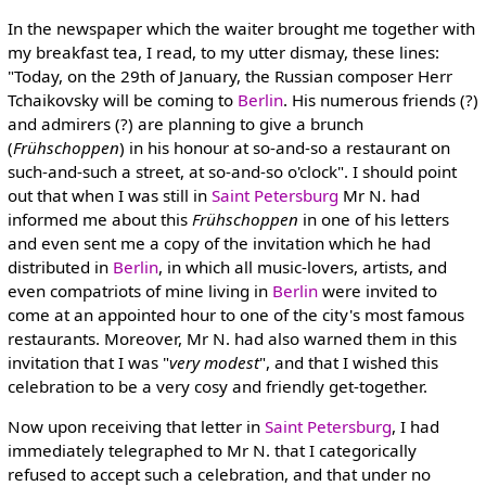
In the newspaper which the waiter brought me together with
my breakfast tea, I read, to my utter dismay, these lines:
"Today, on the 29th of January, the Russian composer Herr
Tchaikovsky will be coming to
Berlin
. His numerous friends (?)
and admirers (?) are planning to give a brunch
(
Frühschoppen
) in his honour at so-and-so a restaurant on
such-and-such a street, at so-and-so o'clock". I should point
out that when I was still in
Saint Petersburg
Mr N. had
informed me about this
Frühschoppen
in one of his letters
and even sent me a copy of the invitation which he had
distributed in
Berlin
, in which all music-lovers, artists, and
even compatriots of mine living in
Berlin
were invited to
come at an appointed hour to one of the city's most famous
restaurants. Moreover, Mr N. had also warned them in this
invitation that I was "
very modest
", and that I wished this
celebration to be a very cosy and friendly get-together.
Now upon receiving that letter in
Saint Petersburg
, I had
immediately telegraphed to Mr N. that I categorically
refused to accept such a celebration, and that under no