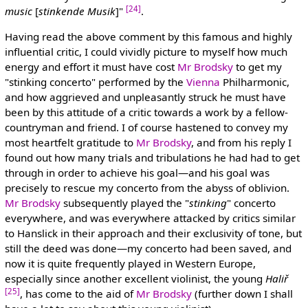
[24]
music
[
stinkende Musik
]"
.
Having read the above comment by this famous and highly
influential critic, I could vividly picture to myself how much
energy and effort it must have cost
Mr Brodsky
to get my
"stinking concerto" performed by the
Vienna
Philharmonic,
and how aggrieved and unpleasantly struck he must have
been by this attitude of a critic towards a work by a fellow-
countryman and friend. I of course hastened to convey my
most heartfelt gratitude to
Mr Brodsky
, and from his reply I
found out how many trials and tribulations he had had to get
through in order to achieve his goal—and his goal was
precisely to rescue my concerto from the abyss of oblivion.
Mr Brodsky
subsequently played the "
stinking
" concerto
everywhere, and was everywhere attacked by critics similar
to Hanslick in their approach and their exclusivity of tone, but
still the deed was done—my concerto had been saved, and
now it is quite frequently played in Western Europe,
especially since another excellent violinist, the young
Haliř
[25]
, has come to the aid of
Mr Brodsky
(further down I shall