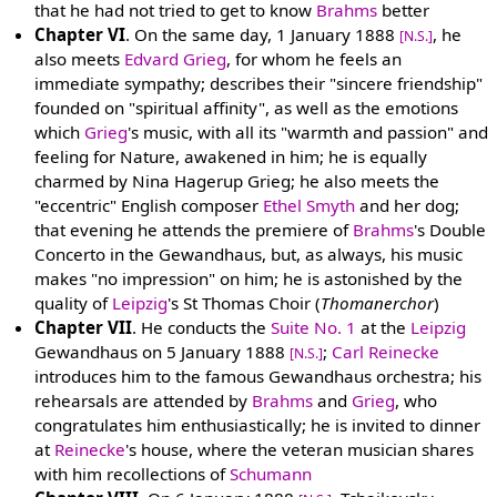
that he had not tried to get to know
Brahms
better
Chapter VI
. On the same day, 1 January 1888
, he
[N.S.]
also meets
Edvard Grieg
, for whom he feels an
immediate sympathy; describes their "sincere friendship"
founded on "spiritual affinity", as well as the emotions
which
Grieg
's music, with all its "warmth and passion" and
feeling for Nature, awakened in him; he is equally
charmed by Nina Hagerup Grieg; he also meets the
"eccentric" English composer
Ethel Smyth
and her dog;
that evening he attends the premiere of
Brahms
's Double
Concerto in the Gewandhaus, but, as always, his music
makes "no impression" on him; he is astonished by the
quality of
Leipzig
's St Thomas Choir (
Thomanerchor
)
Chapter VII
. He conducts the
Suite No. 1
at the
Leipzig
Gewandhaus on 5 January 1888
;
Carl Reinecke
[N.S.]
introduces him to the famous Gewandhaus orchestra; his
rehearsals are attended by
Brahms
and
Grieg
, who
congratulates him enthusiastically; he is invited to dinner
at
Reinecke
's house, where the veteran musician shares
with him recollections of
Schumann