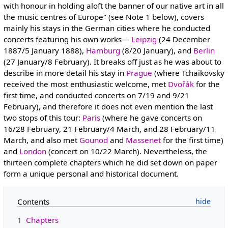
with honour in holding aloft the banner of our native art in all
the music centres of Europe" (see Note 1 below), covers
mainly his stays in the German cities where he conducted
concerts featuring his own works—
Leipzig
(24 December
1887/5 January 1888),
Hamburg
(8/20 January), and
Berlin
(27 January/8 February). It breaks off just as he was about to
describe in more detail his stay in
Prague
(where Tchaikovsky
received the most enthusiastic welcome, met
Dvořák
for the
first time, and conducted concerts on 7/19 and 9/21
February), and therefore it does not even mention the last
two stops of this tour:
Paris
(where he gave concerts on
16/28 February, 21 February/4 March, and 28 February/11
March, and also met
Gounod
and
Massenet
for the first time)
and
London
(concert on 10/22 March). Nevertheless, the
thirteen complete chapters which he did set down on paper
form a unique personal and historical document.
Contents
1
Chapters