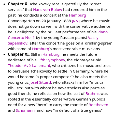
Chapter X
. Tchaikovsky recalls gratefully the "great
services" that
Hans von Bülow
had rendered him in the
past; he conducts a concert at the
Hamburg
Conventgarten on 20 January 1888
where his music
[N.S.]
does not go down so well with the conservative audience;
he is delighted by the brilliant performance of his
Piano
Concerto No. 1
by the young Russian pianist
Vasily
Sapelnikov
; after the concert he goes on a 'drinking-spree'
with some of
Hamburg
's most venerable musicians
Chapter XI
. Still in
Hamburg
, he meets the future
dedicatee of his
Fifth Symphony
, the eighty-year-old
Theodor Avé-Lallemant
, who criticizes his music and tries
to persuade Tchaikovsky to settle in Germany, where he
would become "a proper composer"; he also meets the
young critic
Josef Sittard
, who attacks him for "musical
nihilism" but with whom he nevertheless also parts as
good friends; he reflects on how the cult of
Brahms
was
rooted in the essentially conservative German public's
need for a new "hero" to carry the mantle of
Beethoven
and
Schumann
, and how "in default of a true genius"