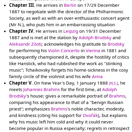
Chapter III
. He arrives in
Berlin
on 17/29 December
1887 to negotiate with the director of the Philharmonic
Society, as well as with an over-enthusiastic concert agent
(Mr N.), who puts him in an embarrassing situation
Chapter IV
. He arrives in
Leipzig
on 19/31 December
1887 and is met at the station by
Adolph Brodsky
and
Aleksandr Ziloti
; acknowledges his gratitude to
Brodsky
for performing his
Violin Concerto
in
Vienna
in 1881 and
subsequently championed it, despite the hostility of critics
like Hanslick, who had rubbished the work as "stinking
music"; Tchaikovsky forgets his home-sickness in the cosy
family circle of the violinist and his wife
Anna
Chapter V
. On New Year's Day, 1 January 1888
, he
[N.S.]
meets
Johannes Brahms
for the first time, at
Adolph
Brodsky
's house; gives a remarkable portrait of
Brahms
,
comparing his appearance to that of a "benign Russian
priest"; emphasizes
Brahms
's noble character, modesty,
and kindness (citing his support for
Dvořák
), but explains
why his music left him cold and why it could never
become popular in Russia especially; regrets in retrospect