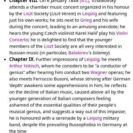
Chapter VIII
. On 6 January 1888
, Tchaikovsky
[N.S.]
attends a chamber music concert organized in his honour
by the
Liszt
Society (
Liszt-Verein
) in
Leipzig
and featuring
just his own works; he sits next to
Grieg
and his wife
during the concert, leading to an amusing anecdote; he
hears the young Czech violinist Karel Haliř play his
Violin
Concerto
; he is delighted to find that the younger
members of the
Liszt
Society are all very interested in
Russian music (in particular,
Balakirev
's
Islamey
)
Chapter IX
. Further impressions of
Leipzig
; he meets
Arthur Nikisch
, whom he considers to be "a conductor of
genius" after hearing him conduct two
Wagner
operas; he
also meets Ferruccio Busoni, whose striving after German
'depth' awakens some apprehensions in him; he reflects
on the decline of Italian music, caused above all by the
younger generation of Italian composers feeling
ashamed of the essential qualities of their people's
musical genius, and suggests a way out of this impasse;
he is honoured with a serenade by a
Leipzig
military
band, despite the prevailing Russophobia in Germany at
the time