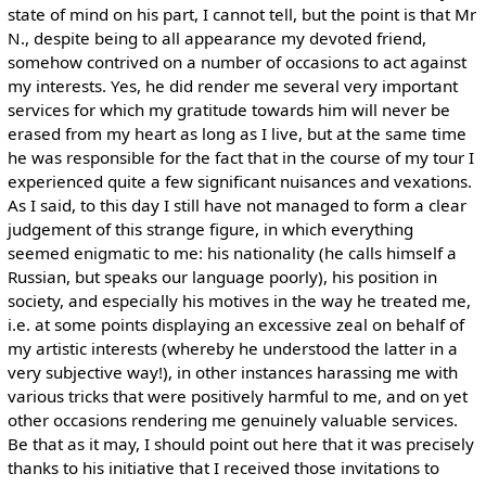
state of mind on his part, I cannot tell, but the point is that Mr
N., despite being to all appearance my devoted friend,
somehow contrived on a number of occasions to act against
my interests. Yes, he did render me several very important
services for which my gratitude towards him will never be
erased from my heart as long as I live, but at the same time
he was responsible for the fact that in the course of my tour I
experienced quite a few significant nuisances and vexations.
As I said, to this day I still have not managed to form a clear
judgement of this strange figure, in which everything
seemed enigmatic to me: his nationality (he calls himself a
Russian, but speaks our language poorly), his position in
society, and especially his motives in the way he treated me,
i.e. at some points displaying an excessive zeal on behalf of
my artistic interests (whereby he understood the latter in a
very subjective way!), in other instances harassing me with
various tricks that were positively harmful to me, and on yet
other occasions rendering me genuinely valuable services.
Be that as it may, I should point out here that it was precisely
thanks to his initiative that I received those invitations to