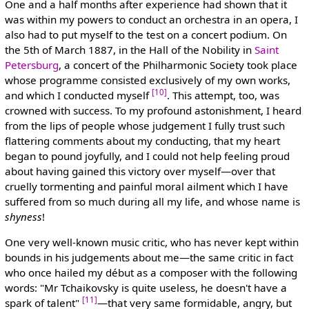
One and a half months after experience had shown that it
was within my powers to conduct an orchestra in an opera, I
also had to put myself to the test on a concert podium. On
the 5th of March 1887, in the Hall of the Nobility in
Saint
Petersburg
, a concert of the Philharmonic Society took place
whose programme consisted exclusively of my own works,
[10]
and which I conducted myself
. This attempt, too, was
crowned with success. To my profound astonishment, I heard
from the lips of people whose judgement I fully trust such
flattering comments about my conducting, that my heart
began to pound joyfully, and I could not help feeling proud
about having gained this victory over myself—over that
cruelly tormenting and painful moral ailment which I have
suffered from so much during all my life, and whose name is
shyness
!
One very well-known music critic, who has never kept within
bounds in his judgements about me—the same critic in fact
who once hailed my début as a composer with the following
words: "Mr Tchaikovsky is quite useless, he doesn't have a
[11]
spark of talent"
—that very same formidable, angry, but