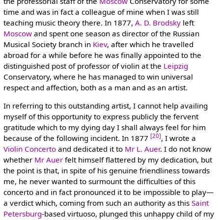
the professorial staff of the
Moscow
Conservatory for some
time and was in fact a colleague of mine when I was still
teaching music theory there. In 1877,
A. D. Brodsky
left
Moscow
and spent one season as director of the Russian
Musical Society branch in
Kiev
, after which he travelled
abroad for a while before he was finally appointed to the
distinguished post of professor of violin at the
Leipzig
Conservatory, where he has managed to win universal
respect and affection, both as a man and as an artist.
In referring to this outstanding artist, I cannot help availing
myself of this opportunity to express publicly the fervent
gratitude which to my dying day I shall always feel for him
[20]
because of the following incident. In 1877
, I wrote a
Violin Concerto
and dedicated it to
Mr L. Auer
. I do not know
whether
Mr Auer
felt himself flattered by my dedication, but
the point is that, in spite of his genuine friendliness towards
me, he never wanted to surmount the difficulties of this
concerto and in fact pronounced it to be impossible to play—
a verdict which, coming from such an authority as this
Saint
Petersburg
-based virtuoso, plunged this unhappy child of my