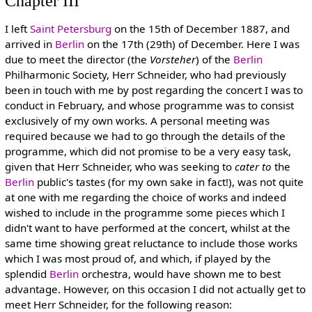
Chapter III
I left
Saint Petersburg
on the 15th of December 1887, and
arrived in
Berlin
on the 17th (29th) of December. Here I was
due to meet the director (the
Vorsteher
) of the
Berlin
Philharmonic Society, Herr Schneider, who had previously
been in touch with me by post regarding the concert I was to
conduct in February, and whose programme was to consist
exclusively of my own works. A personal meeting was
required because we had to go through the details of the
programme, which did not promise to be a very easy task,
given that Herr Schneider, who was seeking to
cater to
the
Berlin
public's tastes (for my own sake in fact!), was not quite
at one with me regarding the choice of works and indeed
wished to include in the programme some pieces which I
didn't want to have performed at the concert, whilst at the
same time showing great reluctance to include those works
which I was most proud of, and which, if played by the
splendid
Berlin
orchestra, would have shown me to best
advantage. However, on this occasion I did not actually get to
meet Herr Schneider, for the following reason: