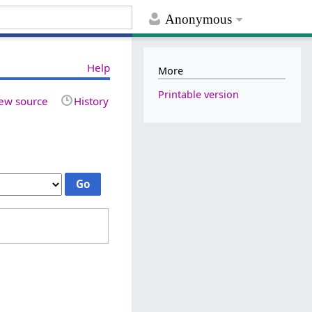
Anonymous
Help
More
Printable version
ew source
History