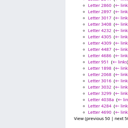
Letter 2860
‎
(
← link
Letter 2897
‎
(
← link
Letter 3017
‎
(
← link
Letter 3408
‎
(
← link
Letter 4232
‎
(
← link
Letter 4305
‎
(
← link
Letter 4309
‎
(
← link
Letter 4487
‎
(
← link
Letter 4686
‎
(
← link
Letter 951
‎
(
← links
Letter 1898
‎
(
← link
Letter 2068
‎
(
← link
Letter 3016
‎
(
← link
Letter 3032
‎
(
← link
Letter 3299
‎
(
← link
Letter 4038a
‎
(
← li
Letter 4284
‎
(
← link
Letter 4690
‎
(
← link
View (previous 50 | next 50