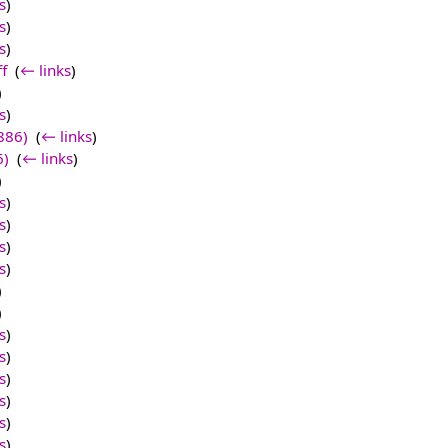
s
)
s
)
s
)
f
‎
(
← links
)
)
s
)
886)
‎
(
← links
)
6)
‎
(
← links
)
)
s
)
s
)
s
)
s
)
)
)
s
)
s
)
s
)
s
)
s
)
s
)