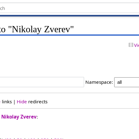
 to "Nikolay Zverev"
Vi
Namespace:
e
links |
Hide
redirects
o
Nikolay Zverev
: