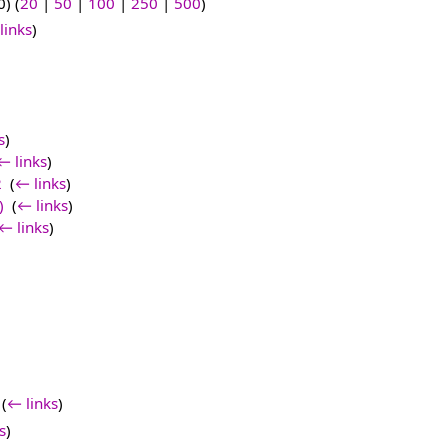
) (
20
|
50
|
100
|
250
|
500
)
links
)
s
)
← links
)
2
‎
(
← links
)
)
‎
(
← links
)
← links
)
‎
(
← links
)
s
)