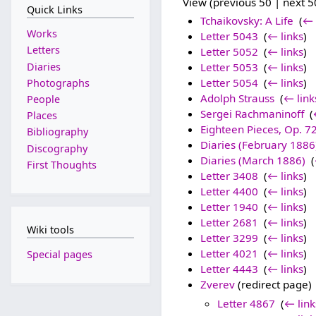
View (previous 50 | next 50
Quick Links
Tchaikovsky: A Life
‎
(
← 
Works
Letter 5043
‎
(
← links
)
Letters
Letter 5052
‎
(
← links
)
Diaries
Letter 5053
‎
(
← links
)
Letter 5054
‎
(
← links
)
Photographs
Adolph Strauss
‎
(
← link
People
Sergei Rachmaninoff
‎
(
Places
Eighteen Pieces, Op. 7
Bibliography
Diaries (February 1886
Discography
Diaries (March 1886)
‎
(
First Thoughts
Letter 3408
‎
(
← links
)
Letter 4400
‎
(
← links
)
Letter 1940
‎
(
← links
)
Letter 2681
‎
(
← links
)
Wiki tools
Letter 3299
‎
(
← links
)
Letter 4021
‎
(
← links
)
Special pages
Letter 4443
‎
(
← links
)
Zverev
(redirect page) 
Letter 4867
‎
(
← link