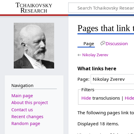
Tchaikovsky
Research
Pages that link
Page
Discussion
←
Nikolay Zverev
What links here
Page:
Navigation
Filters
Main page
Hide
transclusions |
Hid
About this project
Contact us
The following pages link t
Recent changes
Random page
Displayed 18 items.