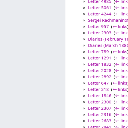
Letter 4985
‎
(
← link
Letter 5061
‎
(
← link
Letter 4244
‎
(
← link
Sergei Rachmaninof
Letter 957
‎
(
← links
Letter 2303
‎
(
← link
Diaries (February 1
Diaries (March 188
Letter 789
‎
(
← links
Letter 1291
‎
(
← link
Letter 1832
‎
(
← link
Letter 2028
‎
(
← link
Letter 2892
‎
(
← link
Letter 647
‎
(
← links
Letter 318
‎
(
← links
Letter 1846
‎
(
← link
Letter 2300
‎
(
← link
Letter 2307
‎
(
← link
Letter 2316
‎
(
← link
Letter 2683
‎
(
← link
Letter 2841
‎
(
← link