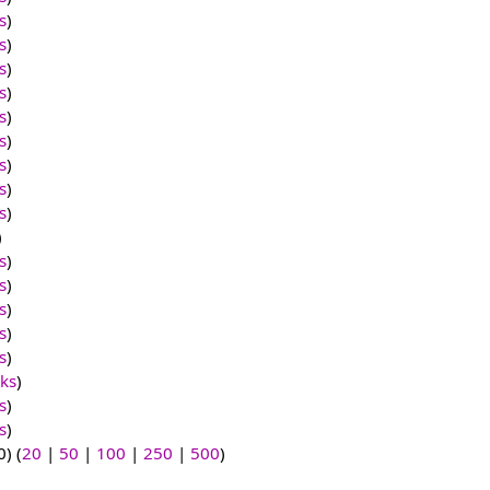
s
)
s
)
s
)
s
)
s
)
s
)
s
)
s
)
s
)
)
s
)
s
)
s
)
s
)
s
)
nks
)
s
)
s
)
) (
20
|
50
|
100
|
250
|
500
)