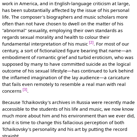
work in America, and in English-language criticism at large,
has been substantially affected by the issue of his personal
life. The composer's biographers and music scholars more
often than not have chosen to dwell on the matter of his
"abnormal" sexuality, employing their own standards as
regards sexual morality and health to colour their
[2]
fundamental interpretation of his music
. For most of our
century, a sort of fictionalized figure bearing that name—an
embodiment of romantic grief and turbid eroticism, who was
supposed by many to have committed suicide as the logical
outcome of his sexual lifestyle—has continued to lurk behind
the inflamed imagination of the lay audience—a caricature
that fails even remotely to resemble a real man with real
[3]
concerns
.
Because Tchaikovsky's archives in Russia were recently made
accessible to the students of his life and music, we now know
much more about him and his environment than we ever did,
and it is time to change this fallacious perception of both
Tchaikovsky's personality and his art by putting the record
straight.