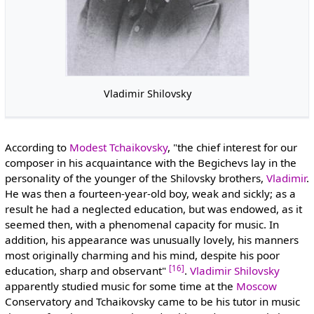
Vladimir Shilovsky
According to
Modest Tchaikovsky
, "the chief interest for our
composer in his acquaintance with the Begichevs lay in the
personality of the younger of the Shilovsky brothers,
Vladimir
.
He was then a fourteen-year-old boy, weak and sickly; as a
result he had a neglected education, but was endowed, as it
seemed then, with a phenomenal capacity for music. In
addition, his appearance was unusually lovely, his manners
most originally charming and his mind, despite his poor
[16]
education, sharp and observant"
.
Vladimir Shilovsky
apparently studied music for some time at the
Moscow
Conservatory and Tchaikovsky came to be his tutor in music