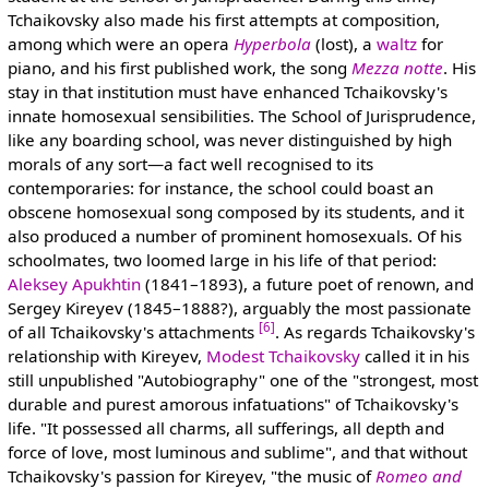
Tchaikovsky also made his first attempts at composition,
among which were an opera
Hyperbola
(lost), a
waltz
for
piano, and his first published work, the song
Mezza notte
. His
stay in that institution must have enhanced Tchaikovsky's
innate homosexual sensibilities. The School of Jurisprudence,
like any boarding school, was never distinguished by high
morals of any sort—a fact well recognised to its
contemporaries: for instance, the school could boast an
obscene homosexual song composed by its students, and it
also produced a number of prominent homosexuals. Of his
schoolmates, two loomed large in his life of that period:
Aleksey Apukhtin
(1841–1893), a future poet of renown, and
Sergey Kireyev (1845–1888?), arguably the most passionate
[6]
of all Tchaikovsky's attachments
. As regards Tchaikovsky's
relationship with Kireyev,
Modest Tchaikovsky
called it in his
still unpublished "Autobiography" one of the "strongest, most
durable and purest amorous infatuations" of Tchaikovsky's
life. "It possessed all charms, all sufferings, all depth and
force of love, most luminous and sublime", and that without
Tchaikovsky's passion for Kireyev, "the music of
Romeo and