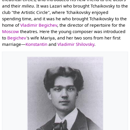
and their
milieu
. It was Lazari who brought Tchaikovsky to the
club "the Artistic Circle", where Tchaikovsky enjoyed
spending time, and it was he who brought Tchaikovsky to the
home of
Vladimir Begichev
, the director of repertoire for the
Moscow
theatres. Here the young composer was introduced
to
Begichev
's wife Mariya, and her two sons from her first
marriage—
Konstantin
and
Vladimir Shilovsky
.