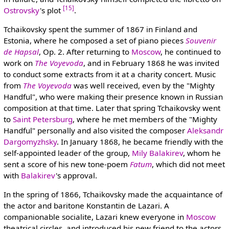
[15]
Ostrovsky
's plot
.
Tchaikovsky spent the summer of 1867 in Finland and
Estonia, where he composed a set of piano pieces
Souvenir
de Hapsal
, Op. 2. After returning to
Moscow
, he continued to
work on
The Voyevoda
, and in February 1868 he was invited
to conduct some extracts from it at a charity concert. Music
from
The Voyevoda
was well received, even by the "Mighty
Handful", who were making their presence known in Russian
composition at that time. Later that spring Tchaikovsky went
to
Saint Petersburg
, where he met members of the "Mighty
Handful" personally and also visited the composer
Aleksandr
Dargomyzhsky
. In January 1868, he became friendly with the
self-appointed leader of the group,
Mily Balakirev
, whom he
sent a score of his new tone-poem
Fatum
, which did not meet
with
Balakirev
's approval.
In the spring of 1866, Tchaikovsky made the acquaintance of
the actor and baritone Konstantin de Lazari. A
companionable socialite, Lazari knew everyone in
Moscow
theatrical circles, and introduced his new friend to the actors