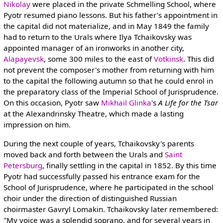
Nikolay
were placed in the private Schmelling School, where
Pyotr resumed piano lessons. But his father's appointment in
the capital did not materialize, and in May 1849 the family
had to return to the Urals where Ilya Tchaikovsky was
appointed manager of an ironworks in another city,
Alapayevsk
, some 300 miles to the east of
Votkinsk
. This did
not prevent the composer's mother from returning with him
to the capital the following autumn so that he could enrol in
the preparatory class of the Imperial School of Jurisprudence.
On this occasion, Pyotr saw
Mikhail Glinka
's
A Life for the Tsar
at the Alexandrinsky Theatre, which made a lasting
impression on him.
During the next couple of years, Tchaikovsky's parents
moved back and forth between the Urals and
Saint
Petersburg
, finally settling in the capital in 1852. By this time
Pyotr had successfully passed his entrance exam for the
School of Jurisprudence, where he participated in the school
choir under the direction of distinguished Russian
choirmaster Gavryl Lomakin. Tchaikovsky later remembered:
"My voice was a splendid soprano, and for several years in