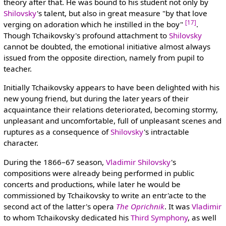
theory after that. He was bound to his student not only by
Shilovsky
's talent, but also in great measure "by that love
[17]
verging on adoration which he instilled in the boy"
.
Though Tchaikovsky's profound attachment to
Shilovsky
cannot be doubted, the emotional initiative almost always
issued from the opposite direction, namely from pupil to
teacher.
Initially Tchaikovsky appears to have been delighted with his
new young friend, but during the later years of their
acquaintance their relations deteriorated, becoming stormy,
unpleasant and uncomfortable, full of unpleasant scenes and
ruptures as a consequence of
Shilovsky
's intractable
character.
During the 1866–67 season,
Vladimir Shilovsky
's
compositions were already being performed in public
concerts and productions, while later he would be
commissioned by Tchaikovsky to write an entr'acte to the
second act of the latter's opera
The Oprichnik
. It was
Vladimir
to whom Tchaikovsky dedicated his
Third Symphony
, as well