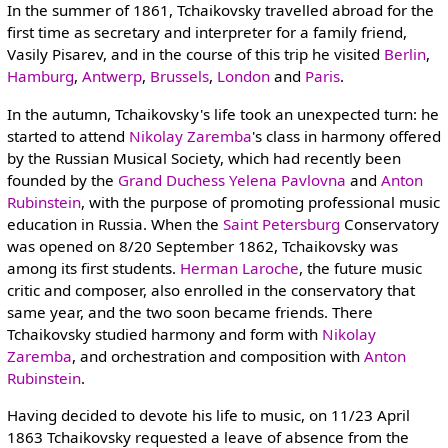
In the summer of 1861, Tchaikovsky travelled abroad for the
first time as secretary and interpreter for a family friend,
Vasily Pisarev, and in the course of this trip he visited
Berlin
,
Hamburg
,
Antwerp
,
Brussels
,
London
and
Paris
.
In the autumn, Tchaikovsky's life took an unexpected turn: he
started to attend
Nikolay Zaremba
's class in harmony offered
by the Russian Musical Society, which had recently been
founded by the
Grand Duchess Yelena Pavlovna
and
Anton
Rubinstein
, with the purpose of promoting professional music
education in Russia. When the
Saint Petersburg
Conservatory
was opened on 8/20 September 1862, Tchaikovsky was
among its first students.
Herman Laroche
, the future music
critic and composer, also enrolled in the conservatory that
same year, and the two soon became friends. There
Tchaikovsky studied harmony and form with
Nikolay
Zaremba
, and orchestration and composition with
Anton
Rubinstein
.
Having decided to devote his life to music, on 11/23 April
1863 Tchaikovsky requested a leave of absence from the