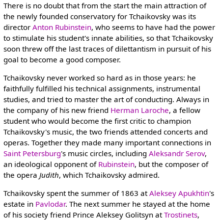
There is no doubt that from the start the main attraction of
the newly founded conservatory for Tchaikovsky was its
director
Anton Rubinstein
, who seems to have had the power
to stimulate his student's innate abilities, so that Tchaikovsky
soon threw off the last traces of dilettantism in pursuit of his
goal to become a good composer.
Tchaikovsky never worked so hard as in those years: he
faithfully fulfilled his technical assignments, instrumental
studies, and tried to master the art of conducting. Always in
the company of his new friend
Herman Laroche
, a fellow
student who would become the first critic to champion
Tchaikovsky's music, the two friends attended concerts and
operas. Together they made many important connections in
Saint Petersburg
's music circles, including
Aleksandr Serov
,
an ideological opponent of
Rubinstein
, but the composer of
the opera
Judith
, which Tchaikovsky admired.
Tchaikovsky spent the summer of 1863 at
Aleksey Apukhtin
's
estate in
Pavlodar
. The next summer he stayed at the home
of his society friend Prince Aleksey Golitsyn at
Trostinets
,