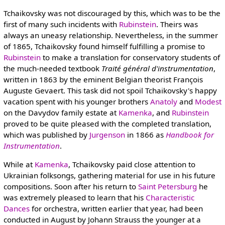
Tchaikovsky was not discouraged by this, which was to be the
first of many such incidents with
Rubinstein
. Theirs was
always an uneasy relationship. Nevertheless, in the summer
of 1865, Tchaikovsky found himself fulfilling a promise to
Rubinstein
to make a translation for conservatory students of
the much-needed textbook
Traité général d'instrumentation
,
written in 1863 by the eminent Belgian theorist François
Auguste Gevaert. This task did not spoil Tchaikovsky's happy
vacation spent with his younger brothers
Anatoly
and
Modest
on the Davydov family estate at
Kamenka
, and
Rubinstein
proved to be quite pleased with the completed translation,
which was published by
Jurgenson
in 1866 as
Handbook for
Instrumentation
.
While at
Kamenka
, Tchaikovsky paid close attention to
Ukrainian folksongs, gathering material for use in his future
compositions. Soon after his return to
Saint Petersburg
he
was extremely pleased to learn that his
Characteristic
Dances
for orchestra, written earlier that year, had been
conducted in August by Johann Strauss the younger at a