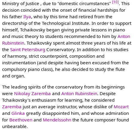
[10]
Ministry of Justice , due to "domestic circumstances"
. This
decision coincided with the onset of financial hardships for
his father
Ilya
, who by this time had retired from the
directorship of the Technological Institute. In order to support
himself, Tchaikovsky began giving private lessons in piano
and music theory to students recommended to him by
Anton
Rubinstein
. Tchaikovsky spent almost three years of his life at
the
Saint Petersburg
Conservatory. In addition to his studies
of harmony, strict counterpoint, composition and
instrumentation (and despite having been excused from the
compulsory piano class), he also decided to study the flute
and organ.
The leading spirits of the conservatory from its beginnings
were
Nikolay Zaremba
and
Anton Rubinstein
. Despite
Tchaikovsky's enthusiasm for learning, he considered
Zaremba
just an average instructor, whose dislike of
Mozart
and
Glinka
greatly disappointed him, and whose admiration
for
Beethoven
and
Mendelssohn
the future composer found
unbearable.