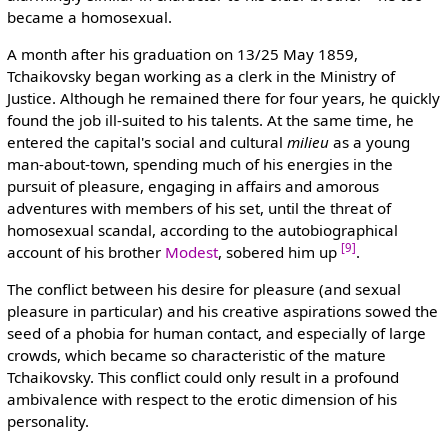
became a homosexual.
A month after his graduation on 13/25 May 1859,
Tchaikovsky began working as a clerk in the Ministry of
Justice. Although he remained there for four years, he quickly
found the job ill-suited to his talents. At the same time, he
entered the capital's social and cultural
milieu
as a young
man-about-town, spending much of his energies in the
pursuit of pleasure, engaging in affairs and amorous
adventures with members of his set, until the threat of
homosexual scandal, according to the autobiographical
[9]
account of his brother
Modest
, sobered him up
.
The conflict between his desire for pleasure (and sexual
pleasure in particular) and his creative aspirations sowed the
seed of a phobia for human contact, and especially of large
crowds, which became so characteristic of the mature
Tchaikovsky. This conflict could only result in a profound
ambivalence with respect to the erotic dimension of his
personality.