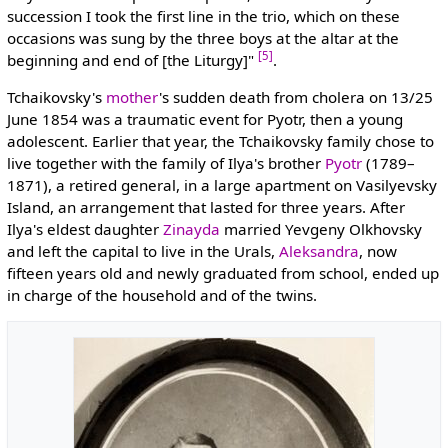
succession I took the first line in the trio, which on these
occasions was sung by the three boys at the altar at the
[5]
beginning and end of [the Liturgy]"
.
Tchaikovsky's
mother
's sudden death from cholera on 13/25
June 1854 was a traumatic event for Pyotr, then a young
adolescent. Earlier that year, the Tchaikovsky family chose to
live together with the family of Ilya's brother
Pyotr
(1789–
1871), a retired general, in a large apartment on Vasilyevsky
Island, an arrangement that lasted for three years. After
Ilya's eldest daughter
Zinayda
married Yevgeny Olkhovsky
and left the capital to live in the Urals,
Aleksandra
, now
fifteen years old and newly graduated from school, ended up
in charge of the household and of the twins.