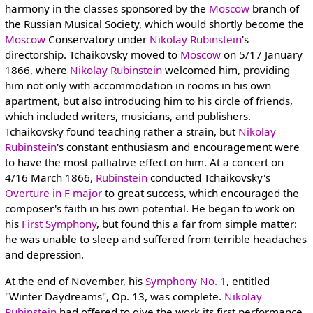
harmony in the classes sponsored by the
Moscow
branch of
the Russian Musical Society, which would shortly become the
Moscow
Conservatory under
Nikolay Rubinstein
's
directorship. Tchaikovsky moved to
Moscow
on 5/17 January
1866, where
Nikolay Rubinstein
welcomed him, providing
him not only with accommodation in rooms in his own
apartment, but also introducing him to his circle of friends,
which included writers, musicians, and publishers.
Tchaikovsky found teaching rather a strain, but
Nikolay
Rubinstein
's constant enthusiasm and encouragement were
to have the most palliative effect on him. At a concert on
4/16 March 1866,
Rubinstein
conducted Tchaikovsky's
Overture in F major
to great success, which encouraged the
composer's faith in his own potential. He began to work on
his
First Symphony
, but found this a far from simple matter:
he was unable to sleep and suffered from terrible headaches
and depression.
At the end of November, his
Symphony No. 1
, entitled
"Winter Daydreams", Op. 13, was complete.
Nikolay
Rubinstein
had offered to give the work its first performance,