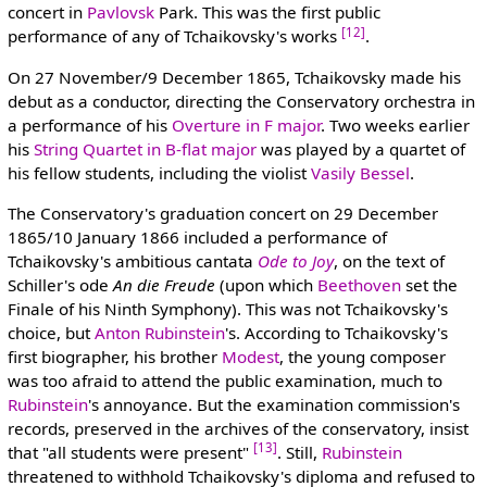
concert in
Pavlovsk
Park. This was the first public
[12]
performance of any of Tchaikovsky's works
.
On 27 November/9 December 1865, Tchaikovsky made his
debut as a conductor, directing the Conservatory orchestra in
a performance of his
Overture in F major
. Two weeks earlier
his
String Quartet in B-flat major
was played by a quartet of
his fellow students, including the violist
Vasily Bessel
.
The Conservatory's graduation concert on 29 December
1865/10 January 1866 included a performance of
Tchaikovsky's ambitious cantata
Ode to Joy
, on the text of
Schiller's ode
An die Freude
(upon which
Beethoven
set the
Finale of his Ninth Symphony). This was not Tchaikovsky's
choice, but
Anton Rubinstein
's. According to Tchaikovsky's
first biographer, his brother
Modest
, the young composer
was too afraid to attend the public examination, much to
Rubinstein
's annoyance. But the examination commission's
records, preserved in the archives of the conservatory, insist
[13]
that "all students were present"
. Still,
Rubinstein
threatened to withhold Tchaikovsky's diploma and refused to