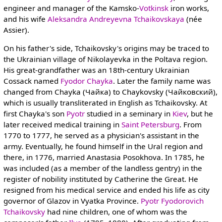
engineer and manager of the Kamsko-
Votkinsk
iron works,
and his wife
Aleksandra Andreyevna Tchaikovskaya
(née
Assier).
On his father's side, Tchaikovsky's origins may be traced to
the Ukrainian village of Nikolayevka in the Poltava region.
His great-grandfather was an 18th-century Ukrainian
Cossack named
Fyodor Chayka
. Later the family name was
changed from Chayka (Чайка) to Chaykovsky (Чайковский),
which is usually transliterated in English as Tchaikovsky. At
first Chayka's son
Pyotr
studied in a seminary in
Kiev
, but he
later received medical training in
Saint Petersburg
. From
1770 to 1777, he served as a physician's assistant in the
army. Eventually, he found himself in the Ural region and
there, in 1776, married Anastasia Posokhova. In 1785, he
was included (as a member of the landless gentry) in the
register of nobility instituted by Catherine the Great. He
resigned from his medical service and ended his life as city
governor of Glazov in Vyatka Province.
Pyotr Fyodorovich
Tchaikovsky
had nine children, one of whom was the