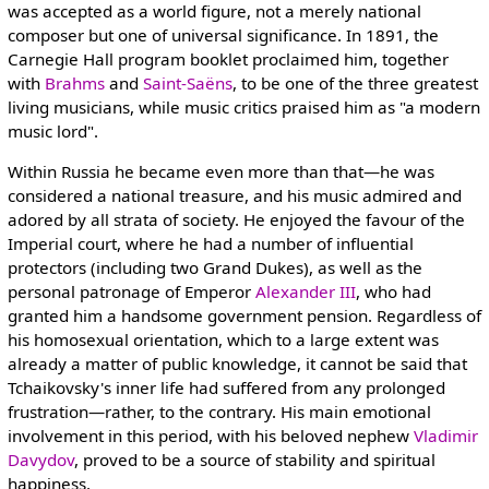
was accepted as a world figure, not a merely national
composer but one of universal significance. In 1891, the
Carnegie Hall program booklet proclaimed him, together
with
Brahms
and
Saint-Saëns
, to be one of the three greatest
living musicians, while music critics praised him as "a modern
music lord".
Within Russia he became even more than that—he was
considered a national treasure, and his music admired and
adored by all strata of society. He enjoyed the favour of the
Imperial court, where he had a number of influential
protectors (including two Grand Dukes), as well as the
personal patronage of Emperor
Alexander III
, who had
granted him a handsome government pension. Regardless of
his homosexual orientation, which to a large extent was
already a matter of public knowledge, it cannot be said that
Tchaikovsky's inner life had suffered from any prolonged
frustration—rather, to the contrary. His main emotional
involvement in this period, with his beloved nephew
Vladimir
Davydov
, proved to be a source of stability and spiritual
happiness.