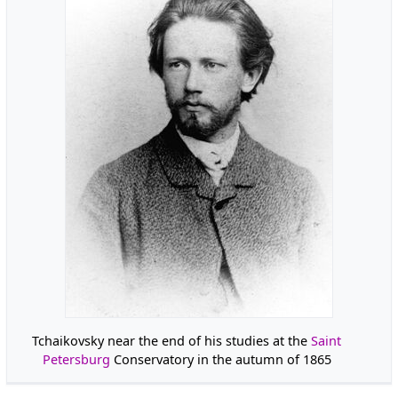
Tchaikovsky near the end of his studies at the
Saint
Petersburg
Conservatory in the autumn of 1865