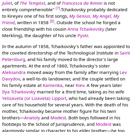
Juliet
, of
The Tempest
, and of
Francesca da Rimini
is not
[7]
entirely comprehensible"
.Tchaikovsky probably dedicated
to Kireyev one of his first songs,
My Genius, My Angel, My
[8]
Friend
, written in 1858
. Outside the school he forged a
close friendship with his cousin
Anna Tchaikovsky
(later
Merkling), the daughter of his uncle
Pyotr
.
In the autumn of 1858, Tchaikovsky's father was appointed to
the coveted directorship of the Technological Institute in
Saint
Petersburg
, and his family moved to the director's large
apartments. At the end of 1860, Tchaikovsky's sister
Aleksandra
moved away from the family after marrying
Lev
Davydov
, a well-to-do landowner, and the couple settled on
his family estate at
Kamenka
, near
Kiev
. A few years later
Ilya Tchaikovsky
married for a third time, taking as his wife
Yelizaveta (or Lizaveta) Lipport
, who had already been taking
care of his household for several years. With the death of his
mother, Tchaikovsky became mother figure for his twin
brothers—
Anatoly
and
Modest
. Both boys followed in his
footsteps to the School of Jurisprudence, and
Modest
was
alarmingly similar in character to his elder brother—he too