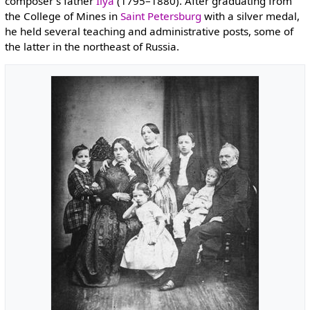
composer's father
Ilya
(1795–1880). After graduating from
the College of Mines in
Saint Petersburg
with a silver medal,
he held several teaching and administrative posts, some of
the latter in the northeast of Russia.