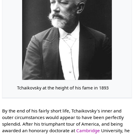
Tchaikovsky at the height of his fame in 1893
By the end of his fairly short life, Tchaikovsky's inner and
outer circumstances would appear to have been perfectly
splendid. After his triumphant tour of America, and being
awarded an honorary doctorate at
Cambridge
University, he