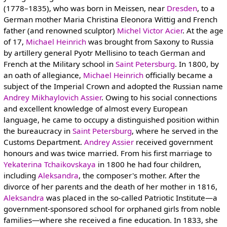
(1778–1835), who was born in Meissen, near
Dresden
, to a
German mother Maria Christina Eleonora Wittig and French
father (and renowned sculptor)
Michel Victor Acier
. At the age
of 17,
Michael Heinrich
was brought from Saxony to Russia
by artillery general Pyotr Mellisino to teach German and
French at the Military school in
Saint Petersburg
. In 1800, by
an oath of allegiance,
Michael Heinrich
officially became a
subject of the Imperial Crown and adopted the Russian name
Andrey Mikhaylovich Assier
. Owing to his social connections
and excellent knowledge of almost every European
language, he came to occupy a distinguished position within
the bureaucracy in
Saint Petersburg
, where he served in the
Customs Department.
Andrey Assier
received government
honours and was twice married. From his first marriage to
Yekaterina Tchaikovskaya
in 1800 he had four children,
including
Aleksandra
, the composer's mother. After the
divorce of her parents and the death of her mother in 1816,
Aleksandra
was placed in the so-called Patriotic Institute—a
government-sponsored school for orphaned girls from noble
families—where she received a fine education. In 1833, she