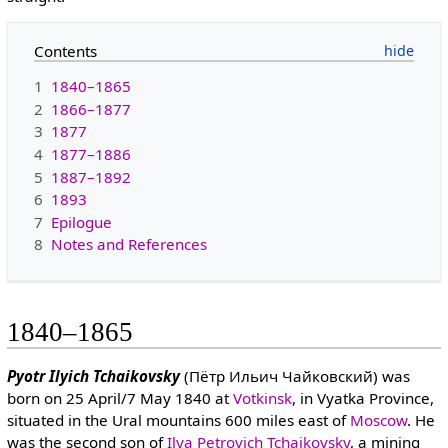
Contents
1
1840–1865
2
1866–1877
3
1877
4
1877–1886
5
1887–1892
6
1893
7
Epilogue
8
Notes and References
1840–1865
Pyotr Ilyich Tchaikovsky
(Пётр Ильич Чайковский) was
born on 25 April/7 May 1840 at
Votkinsk
, in Vyatka Province,
situated in the Ural mountains 600 miles east of
Moscow
. He
was the second son of
Ilya Petrovich Tchaikovsky
, a mining