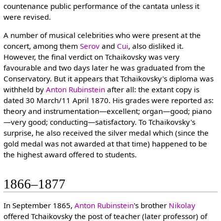
countenance public performance of the cantata unless it
were revised.
A number of musical celebrities who were present at the
concert, among them
Serov
and
Cui
, also disliked it.
However, the final verdict on Tchaikovsky was very
favourable and two days later he was graduated from the
Conservatory. But it appears that Tchaikovsky's diploma was
withheld by
Anton Rubinstein
after all: the extant copy is
dated 30 March/11 April 1870. His grades were reported as:
theory and instrumentation—excellent; organ—good; piano
—very good; conducting—satisfactory. To Tchaikovsky's
surprise, he also received the silver medal which (since the
gold medal was not awarded at that time) happened to be
the highest award offered to students.
1866–1877
In September 1865,
Anton Rubinstein
's brother
Nikolay
offered Tchaikovsky the post of teacher (later professor) of