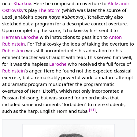
near
Kharkov
. Here he composed an overture to
Aleksandr
Ostrovsky
's play
The Storm
(which was later the source of
Leoš Janáček's opera
Katya Kabanova
). Tchaikovsky also
sketched out a program for a descriptive concert overture.
Upon completing the score, Tchaikovsky first sent it to
Herman Laroche
with instructions to pass it on to
Anton
Rubinstein
. For Tchaikovsky the idea of taking the overture to
Rubinstein
was still uncomfortable: his adoration for his
eminent teacher was fraught with fear. This served him well,
for it was the hapless
Laroche
who received the full force of
Rubinstein
's anger. Here he found not the expected classical
exercise, but a remarkably powerful work: a mature attempt
at dramatic program music (after the programmatic
overtures of Henri Litolff), which not only incorporated a
Russian folksong, but was scored for an orchestra that
included some instruments "forbidden" to mere students,
[11]
such as the harp, English Horn and tuba
.