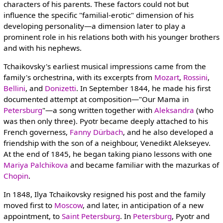
characters of his parents. These factors could not but
influence the specific "familial-erotic" dimension of his
developing personality—a dimension later to play a
prominent role in his relations both with his younger brothers
and with his nephews.
Tchaikovsky's earliest musical impressions came from the
family's orchestrina, with its excerpts from
Mozart
,
Rossini
,
Bellini
, and
Donizetti
. In September 1844, he made his first
documented attempt at composition—"Our Mama in
Petersburg
"—a song written together with
Aleksandra
(who
was then only three). Pyotr became deeply attached to his
French governess,
Fanny Dürbach
, and he also developed a
friendship with the son of a neighbour, Venedikt Alekseyev.
At the end of 1845, he began taking piano lessons with one
Mariya Palchikova
and became familiar with the mazurkas of
Chopin
.
In 1848, Ilya Tchaikovsky resigned his post and the family
moved first to
Moscow
, and later, in anticipation of a new
appointment, to
Saint Petersburg
. In
Petersburg
, Pyotr and