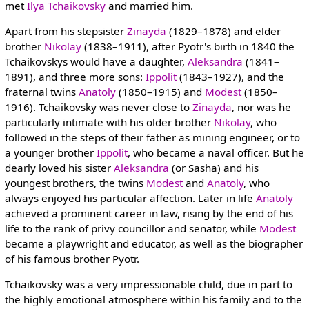
met
Ilya Tchaikovsky
and married him.
Apart from his stepsister
Zinayda
(1829–1878) and elder
brother
Nikolay
(1838–1911), after Pyotr's birth in 1840 the
Tchaikovskys would have a daughter,
Aleksandra
(1841–
1891), and three more sons:
Ippolit
(1843–1927), and the
fraternal twins
Anatoly
(1850–1915) and
Modest
(1850–
1916). Tchaikovsky was never close to
Zinayda
, nor was he
particularly intimate with his older brother
Nikolay
, who
followed in the steps of their father as mining engineer, or to
a younger brother
Ippolit
, who became a naval officer. But he
dearly loved his sister
Aleksandra
(or Sasha) and his
youngest brothers, the twins
Modest
and
Anatoly
, who
always enjoyed his particular affection. Later in life
Anatoly
achieved a prominent career in law, rising by the end of his
life to the rank of privy councillor and senator, while
Modest
became a playwright and educator, as well as the biographer
of his famous brother Pyotr.
Tchaikovsky was a very impressionable child, due in part to
the highly emotional atmosphere within his family and to the