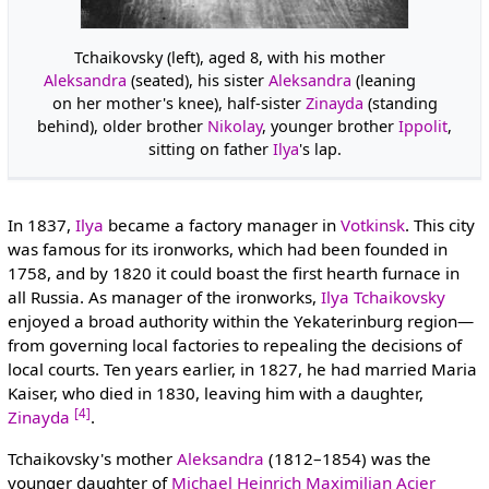
Tchaikovsky (left), aged 8, with his mother
Aleksandra
(seated), his sister
Aleksandra
(leaning
on her mother's knee), half-sister
Zinayda
(standing
behind), older brother
Nikolay
, younger brother
Ippolit
,
sitting on father
Ilya
's lap.
In 1837,
Ilya
became a factory manager in
Votkinsk
. This city
was famous for its ironworks, which had been founded in
1758, and by 1820 it could boast the first hearth furnace in
all Russia. As manager of the ironworks,
Ilya Tchaikovsky
enjoyed a broad authority within the Yekaterinburg region—
from governing local factories to repealing the decisions of
local courts. Ten years earlier, in 1827, he had married Maria
Kaiser, who died in 1830, leaving him with a daughter,
[4]
Zinayda
.
Tchaikovsky's mother
Aleksandra
(1812–1854) was the
younger daughter of
Michael Heinrich Maximilian Acier