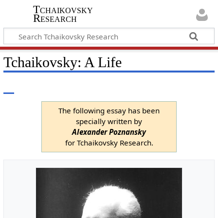
Tchaikovsky
Research
Tchaikovsky: A Life
The following essay has been
specially written by
Alexander Poznansky
for Tchaikovsky Research.