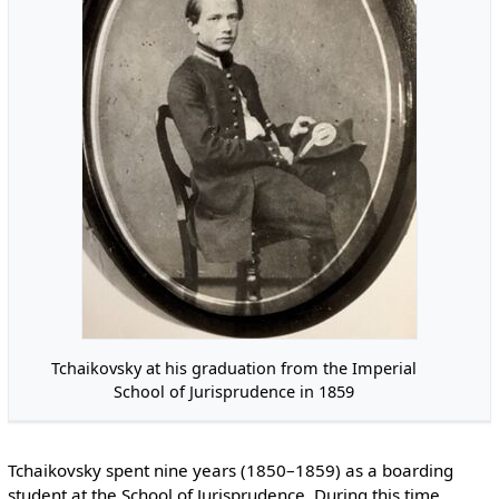
Tchaikovsky at his graduation from the Imperial
School of Jurisprudence in 1859
Tchaikovsky spent nine years (1850–1859) as a boarding
student at the School of Jurisprudence. During this time,