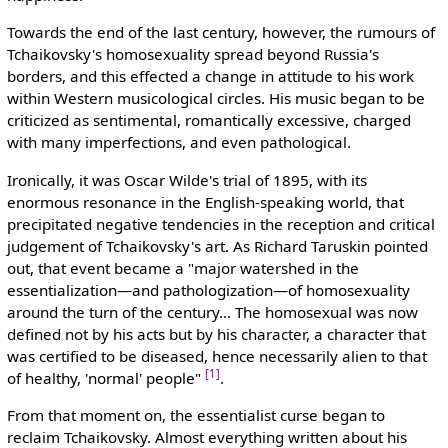
Towards the end of the last century, however, the rumours of
Tchaikovsky's homosexuality spread beyond Russia's
borders, and this effected a change in attitude to his work
within Western musicological circles. His music began to be
criticized as sentimental, romantically excessive, charged
with many imperfections, and even pathological.
Ironically, it was Oscar Wilde's trial of 1895, with its
enormous resonance in the English-speaking world, that
precipitated negative tendencies in the reception and critical
judgement of Tchaikovsky's art. As Richard Taruskin pointed
out, that event became a "major watershed in the
essentialization—and pathologization—of homosexuality
around the turn of the century… The homosexual was now
defined not by his acts but by his character, a character that
was certified to be diseased, hence necessarily alien to that
[1]
of healthy, 'normal' people"
.
From that moment on, the essentialist curse began to
reclaim Tchaikovsky. Almost everything written about his