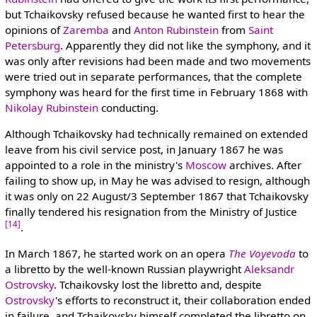
but Tchaikovsky refused because he wanted first to hear the
opinions of
Zaremba
and
Anton Rubinstein
from
Saint
Petersburg
. Apparently they did not like the symphony, and it
was only after revisions had been made and two movements
were tried out in separate performances, that the complete
symphony was heard for the first time in February 1868 with
Nikolay Rubinstein
conducting.
Although Tchaikovsky had technically remained on extended
leave from his civil service post, in January 1867 he was
appointed to a role in the ministry's
Moscow
archives. After
failing to show up, in May he was advised to resign, although
it was only on 22 August/3 September 1867 that Tchaikovsky
finally tendered his resignation from the Ministry of Justice
[14]
.
In March 1867, he started work on an opera
The Voyevoda
to
a libretto by the well-known Russian playwright
Aleksandr
Ostrovsky
. Tchaikovsky lost the libretto and, despite
Ostrovsky
's efforts to reconstruct it, their collaboration ended
in failure, and Tchaikovsky himself completed the libretto on